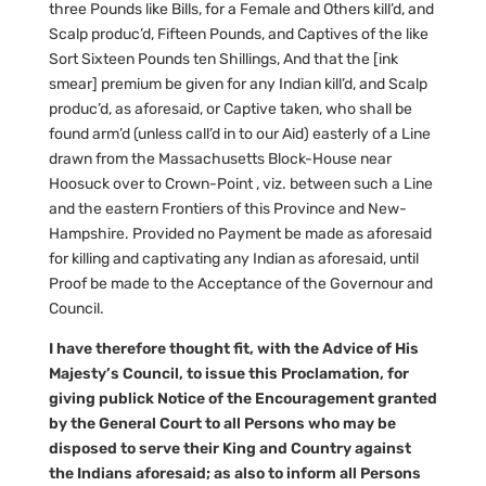
three Pounds like Bills, for a Female and Others kill’d, and
Scalp produc’d, Fifteen Pounds, and Captives of the like
Sort Sixteen Pounds ten Shillings, And that the [ink
smear] premium be given for any Indian kill’d, and Scalp
produc’d, as aforesaid, or Captive taken, who shall be
found arm’d (unless call’d in to our Aid) easterly of a Line
drawn from the Massachusetts Block-House near
Hoosuck over to Crown-Point , viz. between such a Line
and the eastern Frontiers of this Province and New-
Hampshire. Provided no Payment be made as aforesaid
for killing and captivating any Indian as aforesaid, until
Proof be made to the Acceptance of the Governour and
Council.
I have therefore thought fit, with the Advice of His
Majesty’s Council, to issue this Proclamation, for
giving publick Notice of the Encouragement granted
by the General Court to all Persons who may be
disposed to serve their King and Country against
the Indians aforesaid; as also to inform all Persons