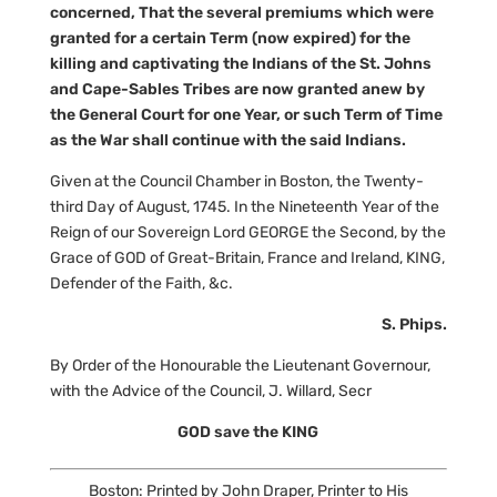
concerned, That the several premiums which were
granted for a certain Term (now expired) for the
killing and captivating the Indians of the St. Johns
and Cape-Sables Tribes are now granted anew by
the General Court for one Year, or such Term of Time
as the War shall continue with the said Indians.
Given at the Council Chamber in Boston, the Twenty-
third Day of August, 1745. In the Nineteenth Year of the
Reign of our Sovereign Lord GEORGE the Second, by the
Grace of GOD of Great-Britain, France and Ireland, KING,
Defender of the Faith, &c.
S. Phips.
By Order of the Honourable the Lieutenant Governour,
with the Advice of the Council, J. Willard, Secr
GOD save the KING
Boston: Printed by John Draper, Printer to His