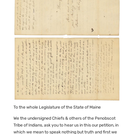
To the whole Legislature of the State of Maine
We the undersigned Chiefs & others of the Penobscot
Tribe of Indians, ask you to hear us in this our petition, in
which we mean to speak nothing but truth and first we