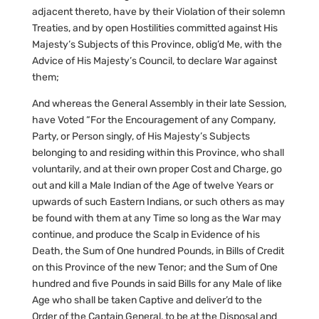
adjacent thereto, have by their Violation of their solemn
Treaties, and by open Hostilities committed against His
Majesty’s Subjects of this Province, oblig’d Me, with the
Advice of His Majesty’s Council, to declare War against
them;
And whereas the General Assembly in their late Session,
have Voted “For the Encouragement of any Company,
Party, or Person singly, of His Majesty’s Subjects
belonging to and residing within this Province, who shall
voluntarily, and at their own proper Cost and Charge, go
out and kill a Male Indian of the Age of twelve Years or
upwards of such Eastern Indians, or such others as may
be found with them at any Time so long as the War may
continue, and produce the Scalp in Evidence of his
Death, the Sum of One hundred Pounds, in Bills of Credit
on this Province of the new Tenor; and the Sum of One
hundred and five Pounds in said Bills for any Male of like
Age who shall be taken Captive and deliver’d to the
Order of the Captain General, to be at the Disposal and