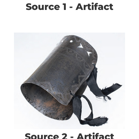
Source 1 - Artifact
Source 2 - Artifact