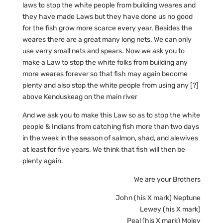
laws to stop the white people from building weares and
they have made Laws but they have done us no good
for the fish grow more scarce every year. Besides the
weares there are a great many long nets. We can only
use verry small nets and spears. Now we ask you to
make a Law to stop the white folks from building any
more weares forever so that fish may again become
plenty and also stop the white people from using any [?]
above Kenduskeag on the main river
And we ask you to make this Law so as to stop the white
people & Indians from catching fish more than two days
in the week in the season of salmon, shad, and alewives
at least for five years. We think that fish will then be
plenty again.
We are your Brothers
John (his X mark) Neptune
Lewey (his X mark)
Peal (his X mark) Moley