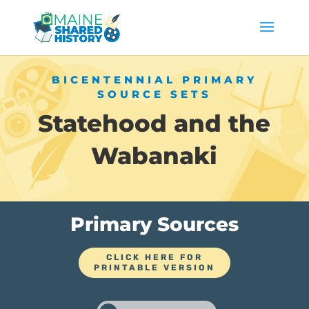
BICENTENNIAL PRIMARY
SOURCE SETS
Statehood and the
Wabanaki
Primary Sources
CLICK HERE FOR
PRINTABLE VERSION