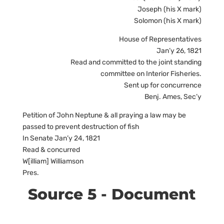
Joseph (his X mark)
Solomon (his X mark)
House of Representatives
Jan’y 26, 1821
Read and committed to the joint standing
committee on Interior Fisheries.
Sent up for concurrence
Benj. Ames, Sec’y
Petition of John Neptune & all praying a law may be
passed to prevent destruction of fish
In Senate Jan’y 24, 1821
Read & concurred
W[illiam] Williamson
Pres.
Source 5 - Document