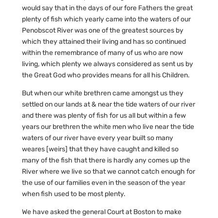
would say that in the days of our fore Fathers the great
plenty of fish which yearly came into the waters of our
Penobscot River was one of the greatest sources by
which they attained their living and has so continued
within the remembrance of many of us who are now
living, which plenty we always considered as sent us by
the Great God who provides means for all his Children.
But when our white brethren came amongst us they
settled on our lands at & near the tide waters of our river
and there was plenty of fish for us all but within a few
years our brethren the white men who live near the tide
waters of our river have every year built so many
weares [weirs] that they have caught and killed so
many of the fish that there is hardly any comes up the
River where we live so that we cannot catch enough for
the use of our families even in the season of the year
when fish used to be most plenty.
We have asked the general Court at Boston to make