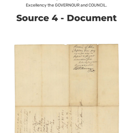
Excellency the GOVERNOUR and COUNCIL.
Source 4 - Document