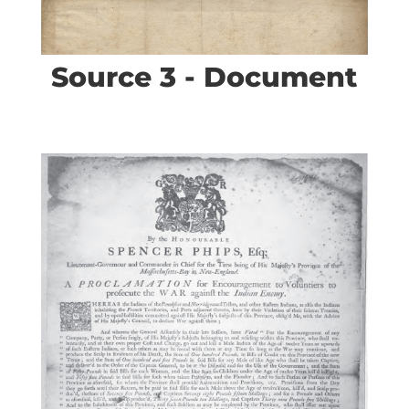
Source 3 - Document