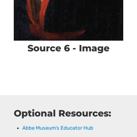
Source 6 - Image
Optional Resources:
Abbe Museum’s Educator Hub