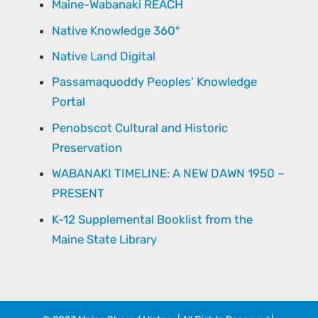
Maine-Wabanaki REACH
Native Knowledge 360°
Native Land Digital
Passamaquoddy Peoples’ Knowledge
Portal
Penobscot Cultural and Historic
Preservation
WABANAKI TIMELINE: A NEW DAWN 1950 –
PRESENT
K-12 Supplemental Booklist from the
Maine State Library