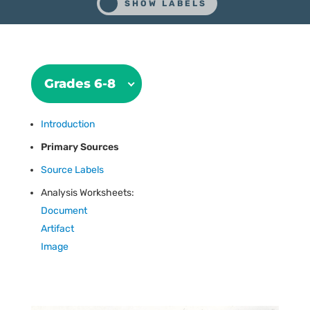
Grades 6-8
Introduction
Primary Sources
Source Labels
Analysis Worksheets:
Document
Artifact
Image