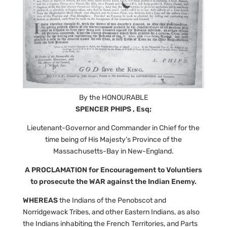
By the HONOURABLE
SPENCER PHIPS , Esq;
Lieutenant-Governor and Commander in Chief for the
time being of His Majesty’s Province of the
Massachusetts-Bay in New-England.
A PROCLAMATION for Encouragement to Voluntiers
to prosecute the WAR against the Indian Enemy.
WHEREAS
the Indians of the Penobscot and
Norridgewack Tribes, and other Eastern Indians, as also
the Indians inhabiting the French Territories, and Parts