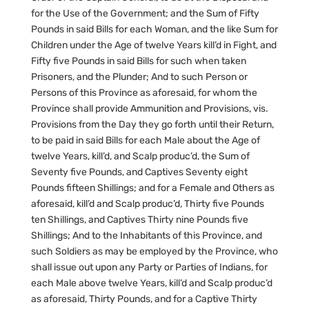
for the Use of the Government; and the Sum of Fifty
Pounds in said Bills for each Woman, and the like Sum for
Children under the Age of twelve Years kill’d in Fight, and
Fifty five Pounds in said Bills for such when taken
Prisoners, and the Plunder; And to such Person or
Persons of this Province as aforesaid, for whom the
Province shall provide Ammunition and Provisions, vis.
Provisions from the Day they go forth until their Return,
to be paid in said Bills for each Male about the Age of
twelve Years, kill’d, and Scalp produc’d, the Sum of
Seventy five Pounds, and Captives Seventy eight
Pounds fifteen Shillings; and for a Female and Others as
aforesaid, kill’d and Scalp produc’d, Thirty five Pounds
ten Shillings, and Captives Thirty nine Pounds five
Shillings; And to the Inhabitants of this Province, and
such Soldiers as may be employed by the Province, who
shall issue out upon any Party or Parties of Indians, for
each Male above twelve Years, kill’d and Scalp produc’d
as aforesaid, Thirty Pounds, and for a Captive Thirty