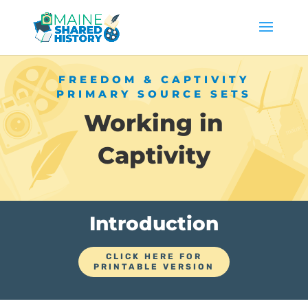
FREEDOM & CAPTIVITY
PRIMARY SOURCE SETS
Working in
Captivity
Introduction
CLICK HERE FOR
PRINTABLE VERSION