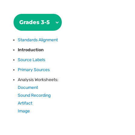
Grades 3-5
Standards Alignment
Introduction
Source Labels
Primary Sources
Analysis Worksheets:
Document
Sound Recording
Artifact
Image