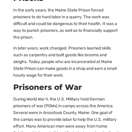
In the early years, the Maine State Prison forced
prisoners to do hard labor in a quarry. The work was
difficult and could be dangerous to their health. It was a
way to punish prisoners, as well as to financially support
the prison.
In later years, work changed. Prisoners learned skills
such as carpentry and built goods like brooms and
sleighs. Today, people who are incarcerated at Maine
State Prison can make goods in a shop and earn a small
hourly wage for their work.
Prisoners of War
During World War II, the U.S. Military held German
prisoners of war (POWs) in camps across the America.
Several were in Aroostook County, Maine. One goal of
the camps was to provide labor to help the U.S. military
effort. Many American men were away from home