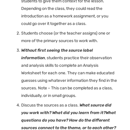
students to give them context for the lesson.
Depending on the class, they could read the
introduction as a homework assignment, or you
could go over it together as a class.
Students choose (or the teacher assigns) one or
more of the primary sources to work with.
Without first seeing the source label
information
, students practice their observation
and analysis skills to complete an Analysis
Worksheet for each one. They can make educated
guesses using whatever information they find in the
sources. Note – This can be completed as a class,
individually, or in small groups.
Discuss the sources as a class.
What source did
you work with? What did you learn from it?What
questions do you have? How do the different
sources connect to the theme, or to each other?