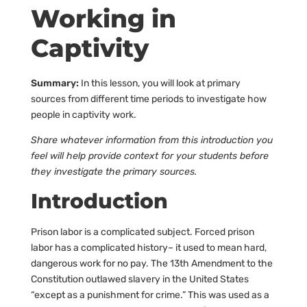
Working in
Captivity
Summary:
In this lesson, you will look at primary
sources from different time periods to investigate how
people in captivity work.
Share whatever information from this introduction you
feel will help provide context for your students before
they investigate the primary sources.
Introduction
Prison labor is a complicated subject. Forced prison
labor has a complicated history– it used to mean hard,
dangerous work for no pay. The 13th Amendment to the
Constitution outlawed slavery in the United States
“except as a punishment for crime.” This was used as a