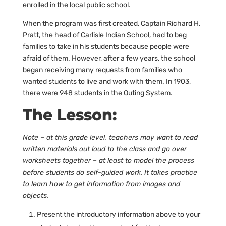
enrolled in the local public school.
When the program was first created, Captain Richard H.
Pratt, the head of Carlisle Indian School, had to beg
families to take in his students because people were
afraid of them. However, after a few years, the school
began receiving many requests from families who
wanted students to live and work with them. In 1903,
there were 948 students in the Outing System.
The Lesson:
Note – at this grade level, teachers may want to read
written materials out loud to the class and go over
worksheets together – at least to model the process
before students do self-guided work. It takes practice
to learn how to get information from images and
objects.
Present the introductory information above to your