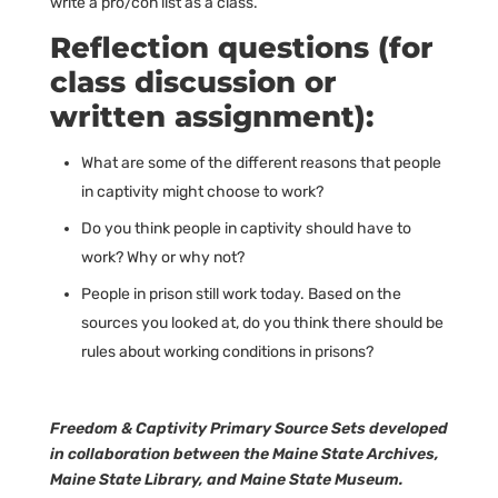
write a pro/con list as a class.
Reflection questions (for
class discussion or
written assignment):
What are some of the different reasons that people
in captivity might choose to work?
Do you think people in captivity should have to
work? Why or why not?
People in prison still work today. Based on the
sources you looked at, do you think there should be
rules about working conditions in prisons?
Freedom & Captivity Primary Source Sets developed
in collaboration between the Maine State Archives,
Maine State Library, and Maine State Museum.