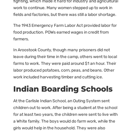
fighting, which made it hard for industry and agricultural
work to continue. Many women stepped up to work in
fields and factories, but there was still a labor shortage.
The 1943 Emergency Farm Labor Act provided labor for
food production. POWs earned wages in credit from
farmers.
In Aroostook County, though many prisoners did not
leave during their time in the camp, others went to local
farms to work. They were paid around $1 an hour. Their
labor produced potatoes, corn, peas, and beans. Other
work included harvesting timber and cutting ice.
Indian Boarding Schools
At the Carlisle Indian School, an Outing System sent
children out to work. After being a student at the school
for at least two years, the children were sent to live with
a White family. The boys would do farm work, while the
girls would help in the household. They were also