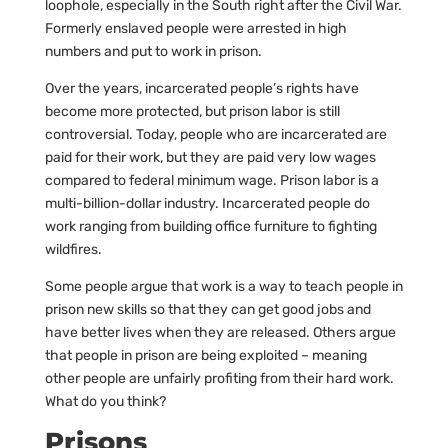
loophole, especially in the South right after the Civil War.
Formerly enslaved people were arrested in high
numbers and put to work in prison.
Over the years, incarcerated people’s rights have
become more protected, but prison labor is still
controversial. Today, people who are incarcerated are
paid for their work, but they are paid very low wages
compared to federal minimum wage. Prison labor is a
multi-billion-dollar industry. Incarcerated people do
work ranging from building office furniture to fighting
wildfires.
Some people argue that work is a way to teach people in
prison new skills so that they can get good jobs and
have better lives when they are released. Others argue
that people in prison are being exploited – meaning
other people are unfairly profiting from their hard work.
What do you think?
Prisons