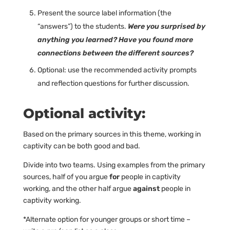
Present the source label information (the
“answers”) to the students.
Were you surprised by
anything you learned? Have you found more
connections between the different sources?
Optional: use the recommended activity prompts
and reflection questions for further discussion.
Optional activity:
Based on the primary sources in this theme, working in
captivity can be both good and bad.
Divide into two teams. Using examples from the primary
sources, half of you argue
for
people in captivity
working, and the other half argue
against
people in
captivity working.
*Alternate option for younger groups or short time –