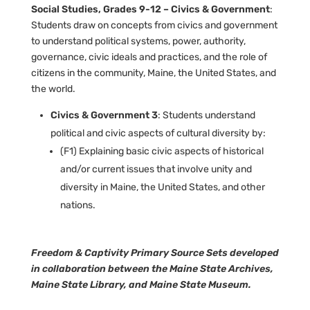
Social Studies, Grades 9-12 – Civics & Government
:
Students draw on concepts from civics and government
to understand political systems, power, authority,
governance, civic ideals and practices, and the role of
citizens in the community, Maine, the United States, and
the world.
Civics & Government 3
: Students understand
political and civic aspects of cultural diversity by:
(F1) Explaining basic civic aspects of historical
and/or current issues that involve unity and
diversity in Maine, the United States, and other
nations.
Freedom & Captivity Primary Source Sets developed
in collaboration between the Maine State Archives,
Maine State Library, and Maine State Museum.