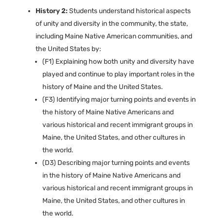
History 2:
Students understand historical aspects
of unity and diversity in the community, the state,
including Maine Native American communities, and
the United States by:
(F1) Explaining how both unity and diversity have
played and continue to play important roles in the
history of Maine and the United States.
(F3) Identifying major turning points and events in
the history of Maine Native Americans and
various historical and recent immigrant groups in
Maine, the United States, and other cultures in
the world.
(D3) Describing major turning points and events
in the history of Maine Native Americans and
various historical and recent immigrant groups in
Maine, the United States, and other cultures in
the world.