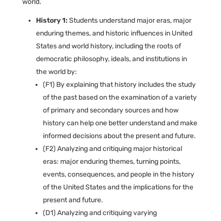
world.
History 1:
Students understand major eras, major
enduring themes, and historic influences in United
States and world history, including the roots of
democratic philosophy, ideals, and institutions in
the world by:
(F1) By explaining that history includes the study
of the past based on the examination of a variety
of primary and secondary sources and how
history can help one better understand and make
informed decisions about the present and future.
(F2) Analyzing and critiquing major historical
eras: major enduring themes, turning points,
events, consequences, and people in the history
of the United States and the implications for the
present and future.
(D1) Analyzing and critiquing varying