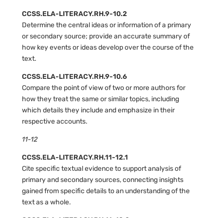
CCSS.ELA-LITERACY.RH.9-10.2
Determine the central ideas or information of a primary
or secondary source; provide an accurate summary of
how key events or ideas develop over the course of the
text.
CCSS.ELA-LITERACY.RH.9-10.6
Compare the point of view of two or more authors for
how they treat the same or similar topics, including
which details they include and emphasize in their
respective accounts.
11-12
CCSS.ELA-LITERACY.RH.11-12.1
Cite specific textual evidence to support analysis of
primary and secondary sources, connecting insights
gained from specific details to an understanding of the
text as a whole.