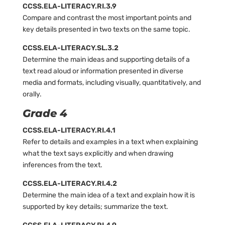
CCSS.ELA-LITERACY.RI.3.9
Compare and contrast the most important points and
key details presented in two texts on the same topic.
CCSS.ELA-LITERACY.SL.3.2
Determine the main ideas and supporting details of a
text read aloud or information presented in diverse
media and formats, including visually, quantitatively, and
orally.
Grade 4
CCSS.ELA-LITERACY.RI.4.1
Refer to details and examples in a text when explaining
what the text says explicitly and when drawing
inferences from the text.
CCSS.ELA-LITERACY.RI.4.2
Determine the main idea of a text and explain how it is
supported by key details; summarize the text.