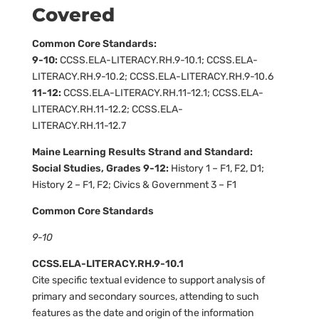
Covered
Common Core Standards:
9-10:
CCSS.ELA-LITERACY.RH.9-10.1; CCSS.ELA-
LITERACY.RH.9-10.2; CCSS.ELA-LITERACY.RH.9-10.6
11-12:
CCSS.ELA-LITERACY.RH.11-12.1; CCSS.ELA-
LITERACY.RH.11-12.2; CCSS.ELA-
LITERACY.RH.11-12.7
Maine Learning Results Strand and Standard:
Social Studies, Grades 9-12:
History 1 – F1, F2, D1;
History 2 – F1, F2; Civics & Government 3 – F1
Common Core Standards
9-10
CCSS.ELA-LITERACY.RH.9-10.1
Cite specific textual evidence to support analysis of
primary and secondary sources, attending to such
features as the date and origin of the information