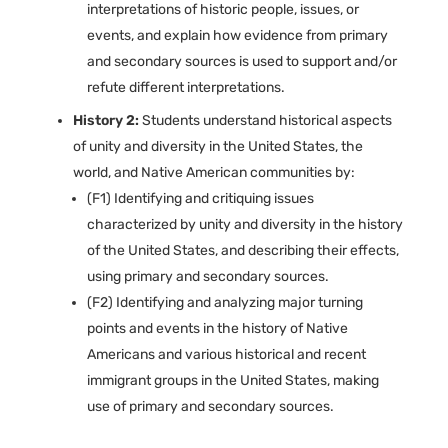
interpretations of historic people, issues, or
events, and explain how evidence from primary
and secondary sources is used to support and/or
refute different interpretations.
History 2:
Students understand historical aspects
of unity and diversity in the United States, the
world, and Native American communities by:
(F1) Identifying and critiquing issues
characterized by unity and diversity in the history
of the United States, and describing their effects,
using primary and secondary sources.
(F2) Identifying and analyzing major turning
points and events in the history of Native
Americans and various historical and recent
immigrant groups in the United States, making
use of primary and secondary sources.