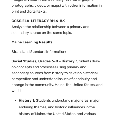
photographs, videos, or maps) with other information in
print and digital texts.
CCSS.ELA-LITERACY.RH.6-8.
9
Analyze the relationship between a primary and
secondary source on the same topic.
Maine Learning Results
Strand and Standard Information:
Social Studies, Grades 6-8 – History:
Students draw
on concepts and processes using primary and
secondary sources from history to develop historical
perspective and understand issues of continuity and
change in the community, Maine, the United States, and
world.
History 1:
Students understand major eras, major
enduring themes, and historic influences in the
history of Maine, the United States, and various