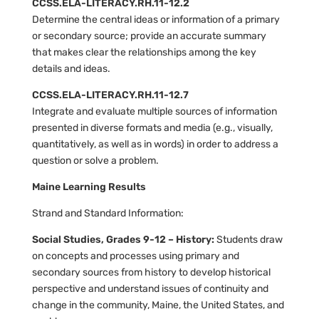
CCSS.ELA-LITERACY.RH.11-12.2
Determine the central ideas or information of a primary
or secondary source; provide an accurate summary
that makes clear the relationships among the key
details and ideas.
CCSS.ELA-LITERACY.RH.11-12.7
Integrate and evaluate multiple sources of information
presented in diverse formats and media (e.g., visually,
quantitatively, as well as in words) in order to address a
question or solve a problem.
Maine Learning Results
Strand and Standard Information:
Social Studies, Grades 9-12 – History:
Students draw
on concepts and processes using primary and
secondary sources from history to develop historical
perspective and understand issues of continuity and
change in the community, Maine, the United States, and