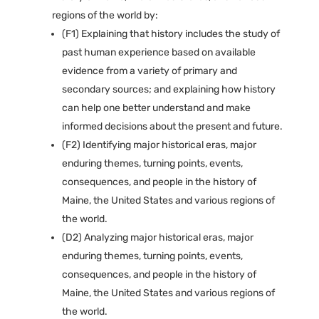
regions of the world by:
(F1) Explaining that history includes the study of
past human experience based on available
evidence from a variety of primary and
secondary sources; and explaining how history
can help one better understand and make
informed decisions about the present and future.
(F2) Identifying major historical eras, major
enduring themes, turning points, events,
consequences, and people in the history of
Maine, the United States and various regions of
the world.
(D2) Analyzing major historical eras, major
enduring themes, turning points, events,
consequences, and people in the history of
Maine, the United States and various regions of
the world.