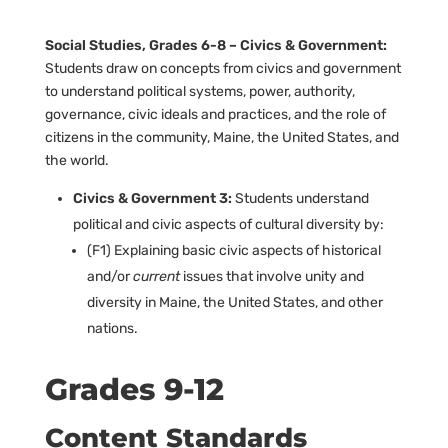
Social Studies, Grades 6-8 – Civics & Government:
Students draw on concepts from civics and government
to understand political systems, power, authority,
governance, civic ideals and practices, and the role of
citizens in the community, Maine, the United States, and
the world.
Civics & Government 3:
Students understand
political and civic aspects of cultural diversity by:
(F1) Explaining basic civic aspects of historical
and/or
current
issues that involve unity and
diversity in Maine, the United States, and other
nations.
Grades 9-12
Content Standards