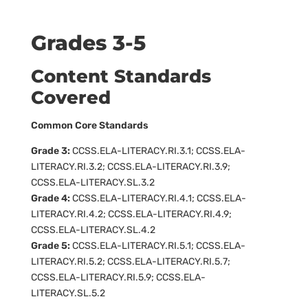
Grades 3-5
Content Standards
Covered
Common Core Standards
Grade 3:
CCSS.ELA-LITERACY.RI.3.1; CCSS.ELA-
LITERACY.RI.3.2; CCSS.ELA-LITERACY.RI.3.9;
CCSS.ELA-LITERACY.SL.3.2
Grade 4:
CCSS.ELA-LITERACY.RI.4.1; CCSS.ELA-
LITERACY.RI.4.2; CCSS.ELA-LITERACY.RI.4.9;
CCSS.ELA-LITERACY.SL.4.2
Grade 5:
CCSS.ELA-LITERACY.RI.5.1; CCSS.ELA-
LITERACY.RI.5.2; CCSS.ELA-LITERACY.RI.5.7;
CCSS.ELA-LITERACY.RI.5.9; CCSS.ELA-
LITERACY.SL.5.2