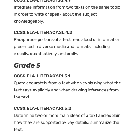
CCSS.ELA-LITERACY.RI.4.9
Integrate information from two texts on the same topic
in order to write or speak about the subject
knowledgeably.
CCSS.ELA-LITERACY.SL.4.2
Paraphrase portions of a text read aloud or information
presented in diverse media and formats, including
visually, quantitatively, and orally.
Grade 5
CCSS.ELA-LITERACY.RI.5.1
Quote accurately from a text when explaining what the
text says explicitly and when drawing inferences from
the text.
CCSS.ELA-LITERACY.RI.5.2
Determine two or more main ideas of a text and explain
how they are supported by key details; summarize the
text.