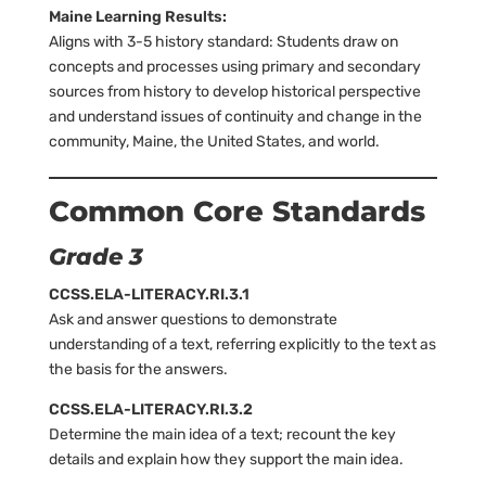
Maine Learning Results:
Aligns with 3-5 history standard: Students draw on
concepts and processes using primary and secondary
sources from history to develop historical perspective
and understand issues of continuity and change in the
community, Maine, the United States, and world.
Common Core Standards
Grade 3
CCSS.ELA-LITERACY.RI.3.1
Ask and answer questions to demonstrate
understanding of a text, referring explicitly to the text as
the basis for the answers.
CCSS.ELA-LITERACY.RI.3.2
Determine the main idea of a text; recount the key
details and explain how they support the main idea.