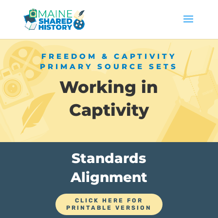
FREEDOM & CAPTIVITY
PRIMARY SOURCE SETS
Working in
Captivity
Standards
Alignment
CLICK HERE FOR
PRINTABLE VERSION