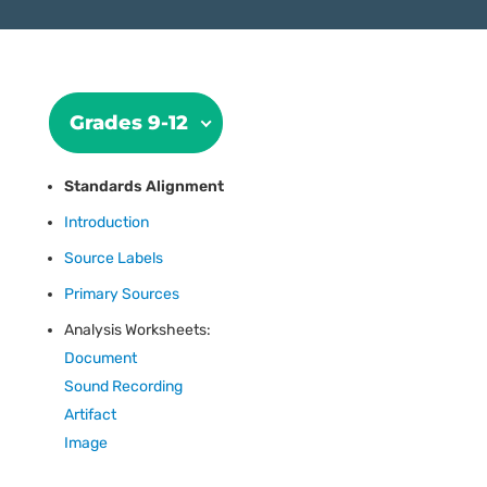
Grades 9-12
Standards Alignment
Introduction
Source Labels
Primary Sources
Analysis Worksheets:
Document
Sound Recording
Artifact
Image