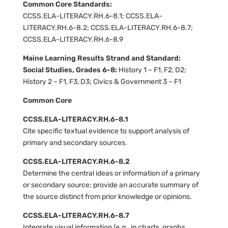
Common Core Standards:
CCSS.ELA-LITERACY.RH.6-8.1; CCSS.ELA-
LITERACY.RH.6-8.2; CCSS.ELA-LITERACY.RH.6-8.7;
CCSS.ELA-LITERACY.RH.6-8.9
Maine Learning Results Strand and Standard:
Social Studies, Grades 6-8:
History 1 – F1, F2, D2;
History 2 – F1, F3, D3; Civics & Government 3 – F1
Common Core
CCSS.ELA-LITERACY.RH.6-8.1
Cite specific textual evidence to support analysis of
primary and secondary sources.
CCSS.ELA-LITERACY.RH.6-8.2
Determine the central ideas or information of a primary
or secondary source; provide an accurate summary of
the source distinct from prior knowledge or opinions.
CCSS.ELA-LITERACY.RH.6-8.7
Integrate visual information (e.g., in charts, graphs,