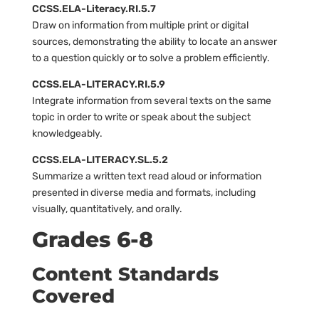
CCSS.ELA-Literacy.RI.5.7
Draw on information from multiple print or digital
sources, demonstrating the ability to locate an answer
to a question quickly or to solve a problem efficiently.
CCSS.ELA-LITERACY.RI.5.9
Integrate information from several texts on the same
topic in order to write or speak about the subject
knowledgeably.
CCSS.ELA-LITERACY.SL.5.2
Summarize a written text read aloud or information
presented in diverse media and formats, including
visually, quantitatively, and orally.
Grades 6-8
Content Standards
Covered