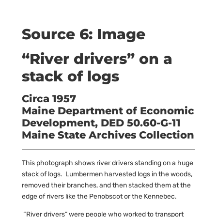
Source 6: Image
“River drivers” on a
stack of logs
Circa 1957
Maine Department of Economic
Development, DED 50.60-G-11
Maine State Archives Collection
This photograph shows river drivers standing on a huge
stack of logs. Lumbermen harvested logs in the woods,
removed their branches, and then stacked them at the
edge of rivers like the Penobscot or the Kennebec.
“River drivers” were people who worked to transport