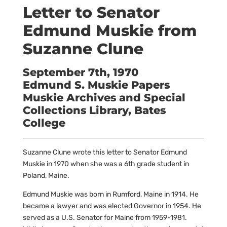
Letter to Senator
Edmund Muskie from
Suzanne Clune
September 7th, 1970
Edmund S. Muskie Papers
Muskie Archives and Special
Collections Library, Bates
College
Suzanne Clune wrote this letter to Senator Edmund
Muskie in 1970 when she was a 6th grade student in
Poland, Maine.
Edmund Muskie was born in Rumford, Maine in 1914. He
became a lawyer and was elected Governor in 1954. He
served as a U.S. Senator for Maine from 1959-1981.