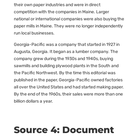
their own paper industries and were in direct
competition with the companies in Maine. Larger
national or international companies were also buying the
paper mills in Maine. They were no longer independently
run local businesses.
Georgia-Pacific was a company that started in 1927 in
Augusta, Georgia. It began as a lumber company. The
company grew during the 1930s and 1940s, buying
sawmills and building plywood plants in the South and
the Pacific Northwest. By the time this editorial was
published in the paper, Georgia-Pacific owned factories
all over the United States and had started making paper.
By the end of the 1960s, their sales were more than one
billion dollars a year.
Source 4: Document