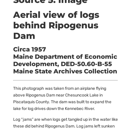
Aerial view of logs
behind Ripogenus
Dam
Circa 1957
Maine Department of Economic
Development, DED-50.60-B-55
Maine State Archives Collection
This photograph was taken from an airplane flying
above Ripogenus Dam near Chesuncook Lake in
Piscataquis County. The dam was built
to expand the
lake for log drives down the Kennebec River.
Log “jams” are when logs get tangled up in the water like
these did behind Ripogenus Dam. Log jams left sunken