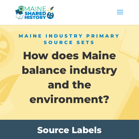
MAINE INDUSTRY PRIMARY
SOURCE SETS
How does Maine
balance industry
and the
environment?
Source Labels