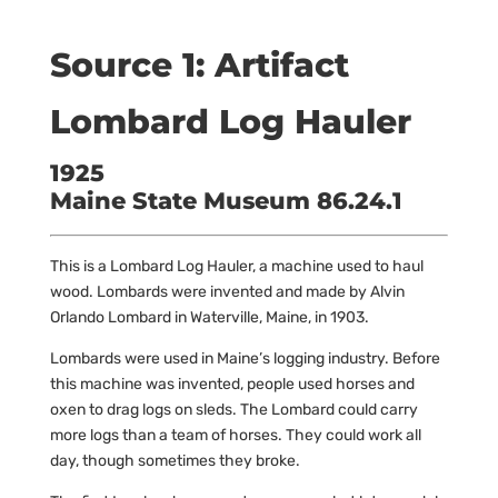
Source 1: Artifact
Lombard Log Hauler
1925
Maine State Museum 86.24.1
This is a Lombard Log Hauler, a machine used to haul
wood. Lombards were invented and made by Alvin
Orlando Lombard in Waterville, Maine, in 1903.
Lombards were used in Maine’s logging industry. Before
this machine was invented, people used horses and
oxen to drag logs on sleds. The Lombard could carry
more logs than a team of horses. They could work all
day, though sometimes they broke.