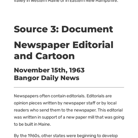
valley in Western Maine or in Eastern New Hampshire.
Source 3: Document
Newspaper Editorial
and Cartoon
November 15th, 1963
Bangor Daily News
Newspapers often contain editorials. Editorials are
opinion pieces written by newspaper staff or by local
readers who send them to the newspaper. This editorial
was written in support of a new paper mill that was going
to be built in Maine.
By the 1960s, other states were beginning to develop