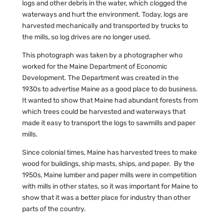
logs and other debris in the water, which clogged the
waterways and hurt the environment. Today, logs are
harvested mechanically and transported by trucks to
the mills, so log drives are no longer used.
This photograph was taken by a photographer who
worked for the Maine Department of Economic
Development. The Department was created in the
1930s to advertise Maine as a good place to do business.
It wanted to show that Maine had abundant forests from
which trees could be harvested and waterways that
made it easy to transport the logs to sawmills and paper
mills.
Since colonial times, Maine has harvested trees to make
wood for buildings, ship masts, ships, and paper. By the
1950s, Maine lumber and paper mills were in competition
with mills in other states, so it was important for Maine to
show that it was a better place for industry than other
parts of the country.