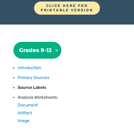
CLICK HERE FOR
PRINTABLE VERSION
Grades 9-12
Introduction
Primary Sources
Source Labels
Analysis Worksheets:
Document
Artifact
Image