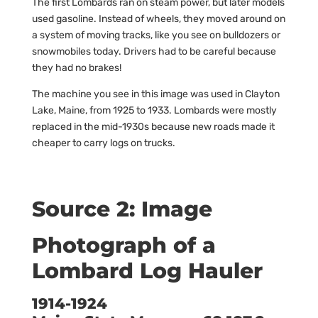
The first Lombards ran on steam power, but later models
used gasoline. Instead of wheels, they moved around on
a system of moving tracks, like you see on bulldozers or
snowmobiles today. Drivers had to be careful because
they had no brakes!
The machine you see in this image was used in Clayton
Lake, Maine, from 1925 to 1933. Lombards were mostly
replaced in the mid-1930s because new roads made it
cheaper to carry logs on trucks.
Source 2: Image
Photograph of a
Lombard Log Hauler
1914-1924