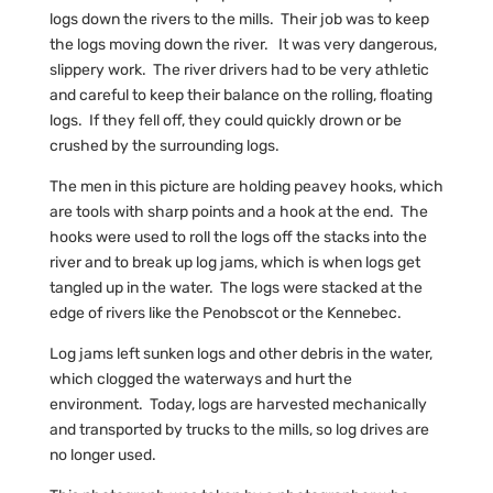
logs down the rivers to the mills. Their job was to keep
the logs moving down the river. It was very dangerous,
slippery work. The river drivers had to be very athletic
and careful to keep their balance on the rolling, floating
logs. If they fell off, they could quickly drown or be
crushed by the surrounding logs.
The men in this picture are holding peavey hooks, which
are tools with sharp points and a hook at the end. The
hooks were used to roll the logs off the stacks into the
river and to break up log jams, which is when logs get
tangled up in the water. The logs were stacked at the
edge of rivers like the Penobscot or the Kennebec.
Log jams left sunken logs and other debris in the water,
which clogged the waterways and hurt the
environment. Today, logs are harvested mechanically
and transported by trucks to the mills, so log drives are
no longer used.