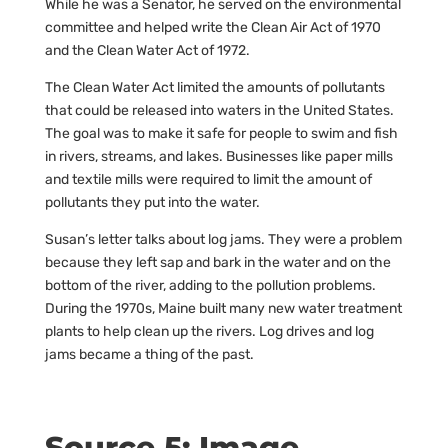
While he was a Senator, he served on the environmental
committee and helped write the Clean Air Act of 1970
and the Clean Water Act of 1972.
The Clean Water Act limited the amounts of pollutants
that could be released into waters in the United States.
The goal was to make it safe for people to swim and fish
in rivers, streams, and lakes. Businesses like paper mills
and textile mills were required to limit the amount of
pollutants they put into the water.
Susan’s letter talks about log jams. They were a problem
because they left sap and bark in the water and on the
bottom of the river, adding to the pollution problems.
During the 1970s, Maine built many new water treatment
plants to help clean up the rivers. Log drives and log
jams became a thing of the past.
Source 5: Image