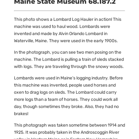
Maine State Museum 68.187.2
This photo shows a Lombard Log Hauler in action! This
machine was used to haul wood. Lombards were
invented and made by Alvin Orlando Lombard in
Waterville, Maine. They were used in the early 1900s.
In the photograph, you can see two men posing on the
machine. The Lombard is pulling a train of sleds stacked
with logs. They are traveling through the snowy woods.
Lombards were used in Maine’s logging industry. Before
this machine was invented, people used horses and
oxen to drag logs on sleds. The Lombard could carry
more logs than a team of horses. They could work all
day, though sometimes they broke. Also, they had no
brakes!
This photograph was taken sometime between 1914 and
1925. It was probably taken in the Androscoggin River