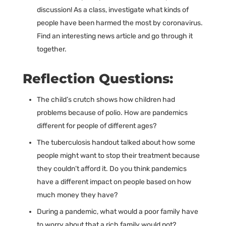
discussion! As a class, investigate what kinds of
people have been harmed the most by coronavirus.
Find an interesting news article and go through it
together.
Reflection Questions:
The child’s crutch shows how children had
problems because of polio. How are pandemics
different for people of different ages?
The tuberculosis handout talked about how some
people might want to stop their treatment because
they couldn’t afford it. Do you think pandemics
have a different impact on people based on how
much money they have?
During a pandemic, what would a poor family have
to worry about that a rich family would not?