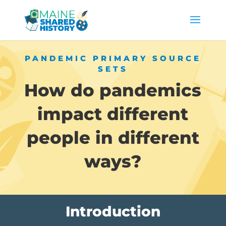
PANDEMIC PRIMARY SOURCE
SETS
How do pandemics
impact different
people in different
ways?
Introduction