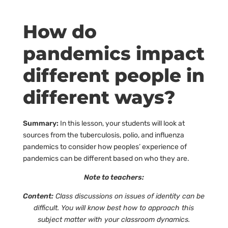
How do
pandemics impact
different people in
different ways?
Summary:
In this lesson, your students will look at
sources from the tuberculosis, polio, and influenza
pandemics to consider how peoples’ experience of
pandemics can be different based on who they are.
Note to teachers:
Content:
Class discussions on issues of identity can be
difficult. You will know best how to approach this
subject matter with your classroom dynamics.