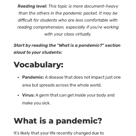
Reading level:
This topic is more document-heavy
than the others in the pandemic packet. It may be
difficult for students who are less comfortable with
reading comprehension, especially if you’re working
with your class virtually.
Start by reading the “What is a pandemic?” section
aloud to your students:
Vocabulary:
Pandemic:
A disease that does not impact just one
area but spreads across the whole world.
Virus:
A germ that can get inside your body and
make you sick.
What is a pandemic?
It’s likely that your life recently changed due to