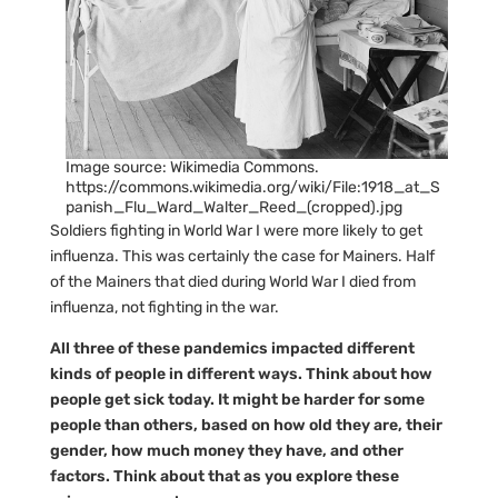
Image source: Wikimedia Commons.
https://commons.wikimedia.org/wiki/File:1918_at_S
panish_Flu_Ward_Walter_Reed_(cropped).jpg
Soldiers fighting in World War I were more likely to get
influenza. This was certainly the case for Mainers. Half
of the Mainers that died during World War I died from
influenza, not fighting in the war.
All three of these pandemics impacted different
kinds of people in different ways. Think about how
people get sick today. It might be harder for some
people than others, based on how old they are, their
gender, how much money they have, and other
factors. Think about that as you explore these