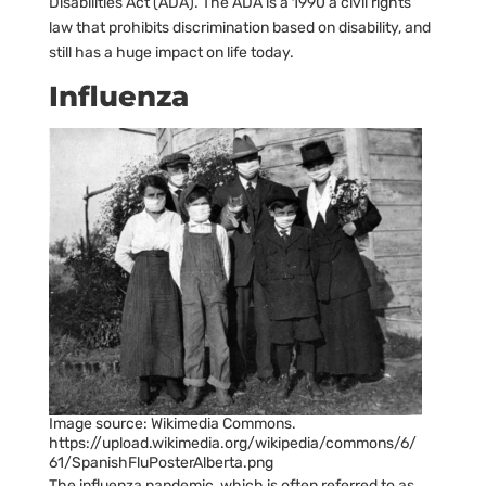
Disabilities Act (ADA). The ADA is a 1990 a civil rights
law that prohibits discrimination based on disability, and
still has a huge impact on life today.
Influenza
Image source: Wikimedia Commons.
https://upload.wikimedia.org/wikipedia/commons/6/
61/SpanishFluPosterAlberta.png
The influenza pandemic, which is often referred to as