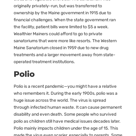
originally privately-run, but was transferred to
ownership by the Maine government in 1915 due to
financial challenges. When the state government ran
the facility, patient bills were limited to $5 a week.
Wealthier Mainers could afford to go to private
sanatoriums that were more like resorts. The Western
Maine Sanatorium closed in 1959 due to new drug
treatments and a larger movement away from state-
operated treatment institutions.
Polio
Polio is a recent pandemic—you might have a relative
who remembers it. During the early 1900s, polio was a
huge issue across the world. The virus is spread
through infected human waste. It can cause permanent
disability and even death. Some people who survived
polio as children still have medical issues decades later.
Polio mainly impacts children under the age of 15. This
made the virus even scarier, especially to parents. Some