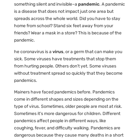
something silent and invisible–a
pandemic
. A pandemic
is a disease that does not impact just one area but
spreads across the whole world. Did you have to stay
home from school? Stand six feet away from your
friends? Wear a mask in a store? This is because of the
pandemic.
he coronavirus is a
virus
, or a germ that can make you
sick. Some viruses have treatments that stop them
from hurting people. Others don’t yet. Some viruses
without treatment spread so quickly that they become
pandemics.
Mainers have faced pandemics before. Pandemics
come in different shapes and sizes depending on the
type of virus. Sometimes, older people are most at risk.
Sometimes it’s more dangerous for children. Different
pandemics affect people in different ways, like
coughing, fever, and difficulty walking. Pandemics are
dangerous because they cause many deaths in a short