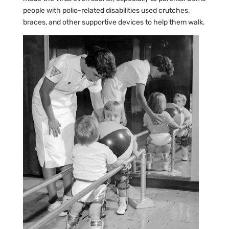
people with polio-related disabilities used crutches,
braces, and other supportive devices to help them walk.