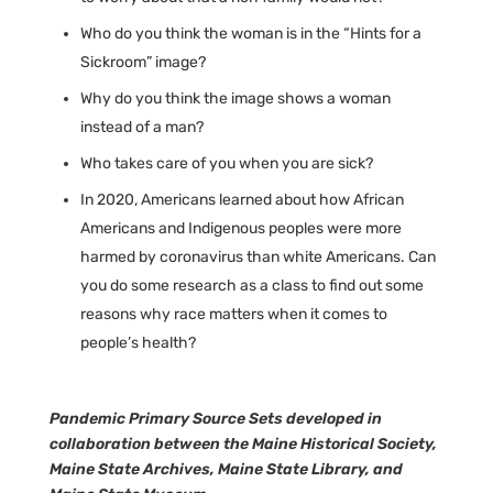
Who do you think the woman is in the “Hints for a
Sickroom” image?
Why do you think the image shows a woman
instead of a man?
Who takes care of you when you are sick?
In 2020, Americans learned about how African
Americans and Indigenous peoples were more
harmed by coronavirus than white Americans. Can
you do some research as a class to find out some
reasons why race matters when it comes to
people’s health?
Pandemic Primary Source Sets developed in
collaboration between the Maine Historical Society,
Maine State Archives, Maine State Library, and