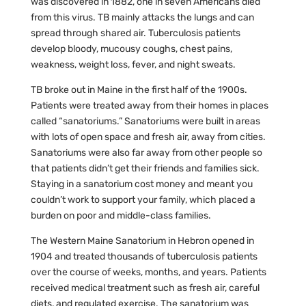
was discovered in 1882, one in seven Americans died
from this virus. TB mainly attacks the lungs and can
spread through shared air. Tuberculosis patients
develop bloody, mucousy coughs, chest pains,
weakness, weight loss, fever, and night sweats.
TB broke out in Maine in the first half of the 1900s.
Patients were treated away from their homes in places
called “sanatoriums.” Sanatoriums were built in areas
with lots of open space and fresh air, away from cities.
Sanatoriums were also far away from other people so
that patients didn’t get their friends and families sick.
Staying in a sanatorium cost money and meant you
couldn’t work to support your family, which placed a
burden on poor and middle-class families.
The Western Maine Sanatorium in Hebron opened in
1904 and treated thousands of tuberculosis patients
over the course of weeks, months, and years. Patients
received medical treatment such as fresh air, careful
diets, and regulated exercise. The sanatorium was