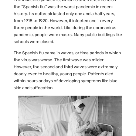
the “Spanish flu,” was the worst pandemic in recent
history. Its outbreak lasted only one and a half years,
from 1918 to 1920. However, it infected one in every
three people in the world. Like during the coronavirus
pandemic, people wore masks. Many public buildings like
schools were closed.
The Spanish flu came in waves, or time periods in which
the virus was worse. The first wave was milder.
However, the second and third waves were extremely
deadly even to healthy, young people. Patients died
within hours or days of developing symptoms like blue
skin and suffocation.