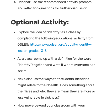
Optional: use the recommended activity prompts
and reflection questions for further discussion.
Optional Activity:
Explore the idea of “identity” as a class by
completing the following educational activity from
GSLEN:
https://www.glsen.org/activity/identity-
lesson-grades-3-5
As a class, come up with a definition for the word
“identity” together and write it where everyone can
see it.
Next, discuss the ways that students’ identities
might relate to their health. Does something about
their lives and who they are mean they are more or
less vulnerable to sickness?
Now move beyond your classroom with your