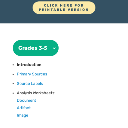
CLICK HERE FOR
PRINTABLE VERSION
Grades 3-5
Introduction
Primary Sources
Source Labels
Analysis Worksheets:
Document
Artifact
Image