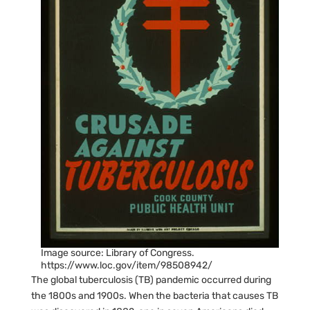
Image source: Library of Congress.
https://www.loc.gov/item/98508942/
The global tuberculosis (TB) pandemic occurred during
the 1800s and 1900s. When the bacteria that causes TB