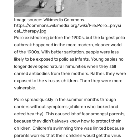
Image source: Wikimedia Commons.
https://commons.wikimedia.org/wiki/File:Polio_physi
cal_therapy.jpg
Polio existed long before the 1900s, but the largest polio
outbreak happened in the more modern, cleaner world
of the 1900s. With better sanitation, people were less
likely to be exposed to polio as infants. Young babies no
longer developed natural immunities when they still
carried antibodies from their mothers. Rather, they were
exposed to the virus as children. Then they were more
vulnerable.
Polio spread quickly in the summer months through
carriers without symptoms (children who looked and
acted healthy). This caused lot of fear amongst parents,
because they didn’t always know how to protect their
children. Children’s swimming time was limited because
parents worried that their children would get the virus