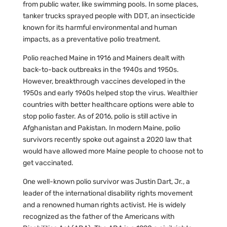
from public water, like swimming pools. In some places,
tanker trucks sprayed people with DDT, an insecticide
known for its harmful environmental and human
impacts, as a preventative polio treatment.
Polio reached Maine in 1916 and Mainers dealt with
back-to-back outbreaks in the 1940s and 1950s.
However, breakthrough vaccines developed in the
1950s and early 1960s helped stop the virus. Wealthier
countries with better healthcare options were able to
stop polio faster. As of 2016, polio is still active in
Afghanistan and Pakistan. In modern Maine, polio
survivors recently spoke out against a 2020 law that
would have allowed more Maine people to choose not to
get vaccinated.
One well-known polio survivor was Justin Dart, Jr., a
leader of the international disability rights movement
and a renowned human rights activist. He is widely
recognized as the father of the Americans with