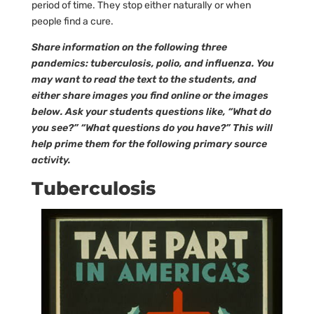
period of time. They stop either naturally or when
people find a cure.
Share information on the following three
pandemics: tuberculosis, polio, and influenza. You
may want to read the text to the students, and
either share images you find online or the images
below. Ask your students questions like, “What do
you see?” “What questions do you have?” This will
help prime them for the following primary source
activity.
Tuberculosis