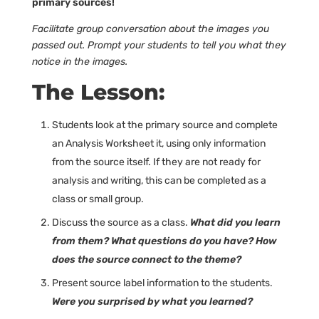
primary sources!
Facilitate group conversation about the images you
passed out. Prompt your students to tell you what they
notice in the images.
The Lesson:
Students look at the primary source and complete
an Analysis Worksheet it, using only information
from the source itself. If they are not ready for
analysis and writing, this can be completed as a
class or small group.
Discuss the source as a class.
What did you learn
from them? What questions do you have? How
does the source connect to the theme?
Present source label information to the students.
Were you surprised by what you learned?