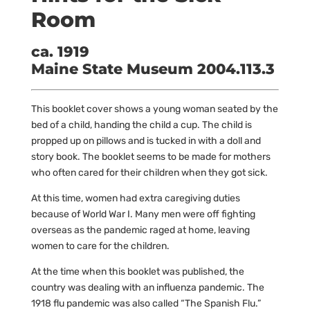
Room
ca. 1919
Maine State Museum 2004.113.3
This booklet cover shows a young woman seated by the
bed of a child, handing the child a cup. The child is
propped up on pillows and is tucked in with a doll and
story book. The booklet seems to be made for mothers
who often cared for their children when they got sick.
At this time, women had extra caregiving duties
because of World War I. Many men were off fighting
overseas as the pandemic raged at home, leaving
women to care for the children.
At the time when this booklet was published, the
country was dealing with an influenza pandemic. The
1918 flu pandemic was also called “The Spanish Flu.”