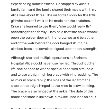
experiencing homelessness. He stopped by Alice’s
family farm and the family shared their meals with him.
Alice was about three. The visitor felt sorry for the little
girl who couldn’t walk so he made her the crutches.
Once she learned to use them, “she would really fly,”
according to the family. They said that she could whack
open the screen door with her crutches and be at the
end of the walk before the door banged shut. She
climbed trees and developed good upper body strength.
Although she had multiple operations at Shriners
Hospital, Alice could never use her leg. Throughout her
life, she needed to wear a special shoe with a tall sole
and to use a thigh high leg brace with vinyl padding. The
aluminum brace ran up the sides of the leg from the
shoe to the thigh, hinged at the knee to allow bending.
The brace is also hinged at the ankle. The date of this
brace and shoe is unknown, but Alice used it as an adult.