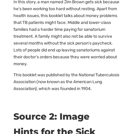
In this story, a man named Jim Brown gets sick because
he’s been working too hard without resting. Apart from
health issues, this booklet talks about money problems
that TB patients might face. Middle and lower-class
families had a harder time paying for sanatorium
treatment. A family might also not be able to survive
several months without the sick person’s paycheck.
Lots of people did end up leaving sanatoriums against
their doctor’s orders because they were worried about
money.
This booklet was published by the National Tuberculosis
Association (now known as the American Lung
Association), which was founded in 1904.
Source 2: Image
Hints for the Sick