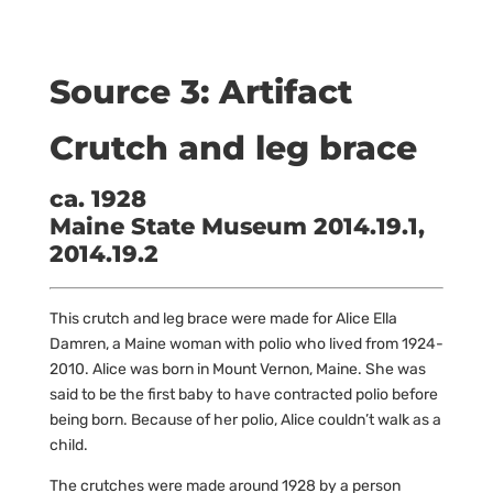
Source 3: Artifact
Crutch and leg brace
ca. 1928
Maine State Museum 2014.19.1,
2014.19.2
This crutch and leg brace were made for Alice Ella
Damren, a Maine woman with polio who lived from 1924-
2010. Alice was born in Mount Vernon, Maine. She was
said to be the first baby to have contracted polio before
being born. Because of her polio, Alice couldn’t walk as a
child.
The crutches were made around 1928 by a person