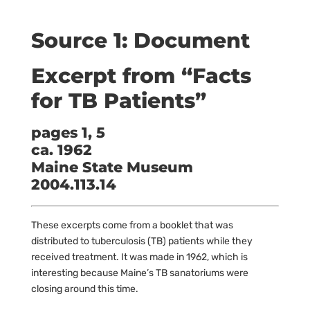
Source 1: Document
Excerpt from “Facts
for TB Patients”
pages 1, 5
ca. 1962
Maine State Museum
2004.113.14
These excerpts come from a booklet that was
distributed to tuberculosis (TB) patients while they
received treatment. It was made in 1962, which is
interesting because Maine’s TB sanatoriums were
closing around this time.