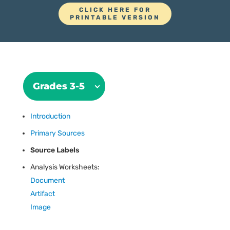
CLICK HERE FOR
PRINTABLE VERSION
Grades 3-5
Introduction
Primary Sources
Source Labels
Analysis Worksheets:
Document
Artifact
Image