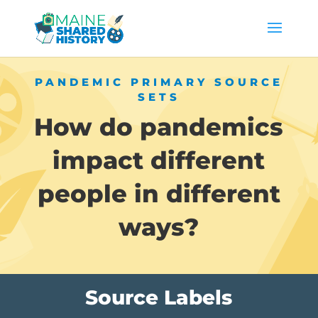
PANDEMIC PRIMARY SOURCE
SETS
How do pandemics
impact different
people in different
ways?
Source Labels