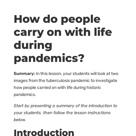
How do people
carry on with life
during
pandemics?
Summary:
In this lesson, your students will look at two
images from the tuberculosis pandemic to investigate
how people carried on with life during historic
pandemics.
Start by presenting a summary of the introduction to
your students, then follow the lesson instructions
below.
Introduction