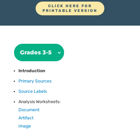
CLICK HERE FOR
PRINTABLE VERSION
Grades 3-5
Introduction
Primary Sources
Source Labels
Analysis Worksheets:
Document
Artifact
Image