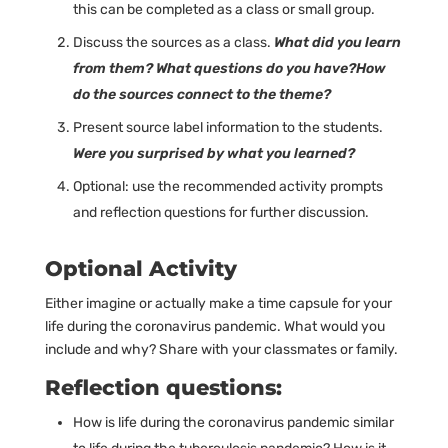
this can be completed as a class or small group.
Discuss the sources as a class.
What did you learn
from them? What questions do you have?How
do the sources connect to the theme?
Present source label information to the students.
Were you surprised by what you learned?
Optional: use the recommended activity prompts
and reflection questions for further discussion.
Optional Activity
Either imagine or actually make a time capsule for your
life during the coronavirus pandemic. What would you
include and why? Share with your classmates or family.
Reflection questions:
How is life during the coronavirus pandemic similar