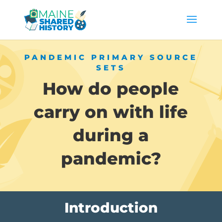
PANDEMIC PRIMARY SOURCE
SETS
How do people
carry on with life
during a
pandemic?
Introduction