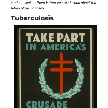
students look at them before you read aloud about the
tuberculosis pandemic.
Tuberculosis