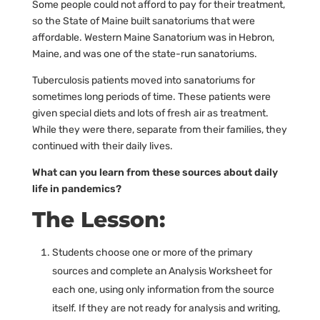
Some people could not afford to pay for their treatment,
so the State of Maine built sanatoriums that were
affordable. Western Maine Sanatorium was in Hebron,
Maine, and was one of the state-run sanatoriums.
Tuberculosis patients moved into sanatoriums for
sometimes long periods of time. These patients were
given special diets and lots of fresh air as treatment.
While they were there, separate from their families, they
continued with their daily lives.
What can you learn from these sources about daily
life in pandemics?
The Lesson:
Students choose one or more of the primary
sources and complete an Analysis Worksheet for
each one, using only information from the source
itself. If they are not ready for analysis and writing,