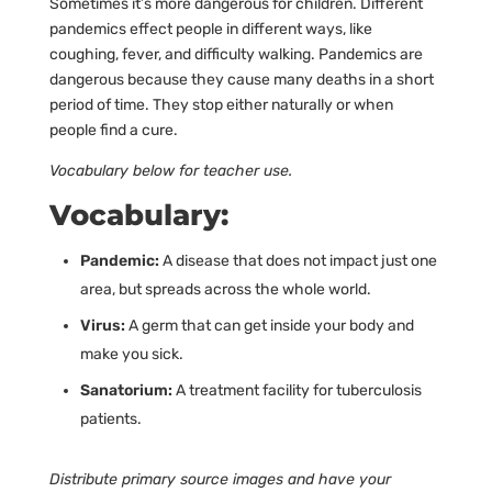
Sometimes it’s more dangerous for children. Different
pandemics effect people in different ways, like
coughing, fever, and difficulty walking. Pandemics are
dangerous because they cause many deaths in a short
period of time. They stop either naturally or when
people find a cure.
Vocabulary below for teacher use.
Vocabulary:
Pandemic:
A disease that does not impact just one
area, but spreads across the whole world.
Virus:
A germ that can get inside your body and
make you sick.
Sanatorium:
A treatment facility for tuberculosis
patients.
Distribute primary source images and have your