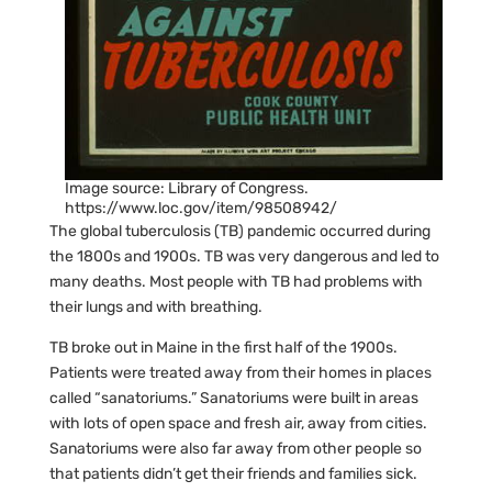
Image source: Library of Congress.
https://www.loc.gov/item/98508942/
The global tuberculosis (TB) pandemic occurred during
the 1800s and 1900s. TB was very dangerous and led to
many deaths. Most people with TB had problems with
their lungs and with breathing.
TB broke out in Maine in the first half of the 1900s.
Patients were treated away from their homes in places
called “sanatoriums.” Sanatoriums were built in areas
with lots of open space and fresh air, away from cities.
Sanatoriums were also far away from other people so
that patients didn’t get their friends and families sick.