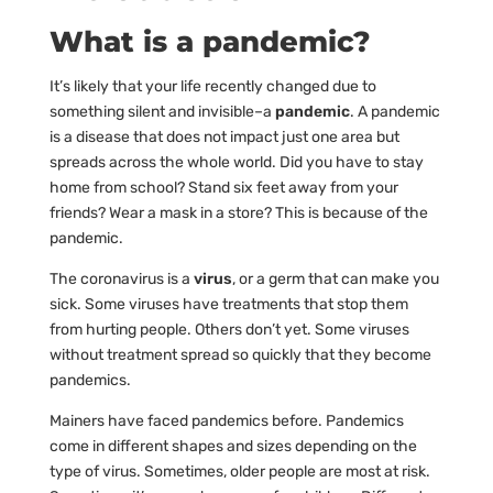
What is a pandemic?
It’s likely that your life recently changed due to
something silent and invisible–a
pandemic
. A pandemic
is a disease that does not impact just one area but
spreads across the whole world. Did you have to stay
home from school? Stand six feet away from your
friends? Wear a mask in a store? This is because of the
pandemic.
The coronavirus is a
virus
, or a germ that can make you
sick. Some viruses have treatments that stop them
from hurting people. Others don’t yet. Some viruses
without treatment spread so quickly that they become
pandemics.
Mainers have faced pandemics before. Pandemics
come in different shapes and sizes depending on the
type of virus. Sometimes, older people are most at risk.