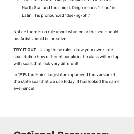
North Star and the shield. Dirigo means “I lead” in
Latin. It is pronounced “dee-rig-oh.”
Notice there is no rule about what color the seal should
be. Artists could be creative!
TRY IT OUT
—Using these rules, draw your own state
seal. Notice how different people in the class will end up
with seals that look very different!
In 1919, the Maine Legislature approved the version of
the state seal that we use today. It has looked the same
ever since!