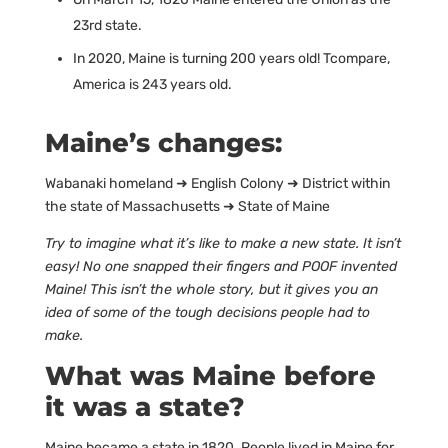
23rd state.
In 2020, Maine is turning 200 years old! Tcompare,
America is 243 years old.
Maine’s changes:
Wabanaki homeland ➜ English Colony ➜ District within
the state of Massachusetts ➜ State of Maine
Try to imagine what it’s like to make a new state. It isn’t
easy! No one snapped their fingers and POOF invented
Maine! This isn’t the whole story, but it gives you an
idea of some of the tough decisions people had to
make.
What was Maine before
it was a state?
Maine became a state in 1820. People lived in Maine for