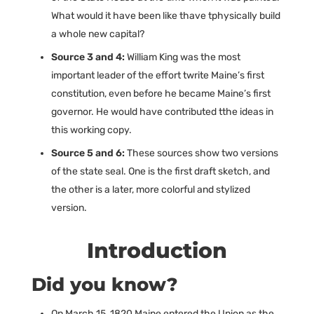
What would it have been like thave tphysically build
a whole new capital?
Source 3 and 4:
William King was the most
important leader of the effort twrite Maine’s first
constitution, even before he became Maine’s first
governor. He would have contributed tthe ideas in
this working copy.
Source 5 and 6:
These sources show two versions
of the state seal. One is the first draft sketch, and
the other is a later, more colorful and stylized
version.
Introduction
Did you know?
On March 15, 1820 Maine entered the Union as the