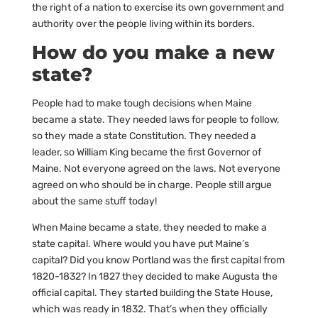
the right of a nation to exercise its own government and
authority over the people living within its borders.
How do you make a new
state?
People had to make tough decisions when Maine
became a state. They needed laws for people to follow,
so they made a state Constitution. They needed a
leader, so William King became the first Governor of
Maine. Not everyone agreed on the laws. Not everyone
agreed on who should be in charge. People still argue
about the same stuff today!
When Maine became a state, they needed to make a
state capital. Where would you have put Maine’s
capital? Did you know Portland was the first capital from
1820-1832? In 1827 they decided to make Augusta the
official capital. They started building the State House,
which was ready in 1832. That’s when they officially