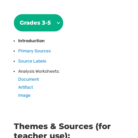
Grades 3-5
Introduction
Primary Sources
Source Labels
Analysis Worksheets:
Document
Artifact
Image
Themes & Sources (for
teacher use):