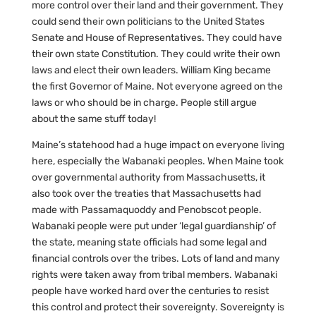
more control over their land and their government. They
could send their own politicians to the United States
Senate and House of Representatives. They could have
their own state Constitution. They could write their own
laws and elect their own leaders. William King became
the first Governor of Maine. Not everyone agreed on the
laws or who should be in charge. People still argue
about the same stuff today!
Maine’s statehood had a huge impact on everyone living
here, especially the Wabanaki peoples. When Maine took
over governmental authority from Massachusetts, it
also took over the treaties that Massachusetts had
made with Passamaquoddy and Penobscot people.
Wabanaki people were put under ‘legal guardianship’ of
the state, meaning state officials had some legal and
financial controls over the tribes. Lots of land and many
rights were taken away from tribal members. Wabanaki
people have worked hard over the centuries to resist
this control and protect their sovereignty. Sovereignty is