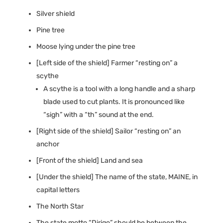
Silver shield
Pine tree
Moose lying under the pine tree
[Left side of the shield] Farmer “resting on” a
scythe
A scythe is a tool with a long handle and a sharp
blade used to cut plants. It is pronounced like
“sigh” with a “th” sound at the end.
[Right side of the shield] Sailor “resting on” an
anchor
[Front of the shield] Land and sea
[Under the shield] The name of the state, MAINE, in
capital letters
The North Star
The state motto “Dirigo” should be between the