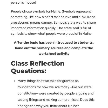
person’s moose!
People chose symbols for Maine. Symbols represent
something, like how a heart means love and a ‘skull and
crossbones’ means danger. Symbols are a way to share
important information quickly. The state seal is full of
symbols to show what people were proud of in Maine.
After the topic has been introduced to students,
hand out the primary sources and complete the
worksheet activity
Class Reflection
Questions:
Many things that we take for granted as
foundations for how we live today—like our state
constitution—were created by people arguing and
testing things and making compromises. Does this
change the way you think about Maine?