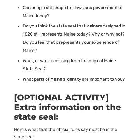
Can people still shape the laws and government of
Maine today?
Do you think the state seal that Mainers designed in
1820 still represents Maine today? Why or why not?
Do you feel that it represents your experience of
Maine?
What, or who, is missing from the original Maine
State Seal?
What parts of Maine’s identity are important to you?
[OPTIONAL ACTIVITY]
Extra information on the
state seal:
Here’s what that the official rules say must be in the
state seal: