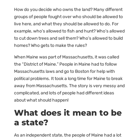
How do you decide who owns the land? Many different
groups of people fought over who should be allowed to
live here, and what they should be allowed to do. For
example, who’s allowed to fish and hunt? Who’s allowed
to cut down trees and sell them? Who’s allowed to build
homes? Who gets to make the rules?
When Maine was part of Massachusetts, it was called
the “District of Maine.” People in Maine had to follow
Massachusetts laws and go to Boston for help with
political problems. It took a long time for Maine to break
away from Massachusetts. The story is very messy and
complicated, and lots of people had different ideas
about what should happen!
What does it mean to be
a state?
As an independent state, the people of Maine had a lot