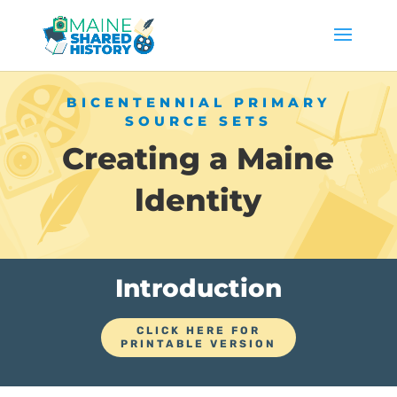
BICENTENNIAL PRIMARY
SOURCE SETS
Creating a Maine
ldentity
Introduction
CLICK HERE FOR
PRINTABLE VERSION