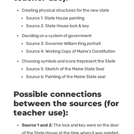
Creating physical structures for the new state
Source 1: State House painting
Source 2: State House lock & key
Deciding on a system of government
Source 3: Governor William King portrait
Source 4: Working Copy of Maine’s Constitution
Choosing symbols and icons trepresent the State
Source 5: Sketch of the Maine State Seal
Source 6: Painting of the Maine State seal
Possible connections
between the sources (for
teacher use):
Source 1 and 2:
The lock and key were on the door
of the State House at the time when it was painted.