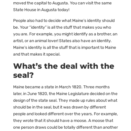
moved the capital to Augusta. You can visit the same
State House in Augusta today!
People also had to decide what Maine’s identity should
be. Your “identity” is all the stuff that makes you who
you are. For example, you might identify as a brother, an
artist, or an animal lover! States also have an identity.
Maine’s identity is all the stuff that is important to Maine
and that makes it special.
What’s the deal with the
seal?
Maine became a state in March 1820. Three months
later, in June 1820, the Maine Legislature decided on the
design of the state seal. They made up rules about what
should be in the seal, but it was drawn by different
people and looked different over the years. For example,
they wrote that it should have a moose. A moose that
one person draws could be totally different than another