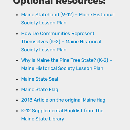
Optional Resources:
Maine Statehood (9-12) – Maine Historical
Society Lesson Plan
How Do Communities Represent
Themselves (K-2) – Maine Historical
Society Lesson Plan
Why is Maine the Pine Tree State? (K-2) –
Maine Historical Society Lesson Plan
Maine State Seal
Maine State Flag
2018 Article on the original Maine flag
K-12 Supplemental Booklist from the
Maine State Library