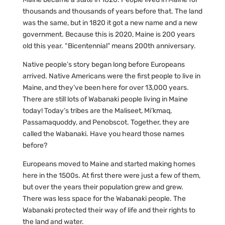
thousands and thousands of years before that. The land
was the same, but in 1820 it got a new name and a new
government. Because this is 2020, Maine is 200 years
old this year. “Bicentennial” means 200th anniversary.
Native people’s story began long before Europeans
arrived. Native Americans were the first people to live in
Maine, and they’ve been here for over 13,000 years.
There are still lots of Wabanaki people living in Maine
today! Today’s tribes are the Maliseet, Mi’kmaq,
Passamaquoddy, and Penobscot. Together, they are
called the Wabanaki. Have you heard those names
before?
Europeans moved to Maine and started making homes
here in the 1500s. At first there were just a few of them,
but over the years their population grew and grew.
There was less space for the Wabanaki people. The
Wabanaki protected their way of life and their rights to
the land and water.