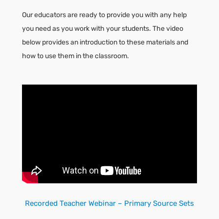
Our educators are ready to provide you with any help
you need as you work with your students. The video
below provides an introduction to these materials and
how to use them in the classroom.
Recorded Teacher Webinar – Primary Source Sets