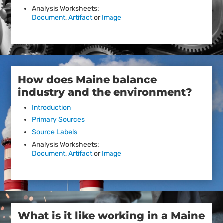
Analysis Worksheets:
Document
,
Artifact
or
Image
How does Maine balance
industry and the environment?
Introduction
Primary Sources
Source Labels
Analysis Worksheets:
Document
,
Artifact
or
Image
What is it like working in a Maine