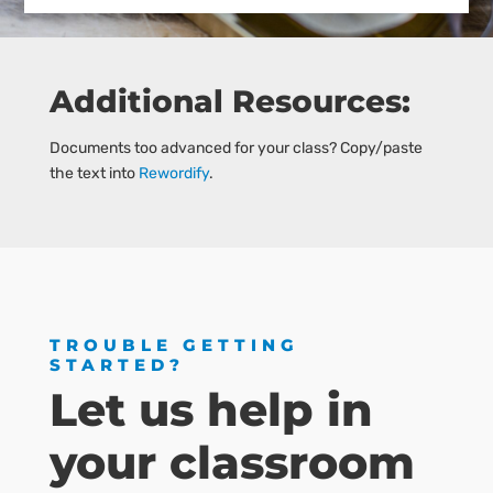
Additional Resources:
Documents too advanced for your class? Copy/paste
the text into
Rewordify
.
TROUBLE GETTING
STARTED?
Let us help in
your classroom