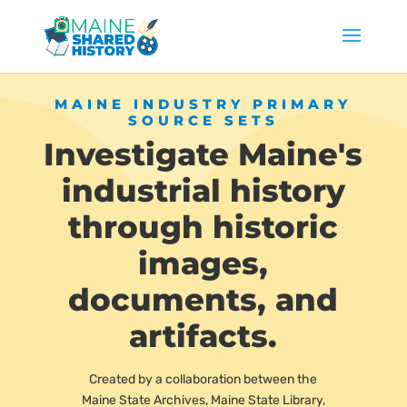
MAINE INDUSTRY PRIMARY
SOURCE SETS
Investigate Maine's
industrial history
through historic
images,
documents, and
artifacts.
Created by a collaboration between the
Maine State Archives, Maine State Library,