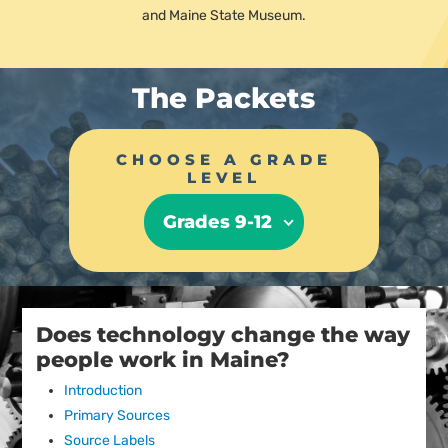
and Maine State Museum.
The Packets
CHOOSE A GRADE
LEVEL
Grades 9-12
Does technology change the way
people work in Maine?
Introduction
Primary Sources
Source Labels