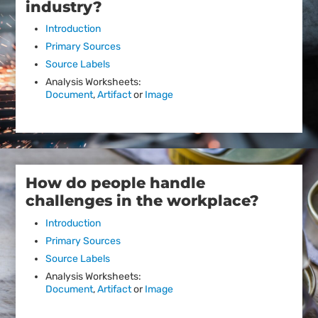
industry?
Introduction
Primary Sources
Source Labels
Analysis Worksheets:
Document
,
Artifact
or
Image
How do people handle
challenges in the workplace?
Introduction
Primary Sources
Source Labels
Analysis Worksheets:
Document
,
Artifact
or
Image