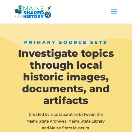
PRIMARY SOURCE SETS
Investigate topics
through local
historic images,
documents, and
artifacts
Created by a collaboration between the
Maine State Archives, Maine State Library,
and Maine State Museum.