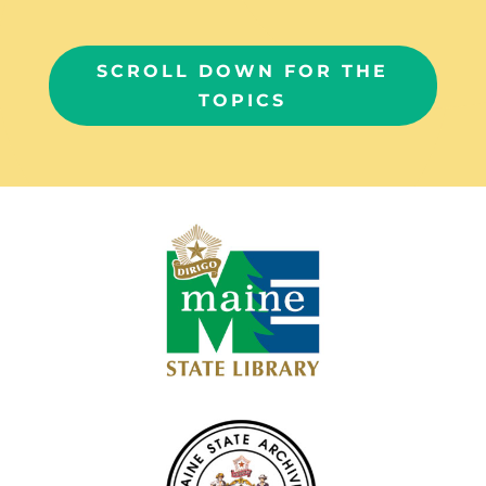
SCROLL DOWN FOR THE
TOPICS