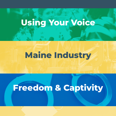
Using Your Voice
Maine Industry
Freedom & Captivity