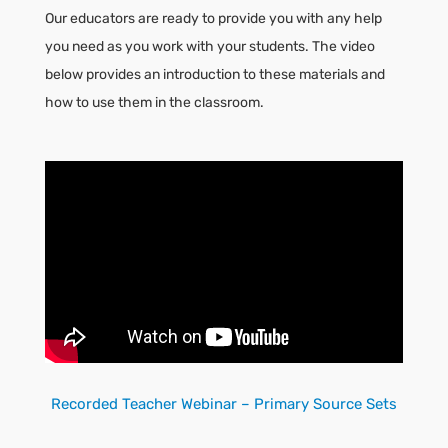
Our educators are ready to provide you with any help
you need as you work with your students. The video
below provides an introduction to these materials and
how to use them in the classroom.
Recorded Teacher Webinar – Primary Source Sets