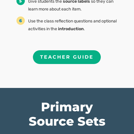
Give students the
source labels
so they can
learn more about each item.
Use the class reflection questions and optional
activities in the
introduction
.
TEACHER GUIDE
Primary
Source Sets