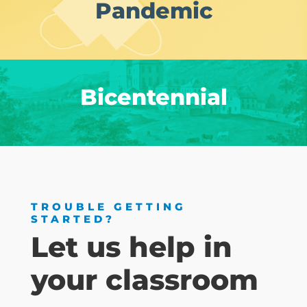
Pandemic
Bicentennial
TROUBLE GETTING
STARTED?
Let us help in
your classroom