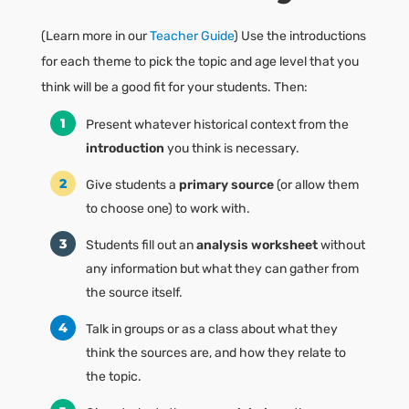
(Learn more in our
Teacher Guide
) Use the introductions
for each theme to pick the topic and age level that you
think will be a good fit for your students. Then:
Present whatever historical context from the
introduction
you think is necessary.
Give students a
primary source
(or allow them
to choose one) to work with.
Students fill out an
analysis worksheet
without
any information but what they can gather from
the source itself.
Talk in groups or as a class about what they
think the sources are, and how they relate to
the topic.