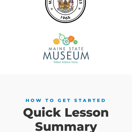
HOW TO GET STARTED
Quick Lesson
Summary