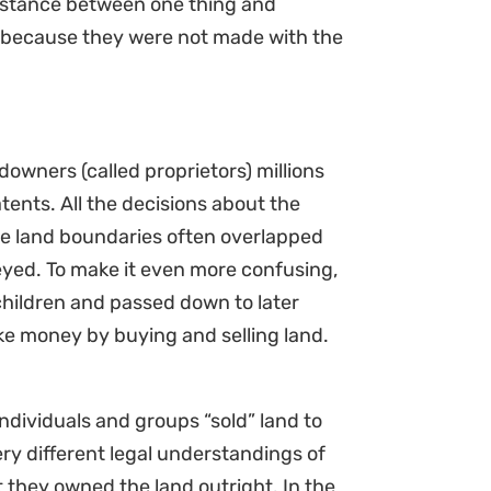
 distance between one thing and
rs because they were not made with the
owners (called proprietors) millions
tents. All the decisions about the
e land boundaries often overlapped
eyed. To make it even more confusing,
children and passed down to later
ake money by buying and selling land.
dividuals and groups “sold” land to
ry different legal understandings of
 they owned the land outright. In the