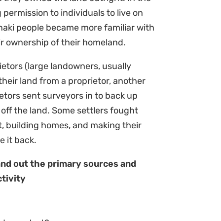
 permission to individuals to live on
anaki people became more familiar with
ir ownership of their homeland.
rietors (large landowners, usually
heir land from a proprietor, another
ors sent surveyors in to back up
 off the land. Some settlers fought
t, building homes, and making their
e it back.
and out the primary sources and
tivity