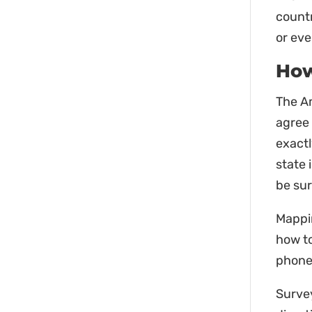
countr
or eve
How
The Am
agree
exact
state 
be sur
Mappin
how to
phone 
Surve