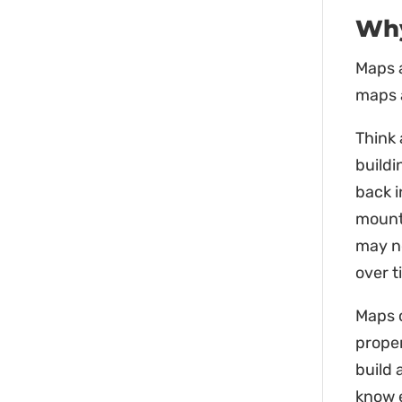
Why
Maps a
maps a
Think 
buildi
back 
mounta
may n
over t
Maps c
proper
build 
know e