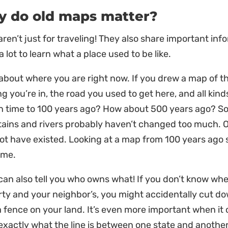
 do old maps matter?
ren’t just for traveling! They also share important inf
 lot to learn what a place used to be like.
about where you are right now. If you drew a map of th
ng you’re in, the road you used to get here, and all kind
in time to 100 years ago? How about 500 years ago? 
ins and rivers probably haven’t changed too much. Oth
ot have existed. Looking at a map from 100 years ag
ime.
an also tell you who owns what! If you don’t know whe
ty and your neighbor’s, you might accidentally cut do
a fence on your land. It’s even more important when i
xactly what the line is between one state and another