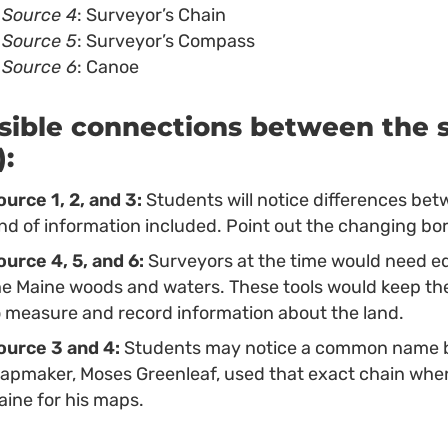
Source 4
: Surveyor’s Chain
Source 5
: Surveyor’s Compass
Source 6
: Canoe
sible connections between the s
):
ource 1, 2, and 3:
Students will notice differences bet
ind of information included. Point out the changing bo
ource 4, 5, and 6:
Surveyors at the time would need eq
he Maine woods and waters. These tools would keep th
o measure and record information about the land.
ource 3 and 4:
Students may notice a common name b
apmaker, Moses Greenleaf, used that exact chain whe
aine for his maps.