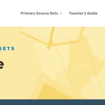
Primary Source Sets
Teacher’s Guide
SETS
e