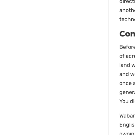
direct
anothe
techn
Con
Before
of acr
land 
and we
once a
genera
You d
Waban
Englis
owning