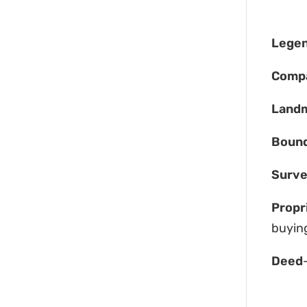
Legen
Comp
Land
Boun
Surv
Propr
buying
Deed