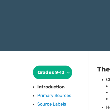
The
Grades 9-12
C
Introduction
Primary Sources
Source Labels
H