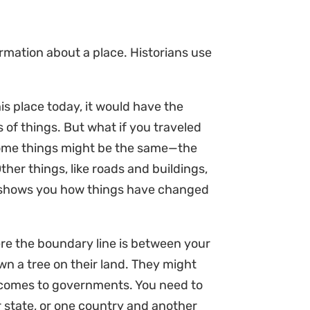
ormation about a place. Historians use
is place today, it would have the
s of things. But what if you traveled
Some things might be the same—the
er things, like roads and buildings,
o shows you how things have changed
re the boundary line is between your
wn a tree on their land. They might
t comes to governments. You need to
 state, or one country and another