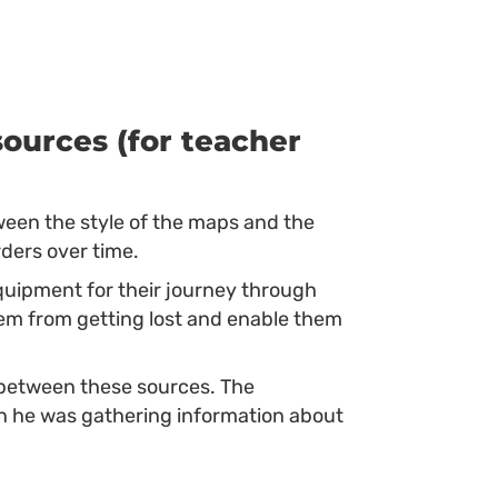
ources (for teacher
ween the style of the maps and the
rders over time.
uipment for their journey through
em from getting lost and enable them
etween these sources. The
n he was gathering information about