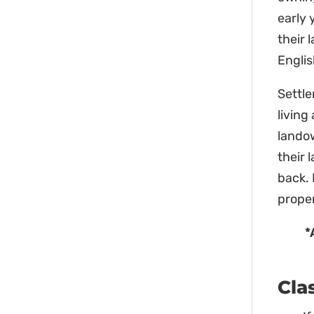
early 
their 
Englis
Settle
living
lando
their 
back. 
proper
*
Cla