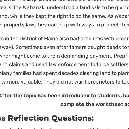
years, the Wabanaki understood a land sale to be giving
land, while they kept the right to do the same. As Wab
h property law, they came up with ways to protect the
rs in the District of Maine also had problems with prop
 away). Sometimes even after famers bought deeds to t
wner might come to them demanding payment. Propriet
land claims and used law enforcement to force settlers
Many families had spent decades clearing land to plan
ty more valuable. They did not want proprietors to tak
After the topic has been introduced to students, h
complete the worksheet ac
ss Reflection Questions: