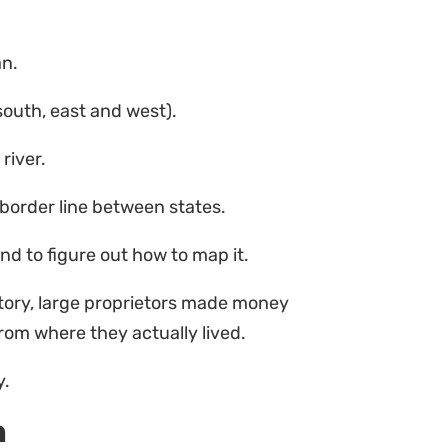
an.
south, east and west).
river.
border line between states.
nd to figure out how to map it.
tory, large proprietors made money
rom where they actually lived.
y.
n