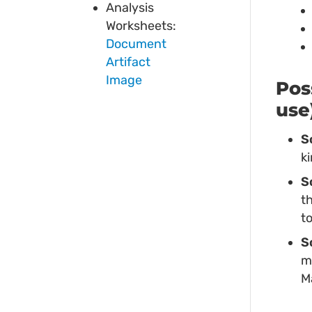
Analysis
Worksheets:
Document
Artifact
Image
Pos
use
S
k
S
t
t
S
m
M