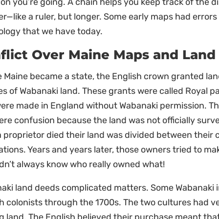
ion you’re going. A chain helps you keep track of the
r—like a ruler, but longer. Some early maps had erro
ology that we have today.
flict Over Maine Maps and Land
 Maine became a state, the English crown granted land
es of Wabanaki land. These grants were called Royal pa
were made in England without Wabanaki permission. Th
re confusion because the land was not officially surv
 proprietor died their land was divided between their 
tions. Years and years later, those owners tried to m
idn’t always know who really owned what!
aki land deeds complicated matters. Some Wabanaki in
h colonists through the 1700s. The two cultures had ve
 land. The English believed their purchase meant that