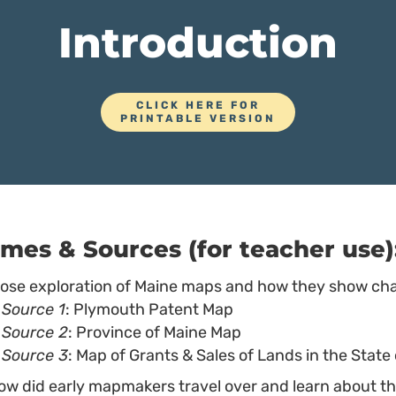
Introduction
CLICK HERE FOR
PRINTABLE VERSION
mes & Sources (for teacher use)
lose exploration of Maine maps and how they show ch
Source 1
: Plymouth Patent Map
Source 2
: Province of Maine Map
Source 3
: Map of Grants & Sales of Lands in the State
ow did early mapmakers travel over and learn about t