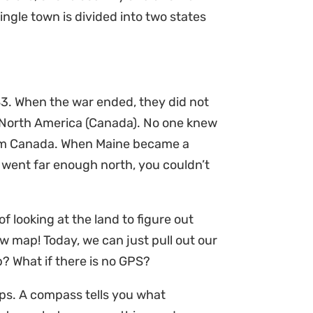
ngle town is divided into two states
83. When the war ended, they did not
 North America (Canada). No one knew
from Canada. When Maine became a
u went far enough north, you couldn’t
f looking at the land to figure out
ew map! Today, we can just pull out our
? What if there is no GPS?
ps. A compass tells you what