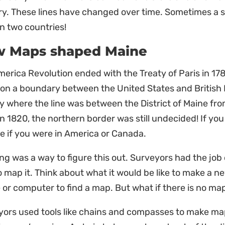
y. These lines have changed over time. Sometimes a si
n two countries!
 Maps shaped Maine
erica Revolution ended with the Treaty of Paris in 17
 on a boundary between the United States and British
ly where the line was between the District of Maine 
in 1820, the northern border was still undecided! If yo
e if you were in America or Canada.
g was a way to figure this out. Surveyors had the job o
 map it. Think about what it would be like to make a n
or computer to find a map. But what if there is no map
yors used tools like chains and compasses to make ma