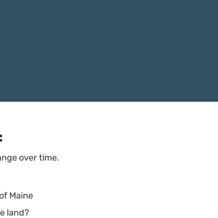
:
ange over time.
 of Maine
he land?