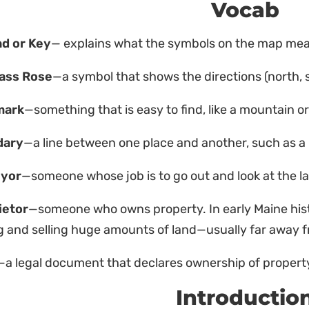
Vocab
d or Key
— explains what the symbols on the map me
ass Rose
—a symbol that shows the directions (north, 
mark
—something that is easy to find, like a mountain or 
dary
—a line between one place and another, such as a 
eyor
—someone whose job is to go out and look at the la
ietor
—someone who owns property. In early Maine his
 and selling huge amounts of land—usually far away f
—a legal document that declares ownership of propert
Introductio