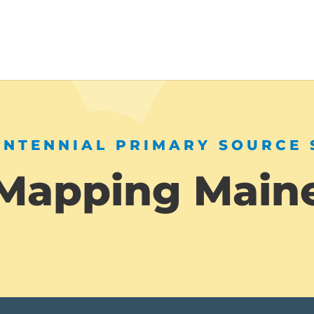
ENTENNIAL PRIMARY SOURCE 
Mapping Main