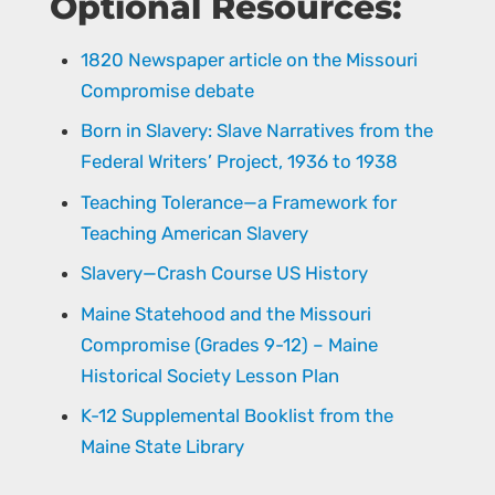
Optional Resources:
1820 Newspaper article on the Missouri
Compromise debate
Born in Slavery: Slave Narratives from the
Federal Writers’ Project, 1936 to 1938
Teaching Tolerance—a Framework for
Teaching American Slavery
Slavery—Crash Course US History
Maine Statehood and the Missouri
Compromise (Grades 9-12) – Maine
Historical Society Lesson Plan
K-12 Supplemental Booklist from the
Maine State Library