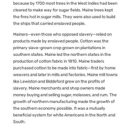
because by 1700 most trees in the West Indies had been
cleared to make way for sugar fields. Maine trees kept
the fires hot in sugar mills. They were also used to build
the ships that carried enslaved people.
Mainers—even those who opposed slavery—relied on
products made by enslaved people. Cotton was the
primary slave-grown crop grown on plantations in
southern states. Maine led the northern states in the
production of cotton fabric in 1810. Maine traders
purchased cotton to be made into fabric—first by home
weavers and later in mills and factories. Maine mill towns
like Lewiston and Biddeford grew on the profits of
slavery. Maine merchants and shop owners made
money buying and selling sugar, molasses, and rum. The
growth of northern manufacturing made the growth of
the southern economy possible. It was a mutually
beneficial system for white Americans in the North and
South.