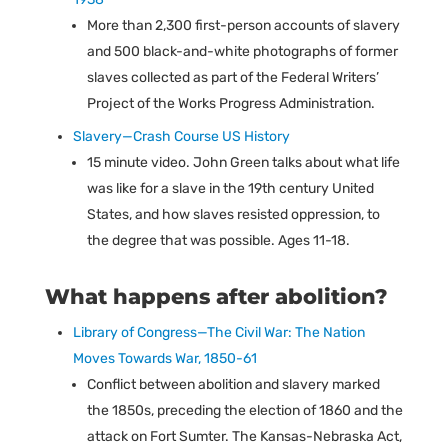
More than 2,300 first-person accounts of slavery
and 500 black-and-white photographs of former
slaves collected as part of the Federal Writers’
Project of the Works Progress Administration.
Slavery—Crash Course US History
15 minute video. John Green talks about what life
was like for a slave in the 19th century United
States, and how slaves resisted oppression, to
the degree that was possible. Ages 11-18.
What happens after abolition?
Library of Congress—The Civil War: The Nation
Moves Towards War, 1850-61
Conflict between abolition and slavery marked
the 1850s, preceding the election of 1860 and the
attack on Fort Sumter. The Kansas-Nebraska Act,