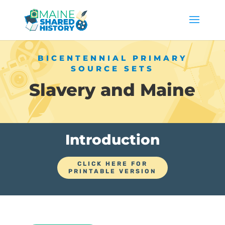
BICENTENNIAL PRIMARY
SOURCE SETS
Slavery and Maine
Introduction
CLICK HERE FOR
PRINTABLE VERSION