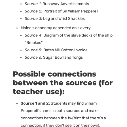
Source 1:
Runaway Advertisements
Source 2:
Portrait of Sir William Pepperell
Source 3:
Leg and Wrist Shackles
Maine’s economy depended on slavery.
Source 4
: Diagram of the slave decks of the ship
“Brookes”
Source 5:
Bates Mill Cotton Invoice
Source 6:
Sugar Bowl and Tongs
Possible connections
between the sources (for
teacher use):
Source 1 and 2:
Students may find William
Pepperell’s name in both sources and make
connections between the tw(hint that there’s a
connection, if they don’t see it on their own).