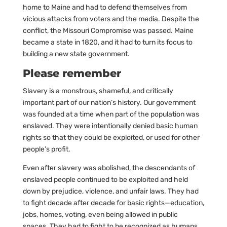
home to Maine and had to defend themselves from
vicious attacks from voters and the media. Despite the
conflict, the Missouri Compromise was passed. Maine
became a state in 1820, and it had to turn its focus to
building a new state government.
Please remember
Slavery is a monstrous, shameful, and critically
important part of our nation’s history. Our government
was founded at a time when part of the population was
enslaved. They were intentionally denied basic human
rights so that they could be exploited, or used for other
people’s profit.
Even after slavery was abolished, the descendants of
enslaved people continued to be exploited and held
down by prejudice, violence, and unfair laws. They had
to fight decade after decade for basic rights—education,
jobs, homes, voting, even being allowed in public
spaces. They had to fight to be recognized as humans