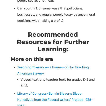
people see as unethical?
Can you think of some ways that politicians,
businesses, and regular people today balance moral
decisions with making a profit?
Recommended
Resources for Further
Learning:
More on this era
Teaching Tolerance—a Framework for Teaching
American Slavery
Videos, text, and teacher tools for grades K-5 and
6-12.
Library of Congress–Born in Slavery: Slave
Narratives from the Federal Writers’ Project, 1936-
1938