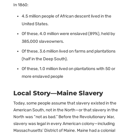
In 1860:
4.5 million people of African descent lived in the
United States.
Of these, 4.0 million were enslaved (89%), held by
385,000 slaveowners.
Of these, 3.6 million lived on farms and plantations
(half in the Deep South).
Of these, 1.0 million lived on plantations with 50 or
more enslaved people
Local Story—Maine Slavery
Today, some people assume that slavery existed in the
American South, not in the North—or that slavery in the
North was “not as bad.” Before the Revolutionary War,
slavery was legal in every American colony—including
Massachusetts’ District of Maine. Maine had a colonial