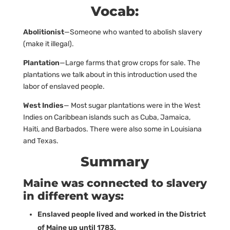
Vocab:
Abolitionist
—Someone who wanted to abolish slavery
(make it illegal).
Plantation
—Large farms that grow crops for sale. The
plantations we talk about in this introduction used the
labor of enslaved people.
West Indies
— Most sugar plantations were in the West
Indies on Caribbean islands such as Cuba, Jamaica,
Haiti, and Barbados. There were also some in Louisiana
and Texas.
Summary
Maine was connected to slavery
in different ways:
Enslaved people lived and worked in the District
of Maine up until 1783.