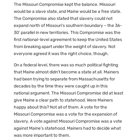
The Missouri Compromise kept the balance. Missouri
would be a slave state, and Maine would be a free state.
The Compromise also stated that slavery could not
expand north of Missouri’s southern boundary – the 36-
30’ parallel in new territories. This Compromise was the
first national-level agreement to keep the United States
from breaking apart under the weight of slavery. Not
everyone agreed it was the right choice, though.
On a federal level, there was so much political fighting
that Maine almost didn’t become a state at all. Mainers
had been trying to separate from Massachusetts for
decades by the time they were caught up in this
national argument. The Missouri Compromise did at least
give Maine a clear path to statehood. Were Mainers
happy about this? Not all of them. A vote for the
Missouri Compromise was a vote for the expansion of
slavery. A vote against Missouri Compromise was a vote
against Maine’s statehood. Mainers had to decide what
was more important to them.