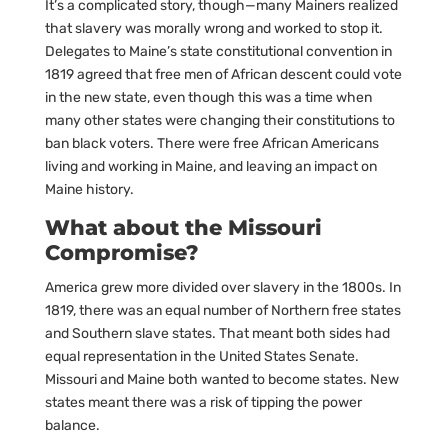
It’s a complicated story, though—many Mainers realized
that slavery was morally wrong and worked to stop it.
Delegates to Maine’s state constitutional convention in
1819 agreed that free men of African descent could vote
in the new state, even though this was a time when
many other states were changing their constitutions to
ban black voters. There were free African Americans
living and working in Maine, and leaving an impact on
Maine history.
What about the Missouri
Compromise?
America grew more divided over slavery in the 1800s. In
1819, there was an equal number of Northern free states
and Southern slave states. That meant both sides had
equal representation in the United States Senate.
Missouri and Maine both wanted to become states. New
states meant there was a risk of tipping the power
balance.