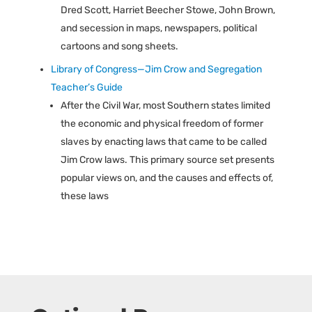
Dred Scott, Harriet Beecher Stowe, John Brown,
and secession in maps, newspapers, political
cartoons and song sheets.
Library of Congress—Jim Crow and Segregation
Teacher’s Guide
After the Civil War, most Southern states limited
the economic and physical freedom of former
slaves by enacting laws that came to be called
Jim Crow laws. This primary source set presents
popular views on, and the causes and effects of,
these laws