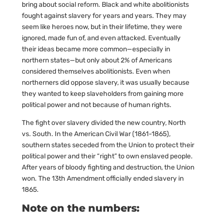
bring about social reform. Black and white abolitionists
fought against slavery for years and years. They may
seem like heroes now, but in their lifetime, they were
ignored, made fun of, and even attacked. Eventually
their ideas became more common—especially in
northern states—but only about 2% of Americans
considered themselves abolitionists. Even when
northerners did oppose slavery, it was usually because
they wanted to keep slaveholders from gaining more
political power and not because of human rights.
The fight over slavery divided the new country, North
vs. South. In the American Civil War (1861-1865),
southern states seceded from the Union to protect their
political power and their “right” to own enslaved people.
After years of bloody fighting and destruction, the Union
won. The 13th Amendment officially ended slavery in
1865.
Note on the numbers: