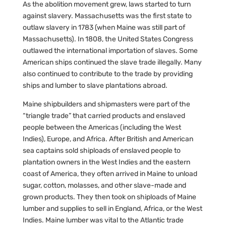
As the abolition movement grew, laws started to turn
against slavery. Massachusetts was the first state to
outlaw slavery in 1783 (when Maine was still part of
Massachusetts). In 1808, the United States Congress
outlawed the international importation of slaves. Some
American ships continued the slave trade illegally. Many
also continued to contribute to the trade by providing
ships and lumber to slave plantations abroad.
Maine shipbuilders and shipmasters were part of the
“triangle trade” that carried products and enslaved
people between the Americas (including the West
Indies), Europe, and Africa. After British and American
sea captains sold shiploads of enslaved people to
plantation owners in the West Indies and the eastern
coast of America, they often arrived in Maine to unload
sugar, cotton, molasses, and other slave-made and
grown products. They then took on shiploads of Maine
lumber and supplies to sell in England, Africa, or the West
Indies. Maine lumber was vital to the Atlantic trade