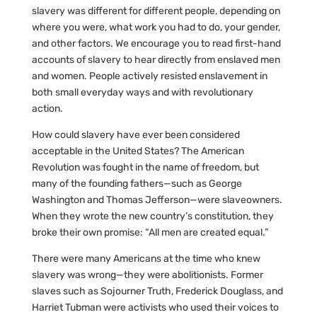
slavery was different for different people, depending on
where you were, what work you had to do, your gender,
and other factors. We encourage you to read first-hand
accounts of slavery to hear directly from enslaved men
and women. People actively resisted enslavement in
both small everyday ways and with revolutionary
action.
How could slavery have ever been considered
acceptable in the United States? The American
Revolution was fought in the name of freedom, but
many of the founding fathers—such as George
Washington and Thomas Jefferson—were slaveowners.
When they wrote the new country’s constitution, they
broke their own promise: “All men are created equal.”
There were many Americans at the time who knew
slavery was wrong—they were abolitionists. Former
slaves such as Sojourner Truth, Frederick Douglass, and
Harriet Tubman were activists who used their voices to