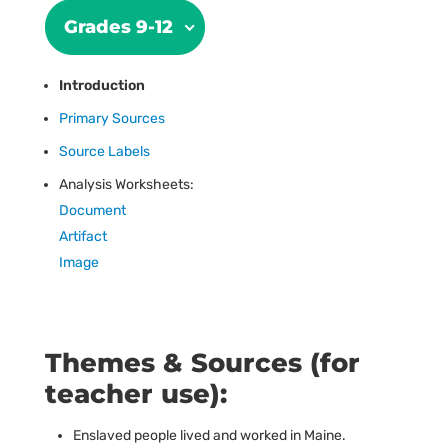
Grades 9-12
Introduction
Primary Sources
Source Labels
Analysis Worksheets:
Document
Artifact
Image
Themes & Sources (for
teacher use):
Enslaved people lived and worked in Maine.