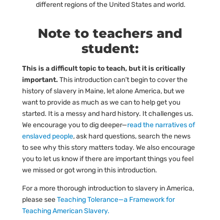
different regions of the United States and world.
Note to teachers and
student:
This is a difficult topic to teach, but it is critically
important.
This introduction can’t begin to cover the
history of slavery in Maine, let alone America, but we
want to provide as much as we can to help get you
started. It is a messy and hard history. It challenges us.
We encourage you to dig deeper—
read the narratives of 
enslaved people
, ask hard questions, search the news
to see why this story matters today. We also encourage
you to let us know if there are important things you feel
we missed or got wrong in this introduction.
For a more thorough introduction to slavery in America,
please see
Teaching Tolerance—a Framework for 
Teaching American Slavery.