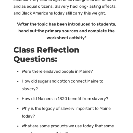
and as equal citizens. Slavery had long-lasting effects,
and Black Americans today still carry this weight.
*After the topic has been introduced to students,
hand out the primary sources and complete the
worksheet activity*
Class Reflection
Questions:
Were there enslaved people in Maine?
How did sugar and cotton connect Maine to
slavery?
How did Mainers in 1820 benefit from slavery?
Why is the legacy of slavery important to Maine
today?
What are some products we use today that some