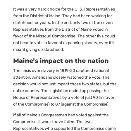
It was a very hard choice for the U. S. Representatives
from the District of Maine. They had been working for
statehood for years. In the end, only two of the seven
Representatives from the District of Maine voted in
favor of the Missouri Compromise. The other five could
not bear to vote in favor of expanding slavery, even if it
meant giving up statehood.
Maine’s impact on the nation
The crisis over slavery in 1819-20 captured national
attention. Americans closely watched the vote. The
decision would not just impact those two states, but the
entire country. The legislation ended up passing the
House of Representatives by a vote of just 90 (in favor
of the Compromise) to 87 (against the Compromise).
If all of Maine’s Congressmen had voted against the
Compromise, it would have failed. The two
Representatives who supported the Compromise came