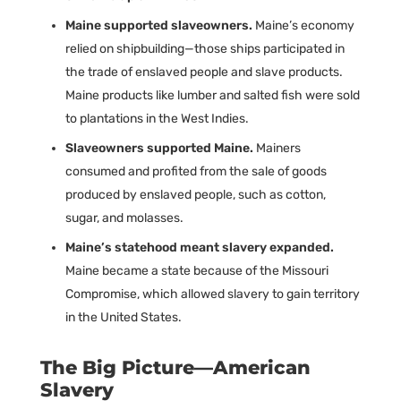
Maine supported slaveowners.
Maine’s economy
relied on shipbuilding—those ships participated in
the trade of enslaved people and slave products.
Maine products like lumber and salted fish were sold
to plantations in the West Indies.
Slaveowners supported Maine.
Mainers
consumed and profited from the sale of goods
produced by enslaved people, such as cotton,
sugar, and molasses.
Maine’s statehood meant slavery expanded.
Maine became a state because of the Missouri
Compromise, which allowed slavery to gain territory
in the United States.
The Big Picture—American
Slavery