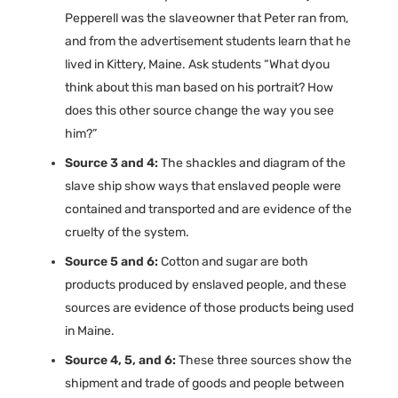
Pepperell was the slaveowner that Peter ran from,
and from the advertisement students learn that he
lived in Kittery, Maine. Ask students “What dyou
think about this man based on his portrait? How
does this other source change the way you see
him?”
Source 3 and 4:
The shackles and diagram of the
slave ship show ways that enslaved people were
contained and transported and are evidence of the
cruelty of the system.
Source 5 and 6:
Cotton and sugar are both
products produced by enslaved people, and these
sources are evidence of those products being used
in Maine.
Source 4, 5, and 6:
These three sources show the
shipment and trade of goods and people between