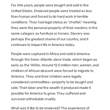
For 246 years, people were bought and sold in the
United States. Enslaved people were treated as less
than human and forced to do hard work in terrible
conditions. They had legal status as “chattel,” meaning
they were the personal property of their masters, in the
same category as furniture or horses. Slavery was
perhaps the greatest shame of our country, and it
continues to impact life in America today.
People were captured in Africa and sold in America
through the trans-Atlantic slave trade, which began as
early as the 1400s. Around 12.5 million men, women, and
children of African descent were forced to migrate to
America. They and their children were legally
considered commodities—property to be bought and
sold. Their labor and the wealth it produced made it
possible for America to grow. They suffered and
survived unthinkable cruelty.
What was it like to be enslaved? The experience of