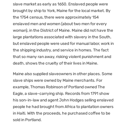
slave market as early as 1650. Enslaved people were
brought by ship to York, Maine for the local market. By
the 1754 census, there were approximately 154
enslaved men and women (about two men for every
woman), in the District of Maine. Maine did not have the
large plantations associated with slavery in the South,
but enslaved people were used for manual labor, work in
the shipping industry, and service in homes. The fact
that so many ran away, risking violent punishment and
death, shows the cruelty of their lives in Maine.
Maine also supplied slaveowners in other places. Some
slave ships were owned by Maine merchants. For
example, Thomas Robinson of Portland owned The
Eagle, a slave-carrying ship. Records from 1791 show
his son-in-law and agent John Hodges selling enslaved
people he had brought from Africa to plantation owners
in Haiti. With the proceeds, he purchased coffee to be
sold in Portland.