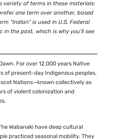
 variety of terms in these materials:
 prefer one term over another, based
rm “Indian” is used in U.S. Federal
in the past, which is why you’ll see
Dawn. For over 12,000 years Native
rs of present-day Indigenous peoples,
scot Nations—known collectively as
s of violent colonization and
es.
 The Wabanaki have deep cultural
ople practiced seasonal mobility. They