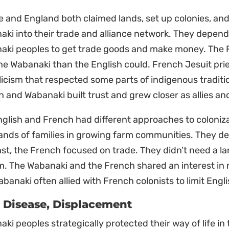
e and England both claimed lands, set up colonies, a
ki into their trade and alliance network. They depend
aki peoples to get trade goods and make money. The F
he Wabanaki than the English could. French Jesuit pr
icism that respected some parts of indigenous tradition
 and Wabanaki built trust and grew closer as allies an
glish and French had different approaches to coloniza
ands of families in growing farm communities. They 
st, the French focused on trade. They didn’t need a la
m. The Wabanaki and the French shared an interest in r
banaki often allied with French colonists to limit Engl
 Disease, Displacement
ki peoples strategically protected their way of life in 