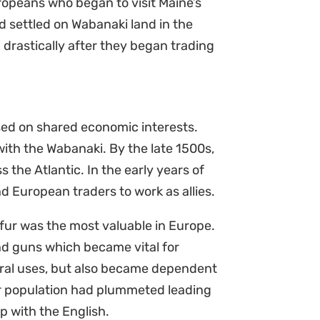
ropeans who began to visit Maine’s
 settled on Wabanaki land in the
drastically after they began trading
ed on shared economic interests.
ith the Wabanaki. By the late 1500s,
the Atlantic. In the early years of
d European traders to work as allies.
r fur was the most valuable in Europe.
nd guns which became vital for
ural uses, but also became dependent
r population had plummeted leading
p with the English.