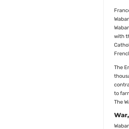
Franc
Wabana
Waban
with t
Cathol
French
The En
thous
contra
to far
The Wa
War,
Wabana