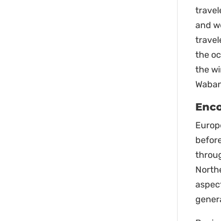
travel
and we
travel
the o
the wi
Wabana
Enco
Europe
before
throu
Northe
aspect
gener