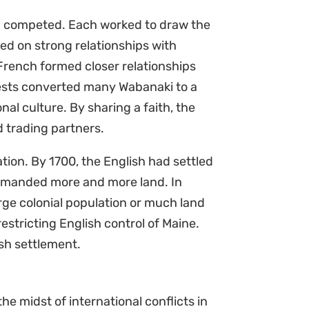
nd competed. Each worked to draw the
ed on strong relationships with
rench formed closer relationships
iests converted many Wabanaki to a
al culture. By sharing a faith, the
d trading partners.
tion. By 1700, the English had settled
demanded more and more land. In
rge colonial population or much land
estricting English control of Maine.
ish settlement.
the midst of international conflicts in