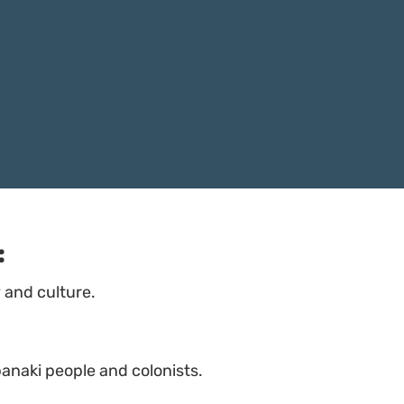
:
and culture.
banaki people and colonists.