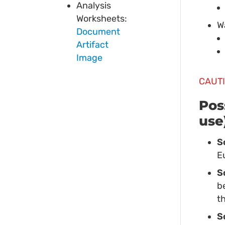
Analysis
Worksheets:
W
Document
Artifact
Image
CAUTI
Pos
use
S
E
S
b
t
S