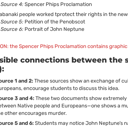
Source 4:
Spencer Phips Proclamation
abanaki people worked tprotect their rights in the new
Source 5:
Petition of the Penobscot
Source 6:
Portrait of John Neptune
ON: the Spencer Phips Proclamation contains graphic
sible connections between the s
):
ource 1 and 2:
These sources show an exchange of cu
uropeans, encourage students to discuss this idea.
ource 3 and 4:
These two documents show extremely di
etween Native people and Europeans—one shows a mutua
he other encourages murder.
ource 5 and 6:
Students may notice John Neptune’s na