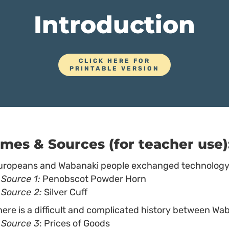
Introduction
CLICK HERE FOR
PRINTABLE VERSION
mes & Sources (for teacher use)
uropeans and Wabanaki people exchanged technology 
Source 1:
Penobscot Powder Horn
Source 2:
Silver Cuff
here is a difficult and complicated history between Wa
Source 3
: Prices of Goods