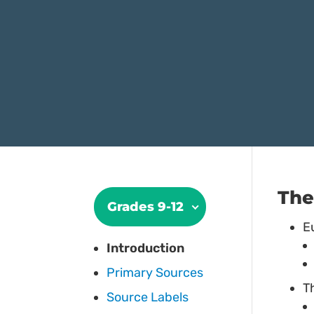
The
Grades 9-12
E
Introduction
Primary Sources
T
Source Labels