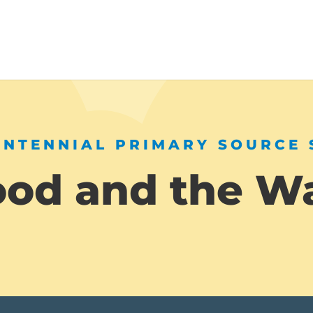
ENTENNIAL PRIMARY SOURCE 
ood and the W