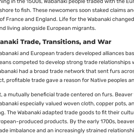
ing in the 1500s, Wabanaki people traded with the Eu
shore to fish. These newcomers soon staked claims and
f France and England. Life for the Wabanaki changed 
nd living alongside European migrants.
naki Trade, Transitions, and War
abanaki and European traders developed alliances bas
ans competed to develop strong trade relationships w
banaki had a broad trade network that sent furs across 
t, profitable trade gave a reason for Native peoples an
st, a mutually beneficial trade centered on furs. Beave
banaki especially valued woven cloth, copper pots, a
g. The Wabanaki adapted trade goods to fit their cult
ropean-produced products. By the early 1700s, beave
rade imbalance and an increasingly strained relationshi