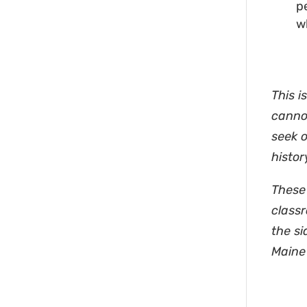
p
w
This i
cannot
seek 
histor
These 
classr
the si
Maine