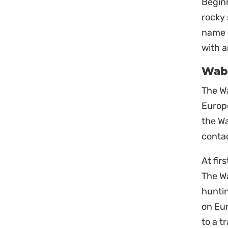
Beginn
rocky 
name o
with a
Waba
The W
Europe
the Wa
contac
At fir
The Wa
huntin
on Eu
to a t