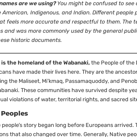
names are we using?
You might be confused to see a
e American, Indigenous, and Indian. Different people
t feels more accurate and respectful to them. The te
es and was more commonly used by the general public 
these historic documents.
 is the homeland of the Wabanaki,
the People of the 
ans have made their lives here. They are the ancesto
ding the Maliseet, Mi’kmaq, Passamaquoddy, and Penob
banaki. These communities have survived despite year
ual violations of water, territorial rights, and sacred sit
t Peoples
 people’s story began long before Europeans arrived.
ions that also changed over time. Generally, Native pe