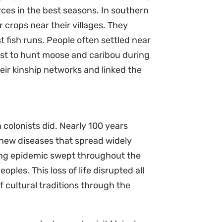
rces in the best seasons. In southern
 crops near their villages. They
t fish runs. People often settled near
est to hunt moose and caribou during
eir kinship networks and linked the
colonists did. Nearly 100 years
 new diseases that spread widely
ing epidemic swept throughout the
ples. This loss of life disrupted all
f cultural traditions through the