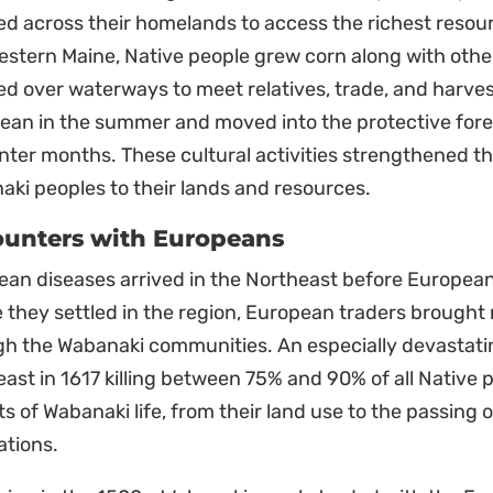
ed across their homelands to access the richest resou
stern Maine, Native people grew corn along with other
ed over waterways to meet relatives, trade, and harves
cean in the summer and moved into the protective for
nter months. These cultural activities strengthened th
ki peoples to their lands and resources.
unters with Europeans
an diseases arrived in the Northeast before European 
 they settled in the region, European traders brought
gh the Wabanaki communities. An especially devastat
ast in 1617 killing between 75% and 90% of all Native peo
s of Wabanaki life, from their land use to the passing o
ations.