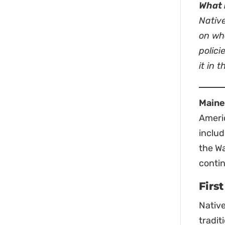
What 
Nativ
on wha
polici
it in 
Maine
Americ
inclu
the Wa
contin
Firs
Native
tradit