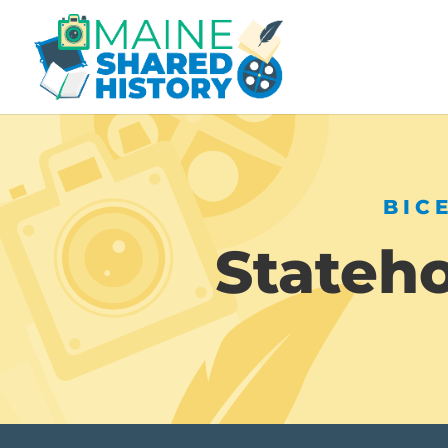
BIC
Stateh