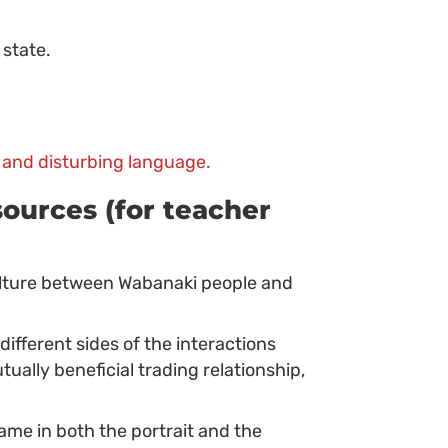
 state.
 and disturbing language.
ources (for teacher
lture between Wabanaki people and
fferent sides of the interactions
lly beneficial trading relationship,
me in both the portrait and the