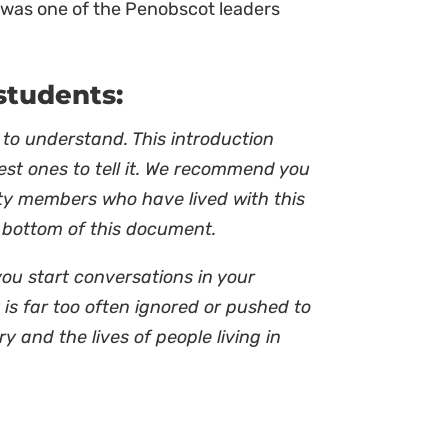
He was one of the Penobscot leaders
students:
 to understand. This introduction
best ones to tell it. We recommend you
ty members who have lived with this
e bottom of this document.
you start conversations in your
is far too often ignored or pushed to
ry and the lives of people living in