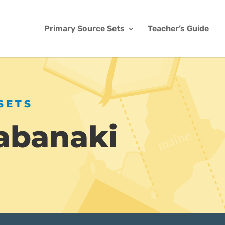
Primary Source Sets
Teacher’s Guide
SETS
abanaki