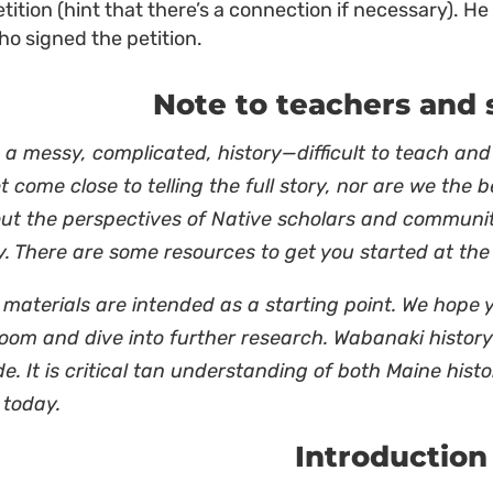
etition (hint that there’s a connection if necessary). 
ho signed the petition.
Note to teachers and 
s a messy, complicated, history—difficult to teach and
 come close to telling the full story, nor are we the 
out the perspectives of Native scholars and communi
y. There are some resources to get you started at th
materials are intended as a starting point. We hope 
oom and dive into further research. Wabanaki history 
de. It is critical tan understanding of both Maine histo
 today.
Introduction