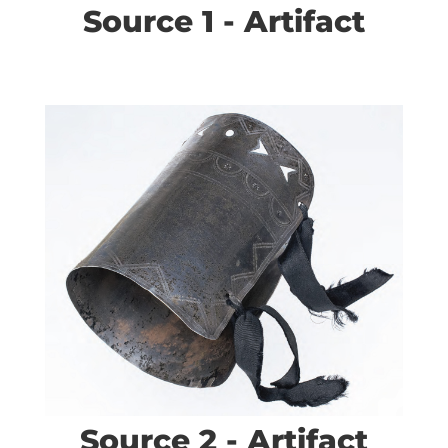
Source 1 - Artifact
Source 2 - Artifact