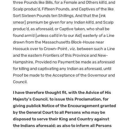
three Pounds like Bills, for a Female and Others kill’d, and
Scalp produc’d, Fifteen Pounds, and Captives of the like
Sort Sixteen Pounds ten Shillings, And that the [ink
smear] premium be given for any Indian kill’d, and Scalp
produc’d, as aforesaid, or Captive taken, who shall be
found arm’d (unless call’d in to our Aid) easterly of a Line
drawn from the Massachusetts Block-House near
Hoosuck over to Crown-Point , viz. between such a Line
and the eastern Frontiers of this Province and New-
Hampshire. Provided no Payment be made as aforesaid
for killing and captivating any Indian as aforesaid, until
Proof be made to the Acceptance of the Governour and
Council.
I have therefore thought fit, with the Advice of His
Majesty’s Council, to issue this Proclamation, for
giving publick Notice of the Encouragement granted
by the General Court to all Persons who may be
disposed to serve their King and Country against
the Indians aforesaid; as also to inform all Persons