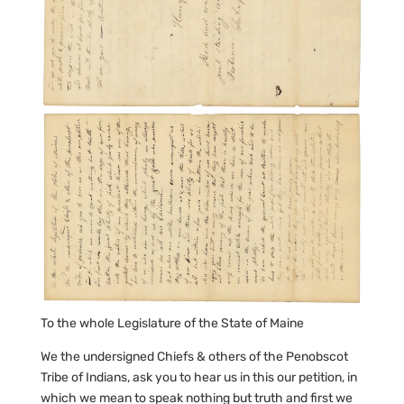
To the whole Legislature of the State of Maine
We the undersigned Chiefs & others of the Penobscot
Tribe of Indians, ask you to hear us in this our petition, in
which we mean to speak nothing but truth and first we