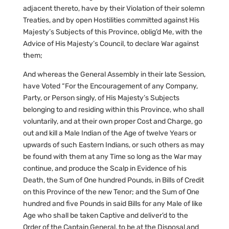
adjacent thereto, have by their Violation of their solemn
Treaties, and by open Hostilities committed against His
Majesty’s Subjects of this Province, oblig’d Me, with the
Advice of His Majesty’s Council, to declare War against
them;
And whereas the General Assembly in their late Session,
have Voted “For the Encouragement of any Company,
Party, or Person singly, of His Majesty’s Subjects
belonging to and residing within this Province, who shall
voluntarily, and at their own proper Cost and Charge, go
out and kill a Male Indian of the Age of twelve Years or
upwards of such Eastern Indians, or such others as may
be found with them at any Time so long as the War may
continue, and produce the Scalp in Evidence of his
Death, the Sum of One hundred Pounds, in Bills of Credit
on this Province of the new Tenor; and the Sum of One
hundred and five Pounds in said Bills for any Male of like
Age who shall be taken Captive and deliver’d to the
Order of the Captain General, to be at the Disposal and