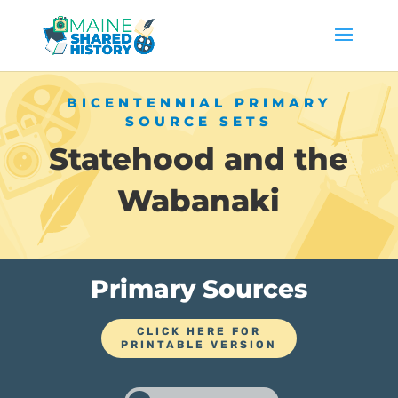
BICENTENNIAL PRIMARY
SOURCE SETS
Statehood and the
Wabanaki
Primary Sources
CLICK HERE FOR
PRINTABLE VERSION