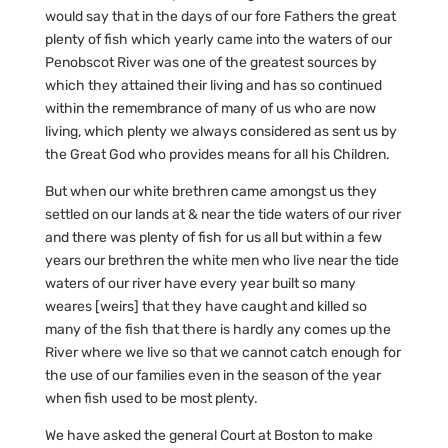
would say that in the days of our fore Fathers the great
plenty of fish which yearly came into the waters of our
Penobscot River was one of the greatest sources by
which they attained their living and has so continued
within the remembrance of many of us who are now
living, which plenty we always considered as sent us by
the Great God who provides means for all his Children.
But when our white brethren came amongst us they
settled on our lands at & near the tide waters of our river
and there was plenty of fish for us all but within a few
years our brethren the white men who live near the tide
waters of our river have every year built so many
weares [weirs] that they have caught and killed so
many of the fish that there is hardly any comes up the
River where we live so that we cannot catch enough for
the use of our families even in the season of the year
when fish used to be most plenty.
We have asked the general Court at Boston to make