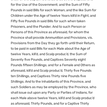
for the Use of the Government; and the Sum of Fifty
Pounds in said Bills for each Woman, and the like Sum for
Children under the Age of twelve Years kill’d in Fight, and
Fifty five Pounds in said Bills for such when taken
Prisoners, and the Plunder; And to such Person or
Persons of this Province as aforesaid, for whom the
Province shall provide Ammunition and Provisions, vis.
Provisions from the Day they go forth until their Return,
to be paid in said Bills for each Male about the Age of
twelve Years, kill’d, and Scalp produc’d, the Sum of
Seventy five Pounds, and Captives Seventy eight
Pounds fifteen Shillings; and for a Female and Others as
aforesaid, kill’d and Scalp produc’d, Thirty five Pounds
ten Shillings, and Captives Thirty nine Pounds five
Shillings; And to the Inhabitants of this Province, and
such Soldiers as may be employed by the Province, who
shall issue out upon any Party or Parties of Indians, for
each Male above twelve Years, kill’d and Scalp produc’d
as aforesaid, Thirty Pounds, and for a Captive Thirty