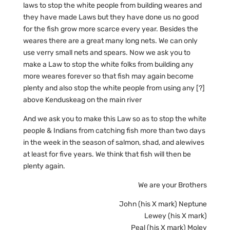
laws to stop the white people from building weares and
they have made Laws but they have done us no good
for the fish grow more scarce every year. Besides the
weares there are a great many long nets. We can only
use verry small nets and spears. Now we ask you to
make a Law to stop the white folks from building any
more weares forever so that fish may again become
plenty and also stop the white people from using any [?]
above Kenduskeag on the main river
And we ask you to make this Law so as to stop the white
people & Indians from catching fish more than two days
in the week in the season of salmon, shad, and alewives
at least for five years. We think that fish will then be
plenty again.
We are your Brothers
John (his X mark) Neptune
Lewey (his X mark)
Peal (his X mark) Moley