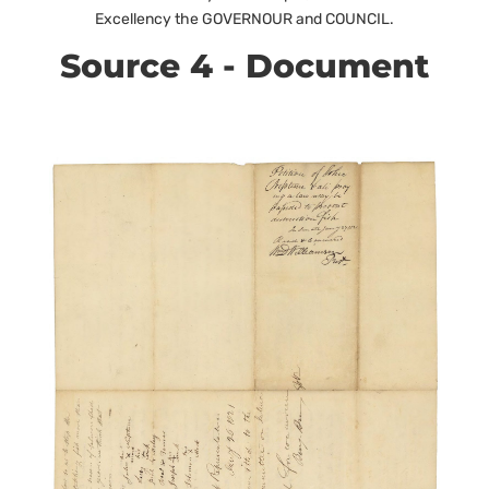
Excellency the GOVERNOUR and COUNCIL.
Source 4 - Document