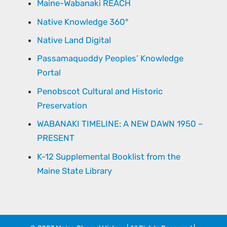
Maine-Wabanaki REACH
Native Knowledge 360°
Native Land Digital
Passamaquoddy Peoples’ Knowledge
Portal
Penobscot Cultural and Historic
Preservation
WABANAKI TIMELINE: A NEW DAWN 1950 –
PRESENT
K-12 Supplemental Booklist from the
Maine State Library