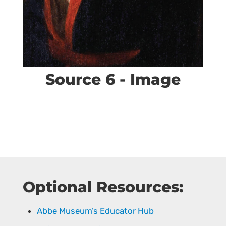
Source 6 - Image
Optional Resources:
Abbe Museum’s Educator Hub