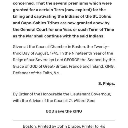
concerned, That the several premiums which were
granted for a certain Term (now expired) for the
killing and captivating the Indians of the St. Johns
and Cape-Sables Tribes are now granted anew by
the General Court for one Year, or such Term of Time
as the War shall continue with the said Indians.
Given at the Council Chamber in Boston, the Twenty-
third Day of August, 1745. In the Nineteenth Year of the
Reign of our Sovereign Lord GEORGE the Second, by the
Grace of GOD of Great-Britain, France and Ireland, KING,
Defender of the Faith, &c.
S. Phips.
By Order of the Honourable the Lieutenant Governour,
with the Advice of the Council, J. Willard, Secr
GOD save the KING
Boston: Printed by John Draper, Printer to His