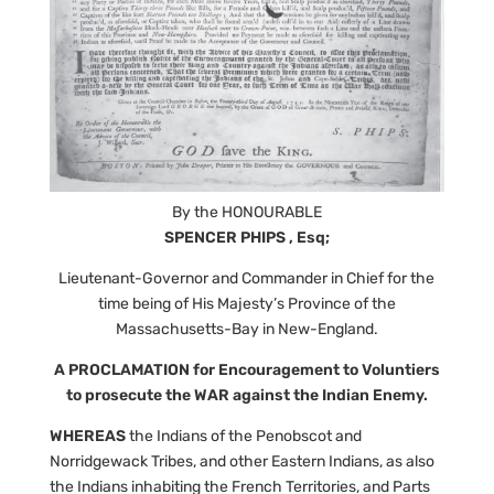
By the HONOURABLE
SPENCER PHIPS , Esq;
Lieutenant-Governor and Commander in Chief for the
time being of His Majesty’s Province of the
Massachusetts-Bay in New-England.
A PROCLAMATION for Encouragement to Voluntiers
to prosecute the WAR against the Indian Enemy.
WHEREAS
the Indians of the Penobscot and
Norridgewack Tribes, and other Eastern Indians, as also
the Indians inhabiting the French Territories, and Parts