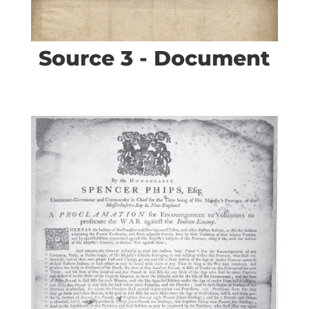
Source 3 - Document