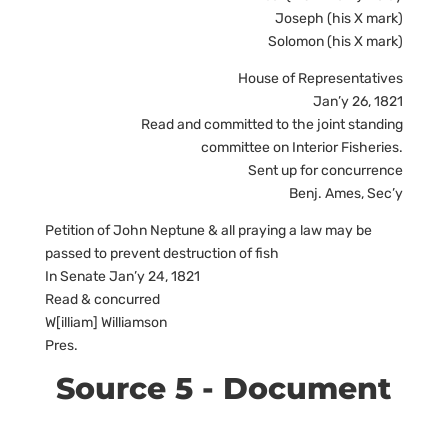
Joseph (his X mark)
Solomon (his X mark)
House of Representatives
Jan’y 26, 1821
Read and committed to the joint standing
committee on Interior Fisheries.
Sent up for concurrence
Benj. Ames, Sec’y
Petition of John Neptune & all praying a law may be
passed to prevent destruction of fish
In Senate Jan’y 24, 1821
Read & concurred
W[illiam] Williamson
Pres.
Source 5 - Document