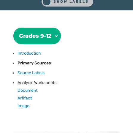
Grades 9-12
Introduction
Primary Sources
Source Labels
Analysis Worksheets:
Document
Artifact
Image