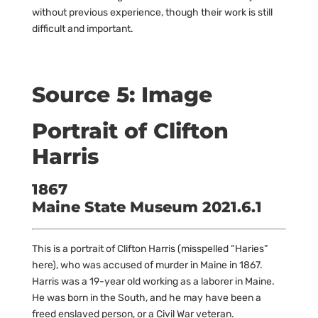
without previous experience, though their work is still
difficult and important.
Source 5: Image
Portrait of Clifton
Harris
1867
Maine State Museum 2021.6.1
This is a portrait of Clifton Harris (misspelled “Haries”
here), who was accused of murder in Maine in 1867.
Harris was a 19-year old working as a laborer in Maine.
He was born in the South, and he may have been a
freed enslaved person, or a Civil War veteran.