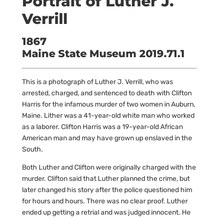
Portrait of Luther J.
Verrill
1867
Maine State Museum 2019.71.1
This is a photograph of Luther J. Verrill, who was
arrested, charged, and sentenced to death with Clifton
Harris for the infamous murder of two women in Auburn,
Maine. Lither was a 41-year-old white man who worked
as a laborer. Clifton Harris was a 19-year-old African
American man and may have grown up enslaved in the
South.
Both Luther and Clifton were originally charged with the
murder. Clifton said that Luther planned the crime, but
later changed his story after the police questioned him
for hours and hours. There was no clear proof. Luther
ended up getting a retrial and was judged innocent. He