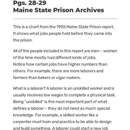
Pgs. 28-29
Maine State Prison Archives
This is a chart from the 1905 Maine State Prison report.
It shows what jobs people held before they came into
the prison.
All of the people included in this report are men – women
of the time mostly had different kinds of jobs.
Notice how certain jobs have higher numbers than
others. For example, there are more laborers and
farmers than bakers or cigar makers.
What is a laborer? A laborer is an unskilled worker and is
usually receives low wages to complete a physical task.
Being “unskilled” is the most important part of what
defines a laborer – they do not need as much special
knowledge. For example, a skilled worker like a
carpenter must train and practice to be able to design
and build something. A laborer could start a new job