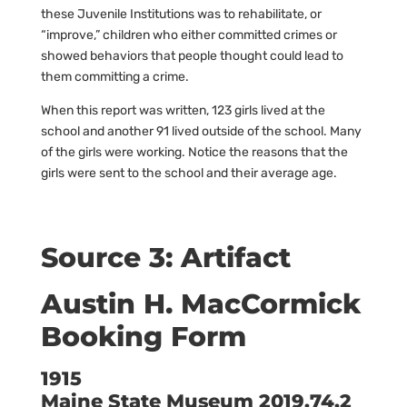
these Juvenile Institutions was to rehabilitate, or
“improve,” children who either committed crimes or
showed behaviors that people thought could lead to
them committing a crime.
When this report was written, 123 girls lived at the
school and another 91 lived outside of the school. Many
of the girls were working. Notice the reasons that the
girls were sent to the school and their average age.
Source 3: Artifact
Austin H. MacCormick
Booking Form
1915
Maine State Museum 2019.74.2