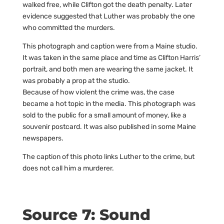
walked free, while Clifton got the death penalty. Later
evidence suggested that Luther was probably the one
who committed the murders.
This photograph and caption were from a Maine studio.
It was taken in the same place and time as Clifton Harris’
portrait, and both men are wearing the same jacket. It
was probably a prop at the studio.
Because of how violent the crime was, the case
became a hot topic in the media. This photograph was
sold to the public for a small amount of money, like a
souvenir postcard. It was also published in some Maine
newspapers.
The caption of this photo links Luther to the crime, but
does not call him a murderer.
Source 7: Sound