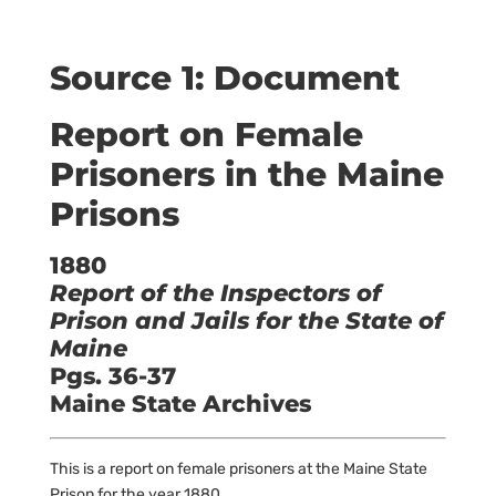
Source 1: Document
Report on Female
Prisoners in the Maine
Prisons
1880
Report of the Inspectors of
Prison and Jails for the State of
Maine
Pgs. 36-37
Maine State Archives
This is a report on female prisoners at the Maine State
Prison for the year 1880.