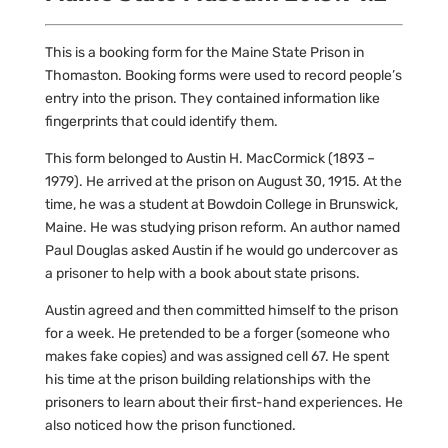
This is a booking form for the Maine State Prison in
Thomaston. Booking forms were used to record people’s
entry into the prison. They contained information like
fingerprints that could identify them.
This form belonged to Austin H. MacCormick (1893 –
1979). He arrived at the prison on August 30, 1915. At the
time, he was a student at Bowdoin College in Brunswick,
Maine. He was studying prison reform. An author named
Paul Douglas asked Austin if he would go undercover as
a prisoner to help with a book about state prisons.
Austin agreed and then committed himself to the prison
for a week. He pretended to be a forger (someone who
makes fake copies) and was assigned cell 67. He spent
his time at the prison building relationships with the
prisoners to learn about their first-hand experiences. He
also noticed how the prison functioned.