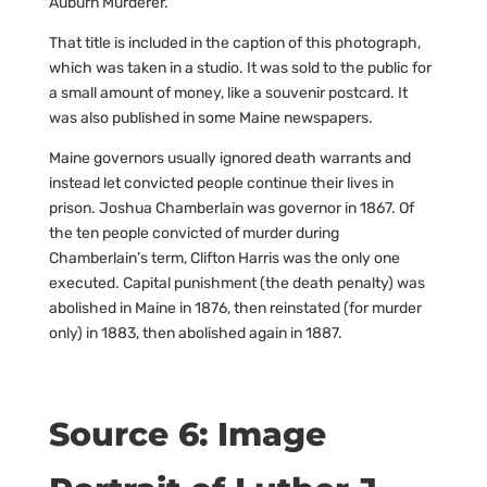
Auburn Murderer.”
That title is included in the caption of this photograph,
which was taken in a studio. It was sold to the public for
a small amount of money, like a souvenir postcard. It
was also published in some Maine newspapers.
Maine governors usually ignored death warrants and
instead let convicted people continue their lives in
prison. Joshua Chamberlain was governor in 1867. Of
the ten people convicted of murder during
Chamberlain’s term, Clifton Harris was the only one
executed. Capital punishment (the death penalty) was
abolished in Maine in 1876, then reinstated (for murder
only) in 1883, then abolished again in 1887.
Source 6: Image