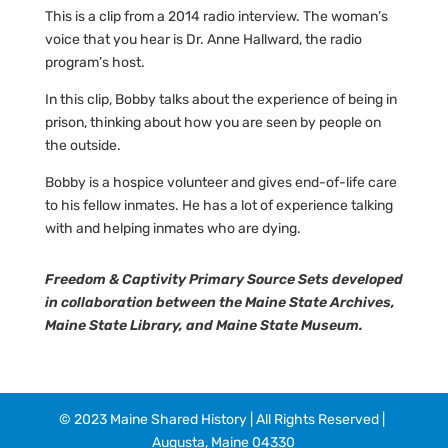
This is a clip from a 2014 radio interview. The woman’s
voice that you hear is Dr. Anne Hallward, the radio
program’s host.
In this clip, Bobby talks about the experience of being in
prison, thinking about how you are seen by people on
the outside.
Bobby is a hospice volunteer and gives end-of-life care
to his fellow inmates. He has a lot of experience talking
with and helping inmates who are dying.
Freedom & Captivity Primary Source Sets developed
in collaboration between the Maine State Archives,
Maine State Library, and Maine State Museum.
© 2023 Maine Shared History | All Rights Reserved |
Augusta, Maine 04330