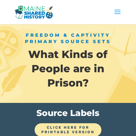
FREEDOM & CAPTIVITY
PRIMARY SOURCE SETS
What Kinds of
People are in
Prison?
Source Labels
CLICK HERE FOR
PRINTABLE VERSION