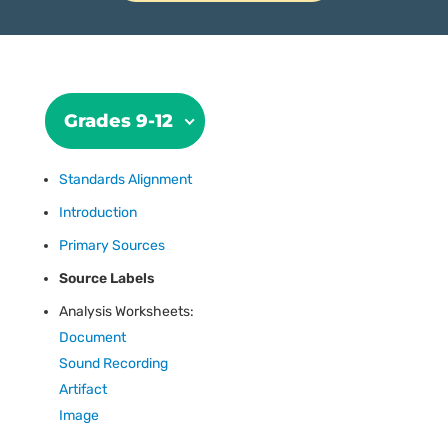
Grades 9-12
Standards Alignment
Introduction
Primary Sources
Source Labels
Analysis Worksheets:
Document
Sound Recording
Artifact
Image