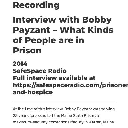
Recording
Interview with Bobby
Payzant – What Kinds
of People are in
Prison
2014
SafeSpace Radio
Full interview available at
https://safespaceradio.com/prisoner
and-hospice
At the time of this interview, Bobby Payzant was serving
23 years for assault at the Maine State Prison, a
maximum-security correctional facility in Warren, Maine.