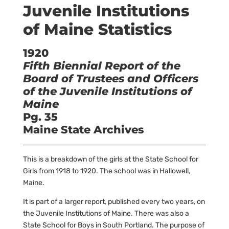
Juvenile Institutions
of Maine Statistics
1920
Fifth Biennial Report of the
Board of Trustees and Officers
of the Juvenile Institutions of
Maine
Pg. 35
Maine State Archives
This is a breakdown of the girls at the State School for
Girls from 1918 to 1920. The school was in Hallowell,
Maine.
It is part of a larger report, published every two years, on
the Juvenile Institutions of Maine. There was also a
State School for Boys in South Portland. The purpose of