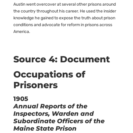
Austin went overcover at several other prisons around
the country throughout his career. He used the insider
knowledge he gained to expose the truth about prison
conditions and advocate for reform in prisons across
America.
Source 4: Document
Occupations of
Prisoners
1905
Annual Reports of the
Inspectors, Warden and
Subordinate Officers of the
Maine State Prison