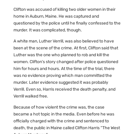
Clifton was accused of killing two older women in their
home in Auburn, Maine. He was captured and
questioned by the police until he finally confessed to the
murder. It was complicated, though.
A white man, Luther Verrill, was also believed to have
been at the scene of the crime. At first, Clifton said that
Luther was the one who planned to rob and kill the
women. Clifton’s story changed after police questioned
him for hours and hours. At the time of the trial, there
was no evidence proving which man committed the
murder. Later evidence suggested it was probably
Verrill. Even so, Harris received the death penalty, and
Verrill walked free.
Because of how violent the crime was, the case
became a hot topic in the media. Even before he was
officially charged with the crime and sentenced to
death, the public in Maine called Clifton Harris “The West