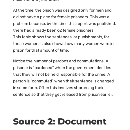
At the time, the prison was designed only for men and
did not have a place for female prisoners. This was a
problem because, by the time this report was published,
there had already been 62 female prisoners.
This table shows the sentences, or punishments, for
these women. It also shows how many women were in
prison for that amount of time.
Notice the number of pardons and commutations. A
prisoner is “pardoned” when the government decides
that they will not be held responsible for the crime. A
person is “commuted” when their sentence is changed
in some form. Often this involves shortening their
sentence so that they get released from prison earlier.
Source 2: Document