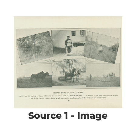
Source 1 - Image