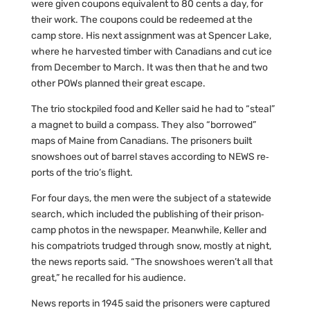
were given coupons equivalent to 80 cents a day, for
their work. The coupons could be redeemed at the
camp store. His next assignment was at Spencer Lake,
where he harvested timber with Canadians and cut ice
from December to March. It was then that he and two
other POWs planned their great escape.
The trio stockpiled food and Keller said he had to “steal”
a magnet to build a compass. They also “borrowed”
maps of Maine from Canadians. The prisoners built
snowshoes out of barrel staves according to NEWS re‐
ports of the trio’s ﬂight.
For four days, the men were the subject of a statewide
search, which included the publishing of their prison‐
camp photos in the newspaper. Meanwhile, Keller and
his compatriots trudged through snow, mostly at night,
the news reports said. “The snowshoes weren’t all that
great,” he recalled for his audience.
News reports in 1945 said the prisoners were captured