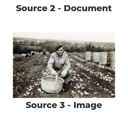
Source 2 - Document
Source 3 - Image