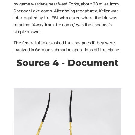
by game wardens near West Forks, about 28 miles from
Spencer Lake camp. After being recaptured, Keller was
interrogated by the FBI, who asked where the trio was
heading. “Away from the camp,” was the escapee’s
simple answer.
The federal oﬃcials asked the escapees if they were
involved in German submarine operations oﬀ the Maine
Source 4 - Document