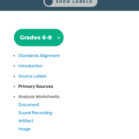
Grades 6-8
Standards Alignment
Introduction
Source Labels
Primary Sources
Analysis Worksheets:
Document
Sound Recording
Artifact
Image