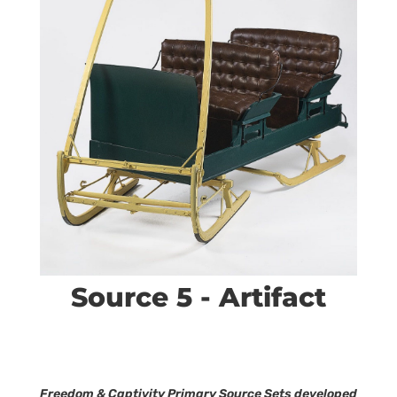
Source 5 - Artifact
Freedom & Captivity Primary Source Sets developed