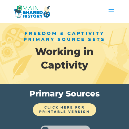
FREEDOM & CAPTIVITY
PRIMARY SOURCE SETS
Working in
Captivity
Primary Sources
CLICK HERE FOR
PRINTABLE VERSION