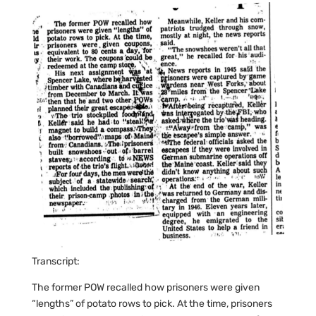
Transcript:
The former POW recalled how prisoners were given
“lengths” of potato rows to pick. At the time, prisoners