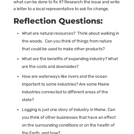
what can be done to fix it? Research the issue and write
a letter to a local representative to ask for change.
Reflection Questions:
What are natural resources? Think about walking in
the woods. Can you think of things from nature
that could be used to make other products?
What are the benefits of expanding industry? What
are the costs and downsides?
How are waterways like rivers and the ocean
important to some industries? Are some Maine
industries connected to different areas of the
state?
Logging is just one story of industry in Maine. Can
you think of other businesses that have an effect
on the surrounding conditions or on the health of
the Earth, and how?