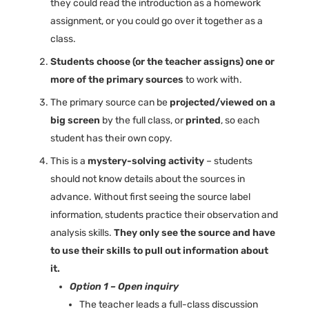
they could read the introduction as a homework
assignment, or you could go over it together as a
class.
Students choose (or the teacher assigns) one or
more of the primary sources
to work with.
The primary source can be
projected/viewed on a
big screen
by the full class, or
printed
, so each
student has their own copy.
This is a
mystery-solving activity
– students
should not know details about the sources in
advance. Without first seeing the source label
information, students practice their observation and
analysis skills.
They only see the source and have
to use their skills to pull out information about
it.
Option 1 – Open inquiry
The teacher leads a full-class discussion