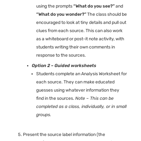
using the prompts
“What do you see?”
and
“What do you wonder?”
The class should be
encouraged to look at tiny details and pull out
clues from each source. This can also work
as a whiteboard or post-it note activity, with
students writing their own comments in
response to the sources.
Option 2 – Guided worksheets
Students complete an Analysis Worksheet for
each source. They can make educated
guesses using whatever information they
find in the sources.
Note – This can be
completed as a class, individually, or in small
groups.
Present the source label information (the