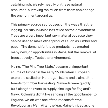
catching fish. We rely heavily on these natural
resources, but taking too much from them can change
the environment around us.
This primary source set focuses on the ways that the
logging industry in Maine has relied on the environment.
Trees are a very important raw material because they
can be used to make other products such as lumber and
paper. The demand for these products has created
many new job opportunities in Maine, but the removal of
trees actively affects the environment.
Maine, “The Pine Tree State,” became an important
source of lumber in the early 1600s when European
explorers settled on Monhegan Island and claimed the
forests for timber harvesting. Sawmills were quickly
built along the rivers to supply pine logs for England’s
Navy. Colonists didn’t like sending all the good lumber to
England, which was one of the reasons for the
Revolutionary War. After the War, Maine thrived as one