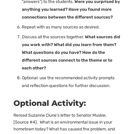
“answers”) to the students.
Were you surprised by
anything you learned? Have you found more
connections between the different sources?
Repeat with as many sources as desired.
Discuss all the sources together.
What sources did
you work with? What did you learn from them?
What questions do you have? How do the
different sources connect to the theme or to
each other?
Optional: use the recommended activity prompts
and reflection questions for further discussion.
Optional Activity:
Reread Suzanne Clune’s letter to Senator Muskie.
[Source #4]. What is an environmental issue in your
hometown today? What has caused the problem, and