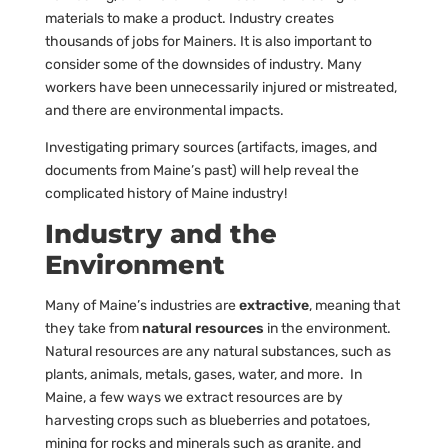
materials to make a product. Industry creates
thousands of jobs for Mainers. It is also important to
consider some of the downsides of industry. Many
workers have been unnecessarily injured or mistreated,
and there are environmental impacts.
Investigating primary sources (artifacts, images, and
documents from Maine’s past) will help reveal the
complicated history of Maine industry!
Industry and the
Environment
Many of Maine’s industries are
extractive
, meaning that
they take from
natural resources
in the environment.
Natural resources are any natural substances, such as
plants, animals, metals, gases, water, and more. In
Maine, a few ways we extract resources are by
harvesting crops such as blueberries and potatoes,
mining for rocks and minerals such as granite, and