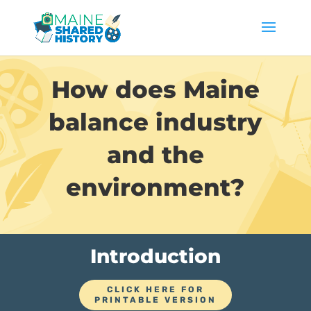
How does Maine
balance industry
and the
environment?
Introduction
CLICK HERE FOR
PRINTABLE VERSION