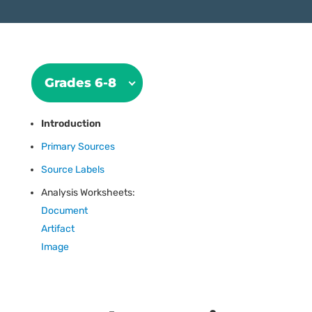
Grades 6-8
Introduction
Primary Sources
Source Labels
Analysis Worksheets:
Document
Artifact
Image