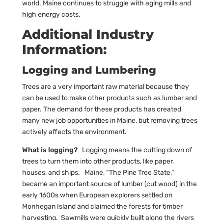
world. Maine continues to struggle with aging mills and
high energy costs.
Additional Industry
Information:
Logging and Lumbering
Trees are a very important raw material because they
can be used to make other products such as lumber and
paper. The demand for these products has created
many new job opportunities in Maine, but removing trees
actively affects the environment.
What is logging?
Logging means the cutting down of
trees to turn them into other products, like paper,
houses, and ships. Maine, “The Pine Tree State,”
became an important source of lumber (cut wood) in the
early 1600s when European explorers settled on
Monhegan Island and claimed the forests for timber
harvesting. Sawmills were quickly built along the rivers