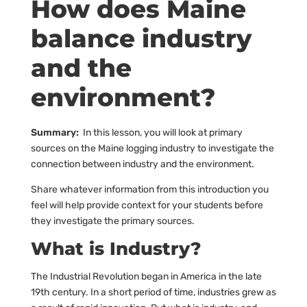
How does Maine
balance industry
and the
environment?
Summary:
In this lesson, you will look at primary
sources on the Maine logging industry to investigate the
connection between industry and the environment.
Share whatever information from this introduction you
feel will help provide context for your students before
they investigate the primary sources.
What is Industry?
The Industrial Revolution began in America in the late
19th century. In a short period of time, industries grew as