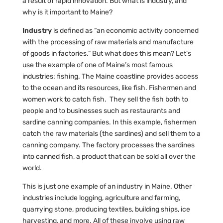
a result of rapid innovation. But what is industry, and
why is it important to Maine?
Industry
is defined as “an economic activity concerned
with the processing of raw materials and manufacture
of goods in factories.” But what does this mean? Let’s
use the example of one of Maine’s most famous
industries: fishing. The Maine coastline provides access
to the ocean and its resources, like fish. Fishermen and
women work to catch fish. They sell the fish both to
people and to businesses such as restaurants and
sardine canning companies. In this example, fishermen
catch the raw materials (the sardines) and sell them to a
canning company. The factory processes the sardines
into canned fish, a product that can be sold all over the
world.
This is just one example of an industry in Maine. Other
industries include logging, agriculture and farming,
quarrying stone, producing textiles, building ships, ice
harvesting, and more. All of these involve using raw