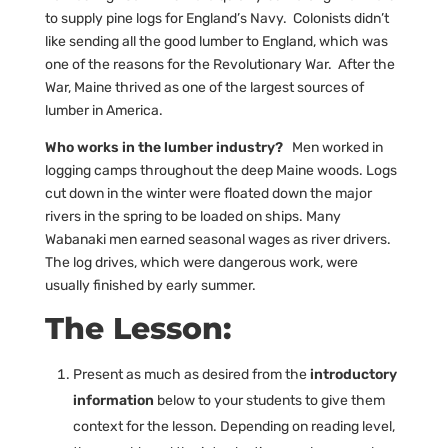
to supply pine logs for England’s Navy. Colonists didn’t
like sending all the good lumber to England, which was
one of the reasons for the Revolutionary War. After the
War, Maine thrived as one of the largest sources of
lumber in America.
Who works in the lumber industry?
Men worked in
logging camps throughout the deep Maine woods. Logs
cut down in the winter were floated down the major
rivers in the spring to be loaded on ships. Many
Wabanaki men earned seasonal wages as river drivers.
The log drives, which were dangerous work, were
usually finished by early summer.
The Lesson:
Present as much as desired from the
introductory
information
below to your students to give them
context for the lesson. Depending on reading level,