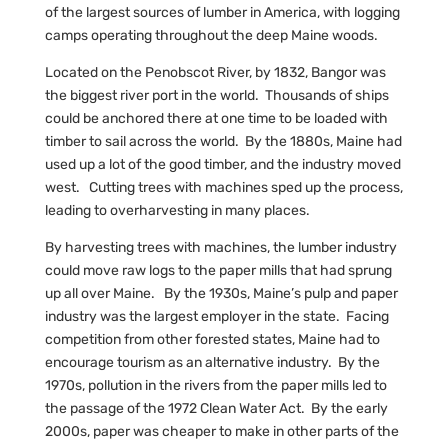
of the largest sources of lumber in America, with logging
camps operating throughout the deep Maine woods.
Located on the Penobscot River, by 1832, Bangor was
the biggest river port in the world. Thousands of ships
could be anchored there at one time to be loaded with
timber to sail across the world. By the 1880s, Maine had
used up a lot of the good timber, and the industry moved
west. Cutting trees with machines sped up the process,
leading to overharvesting in many places.
By harvesting trees with machines, the lumber industry
could move raw logs to the paper mills that had sprung
up all over Maine. By the 1930s, Maine’s pulp and paper
industry was the largest employer in the state. Facing
competition from other forested states, Maine had to
encourage tourism as an alternative industry. By the
1970s, pollution in the rivers from the paper mills led to
the passage of the 1972 Clean Water Act. By the early
2000s, paper was cheaper to make in other parts of the