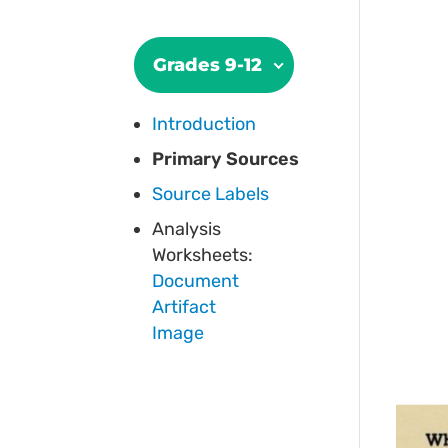
Grades 9-12
Introduction
Primary Sources
Source Labels
Analysis
Worksheets:
Document
Artifact
Image