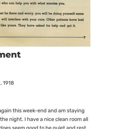
ument
, 1918
e again this week-end and am staying
the night. I have a nice clean room all
 does seem good to be quiet and rest