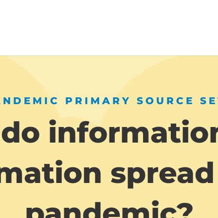
ANDEMIC PRIMARY SOURCE SE
do informatio
mation spread
pandemic?