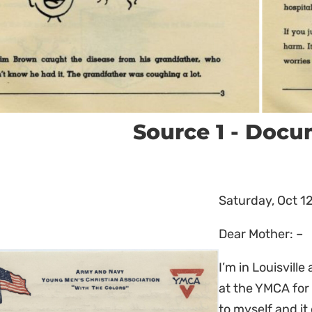
Source 1 - Doc
Saturday, Oct 12
Dear Mother: –
I’m in Louisvill
at the YMCA for 
to myself and it