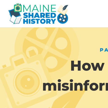
P
How 
misinfor