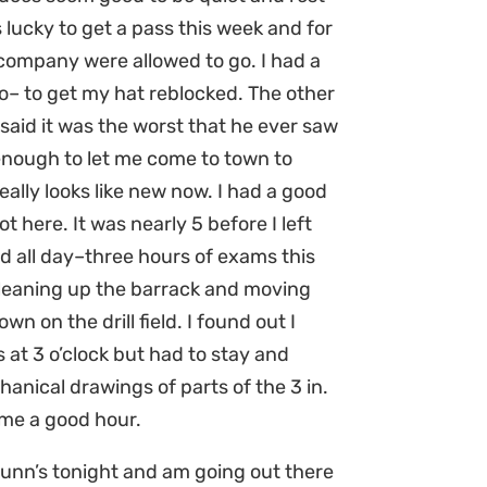
s lucky to get a pass this week and for
 company were allowed to go. I had a
o– to get my hat reblocked. The other
said it was the worst that he ever saw
enough to let me come to town to
 really looks like new now. I had a good
t here. It was nearly 5 before I left
 all day–three hours of exams this
leaning up the barrack and moving
n on the drill field. I found out I
 at 3 o’clock but had to stay and
nical drawings of parts of the 3 in.
me a good hour.
Munn’s tonight and am going out there