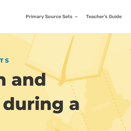
Primary Source Sets
Teacher’s Guide
TS
n and
 during a