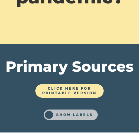
Primary Sources
CLICK HERE FOR
PRINTABLE VERSION