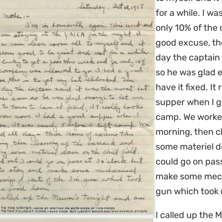
for a while. I wa
only 10% of the
good excuse, th
day the captain 
so he was glad 
have it fixed. It
supper when I go
camp. We worked
morning, then c
some materiel dow
could go on pass
make some mecha
gun which took 
I called up the 