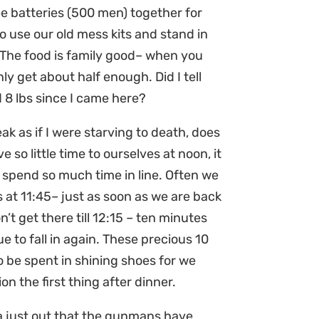
ee batteries (500 men) together for
o use our old mess kits and stand in
. The food is family good– when you
nly get about half enough. Did I tell
 8 lbs since I came here?
ak as if I were starving to death, does
 so little time to ourselves at noon, it
 spend so much time in line. Often we
 at 11:45– just as soon as we are back
n’t get there till 12:15 – ten minutes
e to fall in again. These precious 10
o be spent in shining shoes for we
on the first thing after dinner.
ra just out that the gunmans have