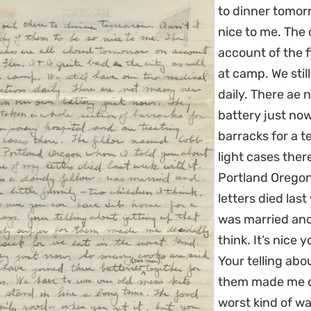
to dinner tomorr
nice to me. The
account of the fl
at camp. We stil
daily. There ae
battery just no
barracks for a t
light cases the
Portland Oregon
letters died las
was married and 
think. It’s nice
Your telling abo
them made me de
worst kind of w