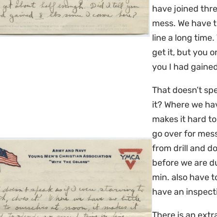
have joined thr
mess. We have t
line a long time
get it, but you o
you I had gained
That doesn’t spe
it? Where we have
makes it hard to
go over for mess
from drill and do
before we are du
min. also have t
have an inspecti
There is an ext