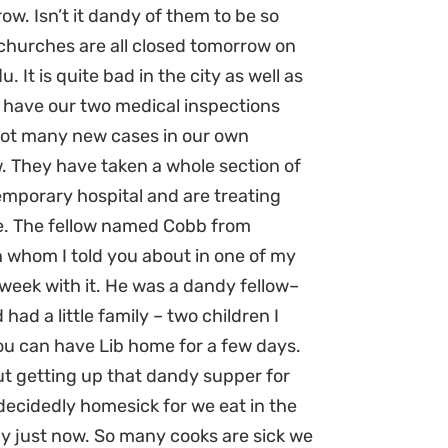
ow. Isn’t it dandy of them to be so
 churches are all closed tomorrow on
u. It is quite bad in the city as well as
l have our two medical inspections
 not many new cases in our own
w. They have taken a whole section of
emporary hospital and are treating
re. The fellow named Cobb from
 whom I told you about in one of my
t week with it. He was a dandy fellow–
had a little family – two children I
 you can have Lib home for a few days.
ut getting up that dandy supper for
cidedly homesick for we eat in the
ay just now. So many cooks are sick we