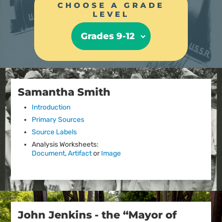
CHOOSE A GRADE
LEVEL
Grades 9-12
Samantha Smith
Introduction
Primary Sources
Source Labels
Analysis Worksheets:
Document
,
Artifact
or
Image
John Jenkins - the “Mayor of