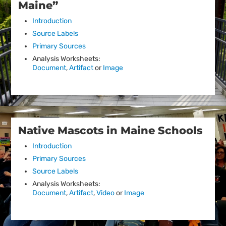
Maine”
Introduction
Source Labels
Primary Sources
Analysis Worksheets:
Document
,
Artifact
or
Image
Native Mascots in Maine Schools
Introduction
Primary Sources
Source Labels
Analysis Worksheets:
Document
,
Artifact
,
Video
or
Image