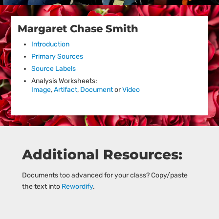
Margaret Chase Smith
Introduction
Primary Sources
Source Labels
Analysis Worksheets:
Image
,
Artifact
,
Document
or
Video
Additional Resources:
Documents too advanced for your class? Copy/paste
the text into
Rewordify
.