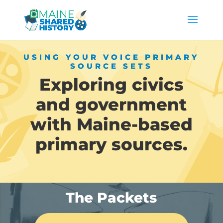
USING YOUR VOICE PRIMARY
SOURCE SETS
Exploring civics
and government
with Maine-based
primary sources.
The Packets