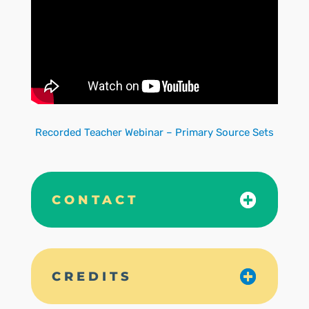
Recorded Teacher Webinar – Primary Source Sets
CONTACT
CREDITS