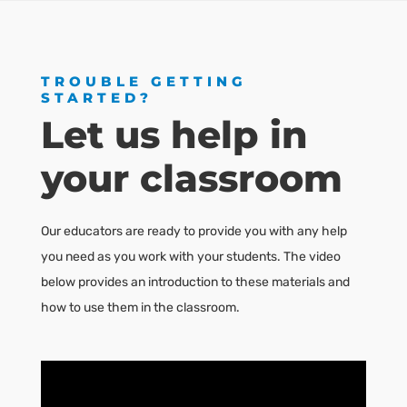
TROUBLE GETTING
STARTED?
Let us help in
your classroom
Our educators are ready to provide you with any help
you need as you work with your students. The video
below provides an introduction to these materials and
how to use them in the classroom.