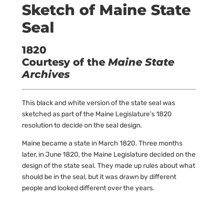
Sketch of Maine State
Seal
1820
Courtesy of the
Maine State
Archives
This black and white version of the state seal was
sketched as part of the Maine Legislature’s 1820
resolution to decide on the seal design.
Maine became a state in March 1820. Three months
later, in June 1820, the Maine Legislature decided on the
design of the state seal. They made up rules about what
should be in the seal, but it was drawn by different
people and looked different over the years.