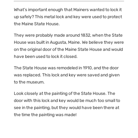
What’s important enough that Mainers wanted to lock it
up safely? This metal lock and key were used to protect
the Maine State House.
They were probably made around 1832, when the State
House was built in Augusta, Maine. We believe they were
on the original door of the Maine State House and would
have been used to lock it closed.
The State House was remodeled in 1910, and the door
was replaced. This lock and key were saved and given
to the museum.
Look closely at the painting of the State House. The
door with this lock and key would be much too small to
see in the painting, but they would have been there at
the time the painting was made!