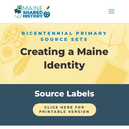
BICENTENNIAL PRIMARY
SOURCE SETS
Creating a Maine
ldentity
Source Labels
CLICK HERE FOR
PRINTABLE VERSION