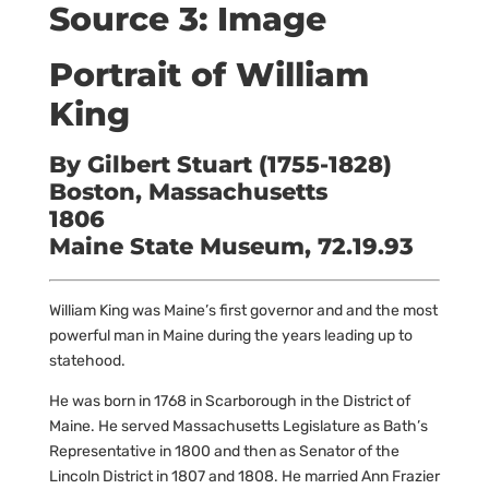
Source 3: Image
Portrait of William
King
By Gilbert Stuart (1755-1828)
Boston, Massachusetts
1806
Maine State Museum, 72.19.93
William King was Maine’s first governor and and the most
powerful man in Maine during the years leading up to
statehood.
He was born in 1768 in Scarborough in the District of
Maine. He served Massachusetts Legislature as Bath’s
Representative in 1800 and then as Senator of the
Lincoln District in 1807 and 1808. He married Ann Frazier