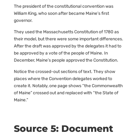
The president of the constitutional convention was
William King, who soon after became Maine’s first
governor.
They used the Massachusetts Constitution of 1780 as
their model, but there were some important differences.
After the draft was approved by the delegates it had to
be approved by a vote of the people of Maine. In
December, Maine’s people approved the Constitution.
Notice the crossed-out sections of text. They show
places where the Convention delegates worked to
create it. Notably, one page shows “the Commonwealth
of Maine” crossed out and replaced with “the State of
Maine.”
Source 5: Document