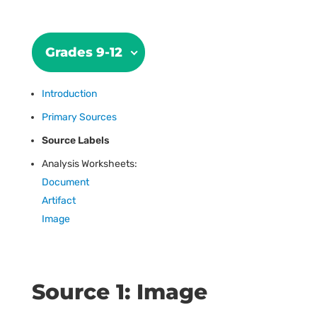
Grades 9-12
Introduction
Primary Sources
Source Labels
Analysis Worksheets:
Document
Artifact
Image
Source 1: Image