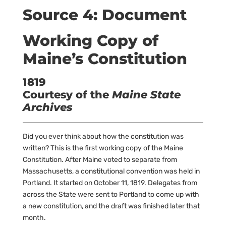
Source 4: Document
Working Copy of
Maine’s Constitution
1819
Courtesy of the
Maine State
Archives
Did you ever think about how the constitution was
written? This is the first working copy of the Maine
Constitution. After Maine voted to separate from
Massachusetts, a constitutional convention was held in
Portland. It started on October 11, 1819. Delegates from
across the State were sent to Portland to come up with
a new constitution, and the draft was finished later that
month.