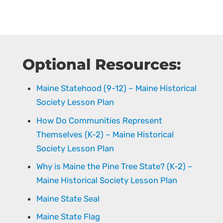
Optional Resources:
Maine Statehood (9-12) – Maine Historical
Society Lesson Plan
How Do Communities Represent
Themselves (K-2) – Maine Historical
Society Lesson Plan
Why is Maine the Pine Tree State? (K-2) –
Maine Historical Society Lesson Plan
Maine State Seal
Maine State Flag