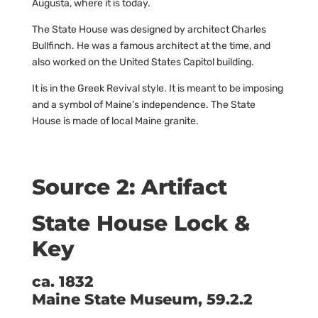
Augusta, where it is today.
The State House was designed by architect Charles
Bullfinch. He was a famous architect at the time, and
also worked on the United States Capitol building.
It is in the Greek Revival style. It is meant to be imposing
and a symbol of Maine’s independence. The State
House is made of local Maine granite.
Source 2: Artifact
State House Lock &
Key
ca. 1832
Maine State Museum, 59.2.2