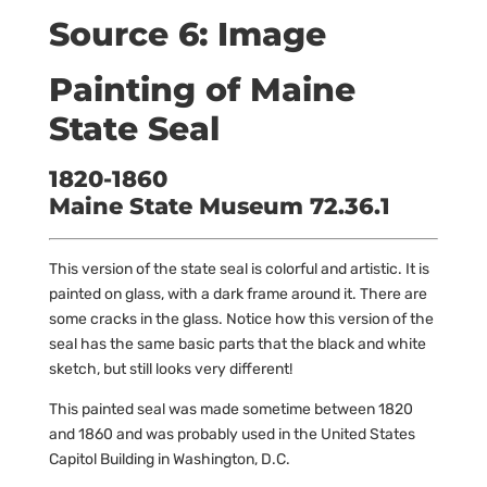
Source 6: Image
Painting of Maine
State Seal
1820-1860
Maine State Museum 72.36.1
This version of the state seal is colorful and artistic. It is
painted on glass, with a dark frame around it. There are
some cracks in the glass. Notice how this version of the
seal has the same basic parts that the black and white
sketch, but still looks very different!
This painted seal was made sometime between 1820
and 1860 and was probably used in the United States
Capitol Building in Washington, D.C.