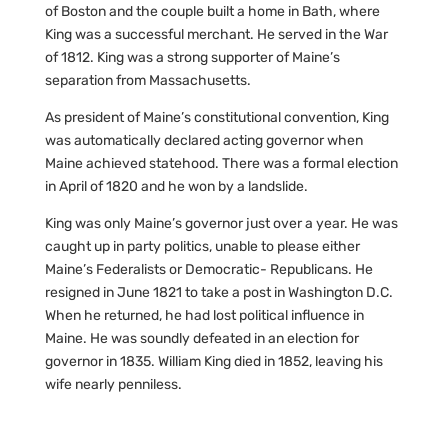
of Boston and the couple built a home in Bath, where
King was a successful merchant. He served in the War
of 1812. King was a strong supporter of Maine’s
separation from Massachusetts.
As president of Maine’s constitutional convention, King
was automatically declared acting governor when
Maine achieved statehood. There was a formal election
in April of 1820 and he won by a landslide.
King was only Maine’s governor just over a year. He was
caught up in party politics, unable to please either
Maine’s Federalists or Democratic- Republicans. He
resigned in June 1821 to take a post in Washington D.C.
When he returned, he had lost political influence in
Maine. He was soundly defeated in an election for
governor in 1835. William King died in 1852, leaving his
wife nearly penniless.