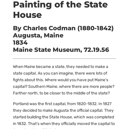
Painting of the State
House
By Charles Codman (1880-1842)
Augusta, Maine
1834
Maine State Museum, 72.19.56
When Maine became a state, they needed to make a
state capital. As you can imagine, there were lots of
fights about this. Where would you have put Maine’s
capital? Southern Maine, where there are more people?
Farther north, to be closer to the middle of the state?
Portland was the first capital, from 1820-1832. In 1827
they decided to make Augusta the official capital. They
started building the State House, which was completed
in 1832. That’s when they officially moved the capital to