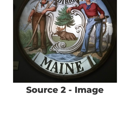
Source 2 - Image