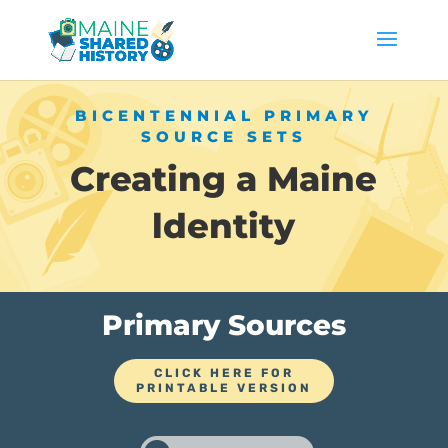
BICENTENNIAL PRIMARY
SOURCE SETS
Creating a Maine
ldentity
Primary Sources
CLICK HERE FOR
PRINTABLE VERSION