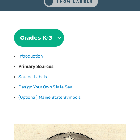
Grades K-3
Introduction
Primary Sources
Source Labels
Design Your Own State Seal
(Optional) Maine State Symbols