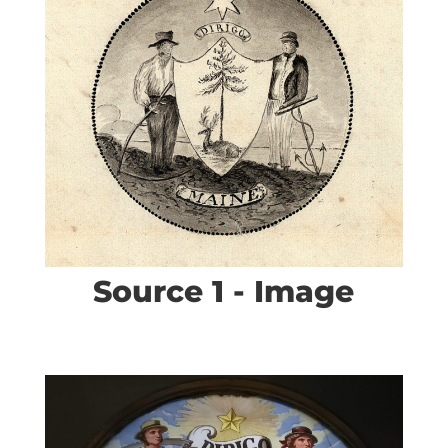
Source 1 - Image