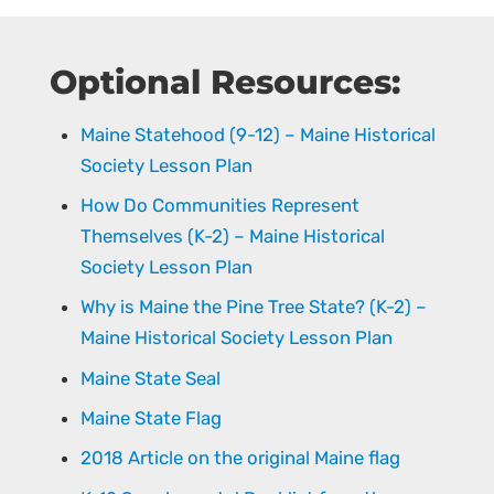
Optional Resources:
Maine Statehood (9-12) – Maine Historical
Society Lesson Plan
How Do Communities Represent
Themselves (K-2) – Maine Historical
Society Lesson Plan
Why is Maine the Pine Tree State? (K-2) –
Maine Historical Society Lesson Plan
Maine State Seal
Maine State Flag
2018 Article on the original Maine flag