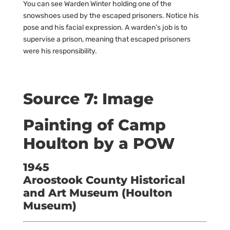
You can see Warden Winter holding one of the
snowshoes used by the escaped prisoners. Notice his
pose and his facial expression. A warden’s job is to
supervise a prison, meaning that escaped prisoners
were his responsibility.
Source 7: Image
Painting of Camp
Houlton by a POW
1945
Aroostook County Historical
and Art Museum (Houlton
Museum)