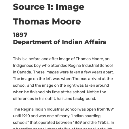
Source 1: Image
Thomas Moore
1897
Department of Indian Affairs
This is a before and after image of Thomas Moore, an
Indigenous boy who attended Regina Industrial School
in Canada. These images were taken a few years apart.
The image on the left was when Thomas arrived at the
school, and the image on the right was taken around
when he finished his time at the school. Notice the
differences in his outfit, hair, and background.
The Regina Indian Industrial School was open from 1891
until 1910 and was one of many “Indian boarding
schools” that operated between 1869 and the 1960s. In