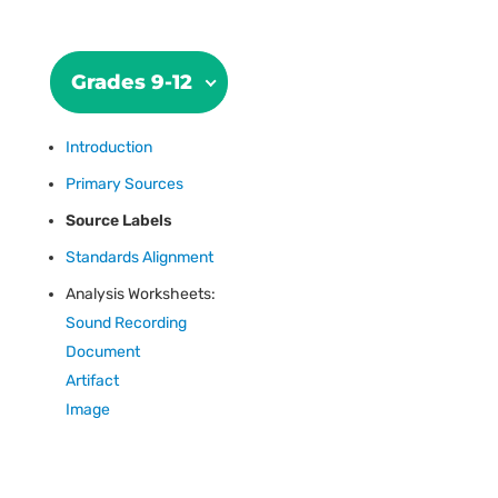
Grades 9-12
Introduction
Primary Sources
Source Labels
Standards Alignment
Analysis Worksheets:
Sound Recording
Document
Artifact
Image