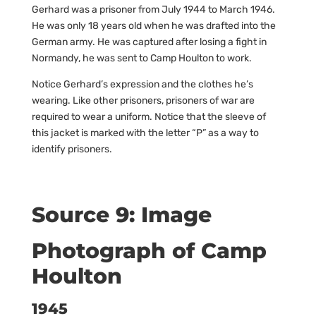
Gerhard was a prisoner from July 1944 to March 1946.
He was only 18 years old when he was drafted into the
German army. He was captured after losing a fight in
Normandy, he was sent to Camp Houlton to work.
Notice Gerhard’s expression and the clothes he’s
wearing. Like other prisoners, prisoners of war are
required to wear a uniform. Notice that the sleeve of
this jacket is marked with the letter “P” as a way to
identify prisoners.
Source 9: Image
Photograph of Camp
Houlton
1945