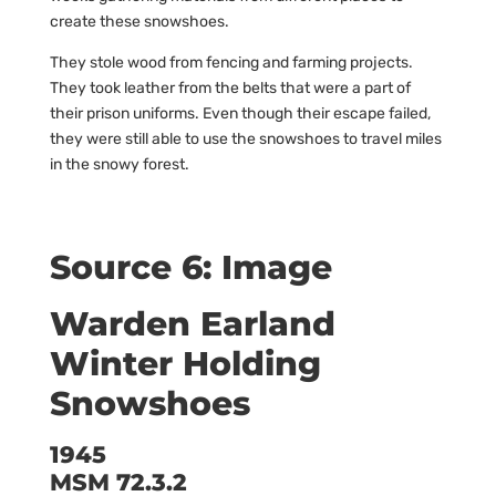
create these snowshoes.
They stole wood from fencing and farming projects.
They took leather from the belts that were a part of
their prison uniforms. Even though their escape failed,
they were still able to use the snowshoes to travel miles
in the snowy forest.
Source 6: Image
Warden Earland
Winter Holding
Snowshoes
1945
MSM 72.3.2