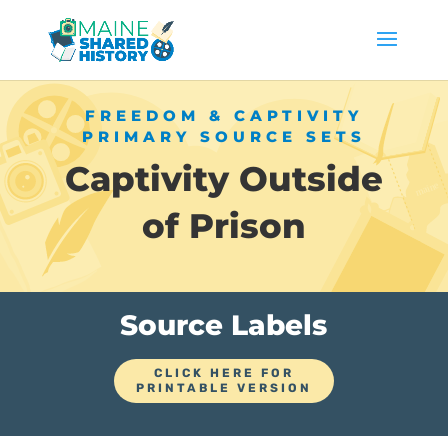
FREEDOM & CAPTIVITY
PRIMARY SOURCE SETS
Captivity Outside
of Prison
Source Labels
CLICK HERE FOR
PRINTABLE VERSION