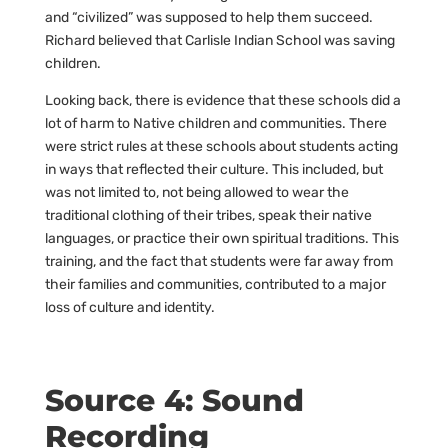
and “civilized” was supposed to help them succeed.
Richard believed that Carlisle Indian School was saving
children.
Looking back, there is evidence that these schools did a
lot of harm to Native children and communities. There
were strict rules at these schools about students acting
in ways that reflected their culture. This included, but
was not limited to, not being allowed to wear the
traditional clothing of their tribes, speak their native
languages, or practice their own spiritual traditions. This
training, and the fact that students were far away from
their families and communities, contributed to a major
loss of culture and identity.
Source 4: Sound
Recording