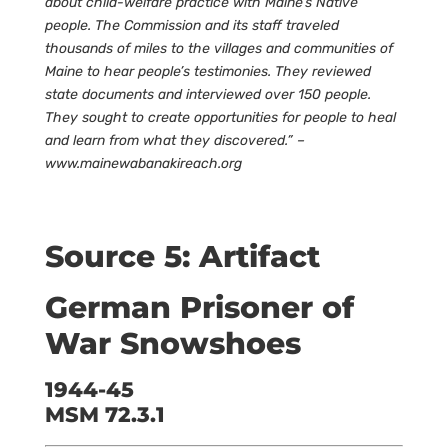
about child-welfare practice with Maine’s Native
people. The Commission and its staff traveled
thousands of miles to the villages and communities of
Maine to hear people’s testimonies. They reviewed
state documents and interviewed over 150 people.
They sought to create opportunities for people to heal
and learn from what they discovered.” –
www.mainewabanakireach.org
Source 5: Artifact
German Prisoner of
War Snowshoes
1944-45
MSM 72.3.1