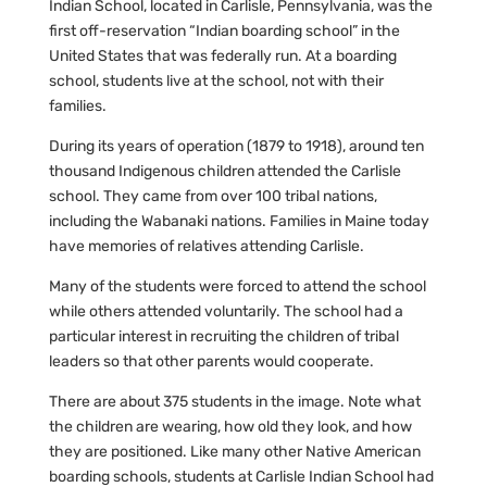
Indian School, located in Carlisle, Pennsylvania, was the
first off-reservation “Indian boarding school” in the
United States that was federally run. At a boarding
school, students live at the school, not with their
families.
During its years of operation (1879 to 1918), around ten
thousand Indigenous children attended the Carlisle
school. They came from over 100 tribal nations,
including the Wabanaki nations. Families in Maine today
have memories of relatives attending Carlisle.
Many of the students were forced to attend the school
while others attended voluntarily. The school had a
particular interest in recruiting the children of tribal
leaders so that other parents would cooperate.
There are about 375 students in the image. Note what
the children are wearing, how old they look, and how
they are positioned. Like many other Native American
boarding schools, students at Carlisle Indian School had