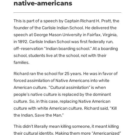
native-americans
This is part of a speech by Captain Richard H. Pratt, the
founder of the Carlisle Indian School. He delivered the
speech at George Mason University in Fairfax, Virginia,
in 1892. Carlisle Indian School was first federally run,
off-reservation “Indian boarding school.” At a boarding
school, students live at the school, not with their
families.
Richard ran the school for 25 years. He was in favor of
forced assimilation of Native Americans into white
American culture. “Cultural assimilation” is when
people’s native culture is replaced by the dominant
culture. So, in this case, replacing Native American
culture with white American culture. Richard said, “Kill
the Indian, Save the Man.”
This didn’t literally mean killing someone, it meant killing
their cultural identity. Making them more “Americanized”