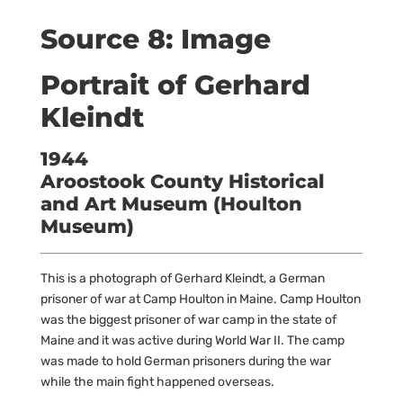
Source 8: Image
Portrait of Gerhard
Kleindt
1944
Aroostook County Historical
and Art Museum (Houlton
Museum)
This is a photograph of Gerhard Kleindt, a German
prisoner of war at Camp Houlton in Maine. Camp Houlton
was the biggest prisoner of war camp in the state of
Maine and it was active during World War II. The camp
was made to hold German prisoners during the war
while the main fight happened overseas.