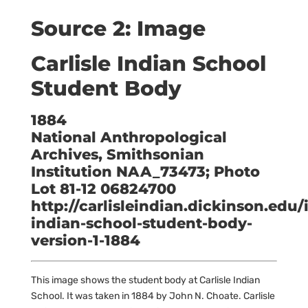
Source 2: Image
Carlisle Indian School
Student Body
1884
National Anthropological
Archives, Smithsonian
Institution NAA_73473; Photo
Lot 81-12 06824700
http://carlisleindian.dickinson.edu/
indian-school-student-body-
version-1-1884
This image shows the student body at Carlisle Indian
School. It was taken in 1884 by John N. Choate. Carlisle