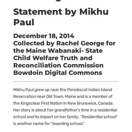
Statement by Mikhu
Paul
December 18, 2014
Collected by Rachel George for
the Maine Wabanaki- State
Child Welfare Truth and
Reconciliation Commission
Bowdoin Digital Commons
Mikhu Paul grew up near the Penobscot Indian Island
Reservation near Old Town, Maine and is a member of
the Kingsclear First Nation in New Brunswick, Canada.
Her story is about her grandfather’s time in a residential
school and its impact on her family. “Residential school”
is another name for “boarding school.”