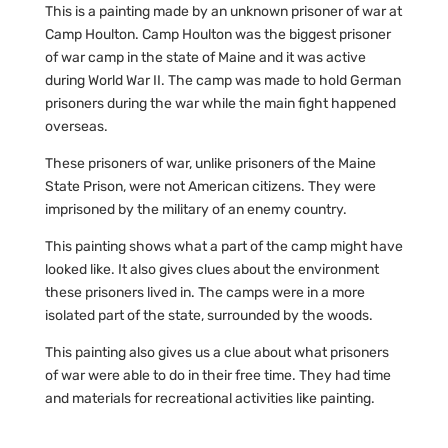
This is a painting made by an unknown prisoner of war at
Camp Houlton. Camp Houlton was the biggest prisoner
of war camp in the state of Maine and it was active
during World War II. The camp was made to hold German
prisoners during the war while the main fight happened
overseas.
These prisoners of war, unlike prisoners of the Maine
State Prison, were not American citizens. They were
imprisoned by the military of an enemy country.
This painting shows what a part of the camp might have
looked like. It also gives clues about the environment
these prisoners lived in. The camps were in a more
isolated part of the state, surrounded by the woods.
This painting also gives us a clue about what prisoners
of war were able to do in their free time. They had time
and materials for recreational activities like painting.