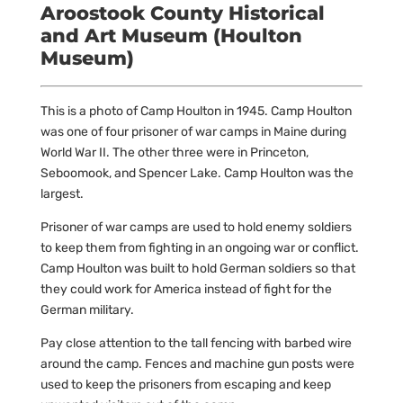
Aroostook County Historical
and Art Museum (Houlton
Museum)
This is a photo of Camp Houlton in 1945. Camp Houlton
was one of four prisoner of war camps in Maine during
World War II. The other three were in Princeton,
Seboomook, and Spencer Lake. Camp Houlton was the
largest.
Prisoner of war camps are used to hold enemy soldiers
to keep them from fighting in an ongoing war or conflict.
Camp Houlton was built to hold German soldiers so that
they could work for America instead of fight for the
German military.
Pay close attention to the tall fencing with barbed wire
around the camp. Fences and machine gun posts were
used to keep the prisoners from escaping and keep