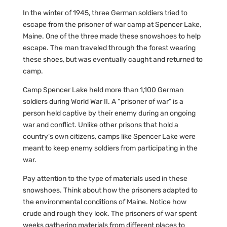
In the winter of 1945, three German soldiers tried to
escape from the prisoner of war camp at Spencer Lake,
Maine. One of the three made these snowshoes to help
escape. The man traveled through the forest wearing
these shoes, but was eventually caught and returned to
camp.
Camp Spencer Lake held more than 1,100 German
soldiers during World War II. A “prisoner of war” is a
person held captive by their enemy during an ongoing
war and conflict. Unlike other prisons that hold a
country’s own citizens, camps like Spencer Lake were
meant to keep enemy soldiers from participating in the
war.
Pay attention to the type of materials used in these
snowshoes. Think about how the prisoners adapted to
the environmental conditions of Maine. Notice how
crude and rough they look. The prisoners of war spent
weeks gathering materials from different places to