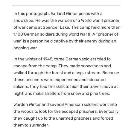
In this photograph, Earland Winter poses with a
snowshoe. He was the warden of a World War II prisoner
of war camp at Spencer Lake. The camp held more than
1,100 German soldiers during World War II. A “prisoner of
war” is a person held captive by their enemy during an
ongoing war.
In the winter of 1945, three German soldiers tried to
escape from the camp. They made snowshoes and
walked through the forest and along a stream. Because
these prisoners were experienced and educated
soldiers, they had the skills to hide their travel, move at
night, and make shelters from snow and pine trees.
Warden Winter and several American soldiers went into
the woods to look for the escaped prisoners. Eventually,
they caught up to the unarmed prisoners and forced
them to surrender.