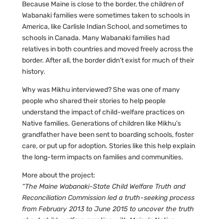
Because Maine is close to the border, the children of
Wabanaki families were sometimes taken to schools in
America, like Carlisle Indian School, and sometimes to
schools in Canada. Many Wabanaki families had
relatives in both countries and moved freely across the
border. After all, the border didn’t exist for much of their
history.
Why was Mikhu interviewed? She was one of many
people who shared their stories to help people
understand the impact of child-welfare practices on
Native families. Generations of children like Mikhu’s
grandfather have been sent to boarding schools, foster
care, or put up for adoption. Stories like this help explain
the long-term impacts on families and communities.
More about the project:
“The Maine Wabanaki-State Child Welfare Truth and
Reconciliation Commission led a truth-seeking process
from February 2013 to June 2015 to uncover the truth