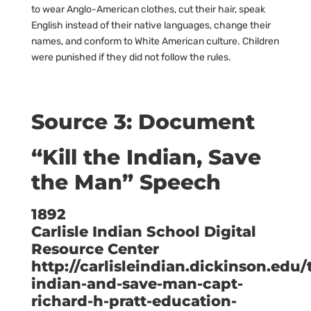
to wear Anglo-American clothes, cut their hair, speak
English instead of their native languages, change their
names, and conform to White American culture. Children
were punished if they did not follow the rules.
Source 3: Document
“Kill the Indian, Save
the Man” Speech
1892
Carlisle Indian School Digital
Resource Center
http://carlisleindian.dickinson.edu/t
indian-and-save-man-capt-
richard-h-pratt-education-