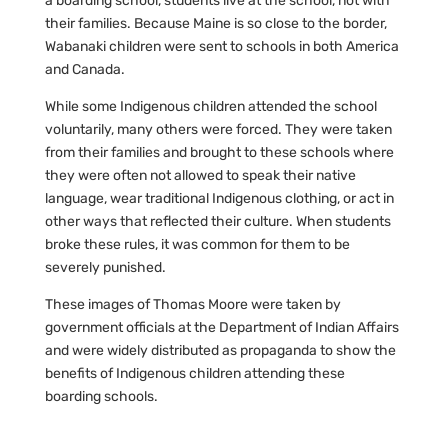
a boarding school, students live at the school, not with
their families. Because Maine is so close to the border,
Wabanaki children were sent to schools in both America
and Canada.
While some Indigenous children attended the school
voluntarily, many others were forced. They were taken
from their families and brought to these schools where
they were often not allowed to speak their native
language, wear traditional Indigenous clothing, or act in
other ways that reflected their culture. When students
broke these rules, it was common for them to be
severely punished.
These images of Thomas Moore were taken by
government officials at the Department of Indian Affairs
and were widely distributed as propaganda to show the
benefits of Indigenous children attending these
boarding schools.