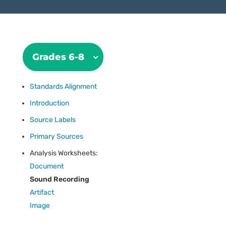
Grades 6-8
Standards Alignment
Introduction
Source Labels
Primary Sources
Analysis Worksheets:
Document
Sound Recording
Artifact
Image