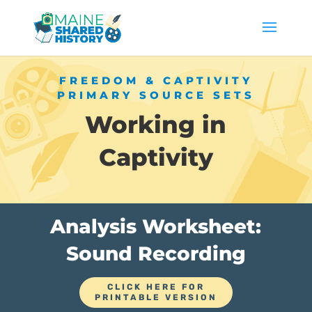
FREEDOM & CAPTIVITY
PRIMARY SOURCE SETS
Working in
Captivity
Analysis Worksheet:
Sound Recording
CLICK HERE FOR
PRINTABLE VERSION