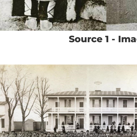
Source 1 - Im