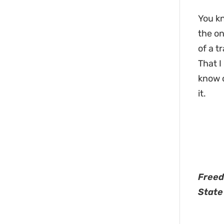
You kn
the on
of a t
That I
know o
it.
Freed
State