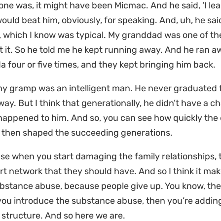
one was, it might have been Micmac. And he said, ‘I l
ould beat him, obviously, for speaking. And, uh, he sai
, which I know was typical. My granddad was one of th
 it. So he told me he kept running away. And he ran aw
 four or five times, and they kept bringing him back.
 gramp was an intelligent man. He never graduated fr
 way. But I think that generationally, he didn’t have a ch
appened to him. And so, you can see how quickly the e
y then shaped the succeeding generations.
e when you start damaging the family relationships, t
t network that they should have. And so I think it ma
ubstance abuse, because people give up. You know, the 
ou introduce the substance abuse, then you’re adding
 structure. And so here we are.