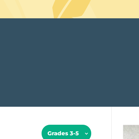
Grades 3-5