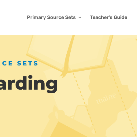
Primary Source Sets
Teacher’s Guide
RCE SETS
arding