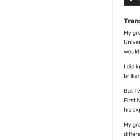
Playe
Tran
My gre
Univer
would 
I did
brilli
But I
First 
his ex
My gr
differ