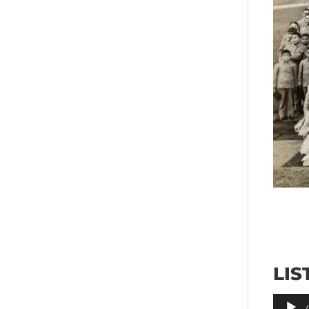
LIS
Audio