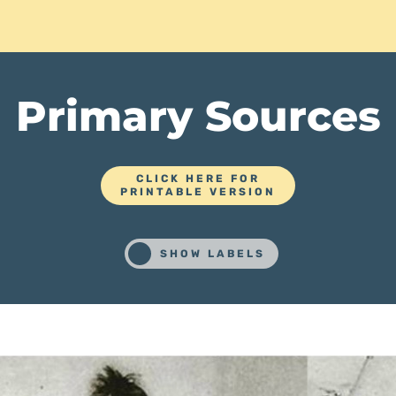
Primary Sources
CLICK HERE FOR
PRINTABLE VERSION