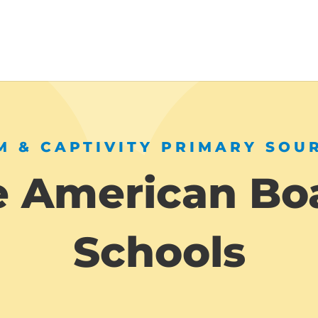
 & CAPTIVITY PRIMARY SOU
e American Bo
Schools