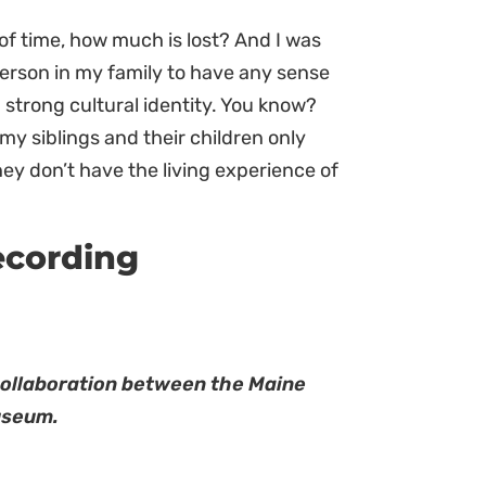
of time, how much is lost? And I was
 person in my family to have any sense
 strong cultural identity. You know?
t my siblings and their children only
 They don’t have the living experience of
ecording
collaboration between the Maine
useum.