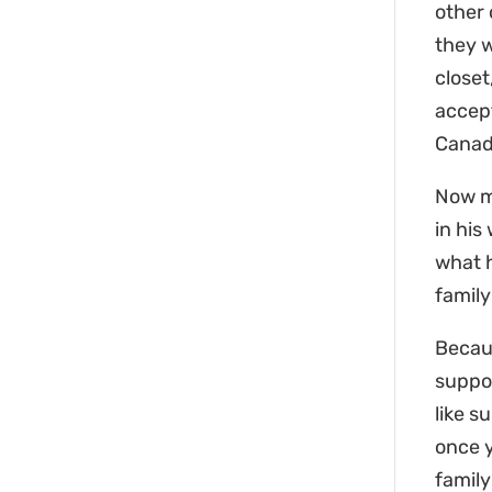
other 
they w
closet
accept
Canada
Now my
in his
what h
famil
Becaus
suppor
like s
once y
family