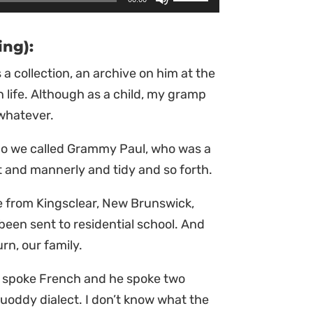
Up/Down
Arrow
ing):
keys
 a collection, an archive on him at the
to
n life. Although as a child, my gramp
increase
 whatever.
or
decrease
ho we called Grammy Paul, who was a
volume.
ct and mannerly and tidy and so forth.
 from Kingsclear, New Brunswick,
been sent to residential school. And
rn, our family.
e spoke French and he spoke two
uoddy dialect. I don’t know what the