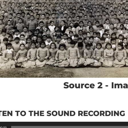
Source 2 - Im
TEN TO THE SOUND RECORDING
00:00