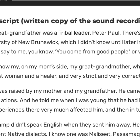
r
script (written copy of the sound record
at-grandfather was a Tribal leader, Peter Paul. There’s
sity of New Brunswick, which I didn’t know until later i
say to me, you know, ‘You come from good people,’ or
 know my, on my mom’s side, my great-grandmother, w
ant woman and a healer, and very strict and very corre
 was raised by my mother and my grandfather. He came
Nations. And he told me when I was young that he had 
periences there very much affected him, and then in tu
amp didn’t speak English when they sent him away. H
ent Native dialects. I know one was Maliseet, Passamaq