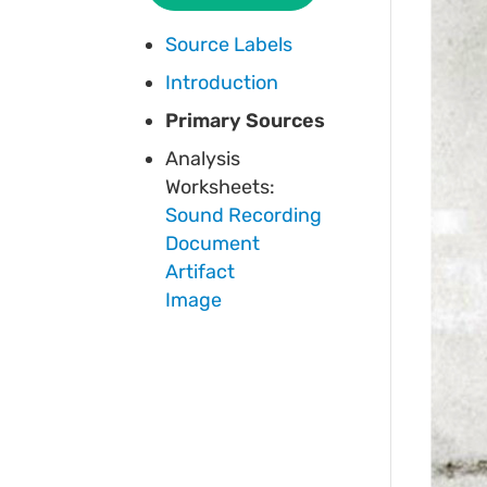
Source Labels
Introduction
Primary Sources
Analysis
Worksheets:
Sound Recording
Document
Artifact
Image