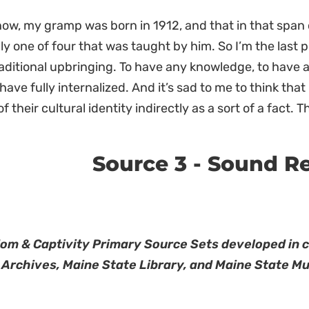
ow, my gramp was born in 1912, and that in that span 
ly one of four that was taught by him. So I’m the last
raditional upbringing. To have any knowledge, to have a
 have fully internalized. And it’s sad to me to think tha
f their cultural identity indirectly as a sort of a fact.
Source 3 - Sound R
om & Captivity Primary Source Sets developed in 
 Archives, Maine State Library, and Maine State M