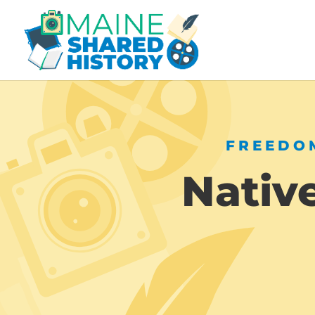
FREEDOM
Nativ