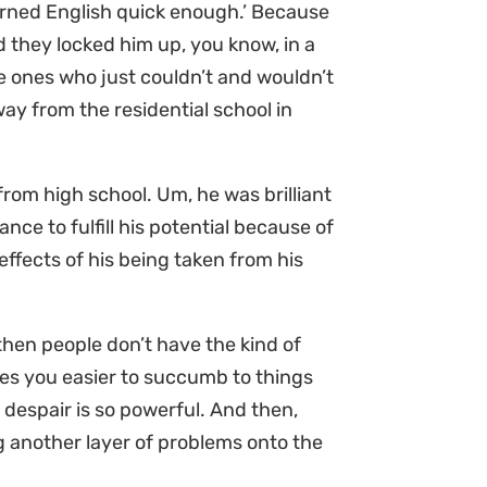
earned English quick enough.’ Because
d they locked him up, you know, in a
e ones who just couldn’t and wouldn’t
ay from the residential school in
om high school. Um, he was brilliant
ance to fulfill his potential because of
ffects of his being taken from his
hen people don’t have the kind of
kes you easier to succumb to things
despair is so powerful. And then,
 another layer of problems onto the