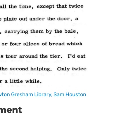
ewton Gresham Library, Sam Houston
ument