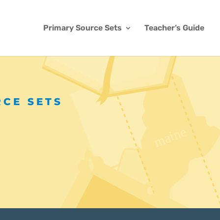
Primary Source Sets
Teacher’s Guide
RCE SETS