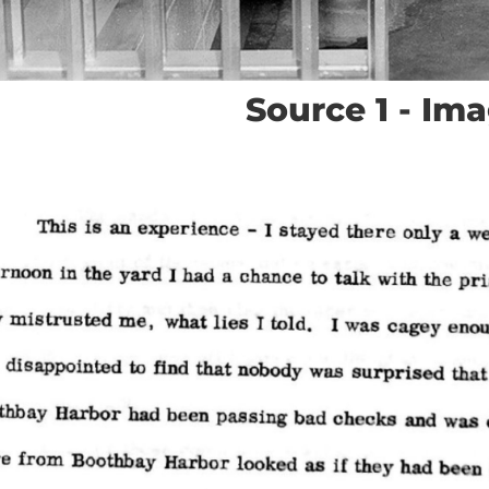
Source 1 - Im