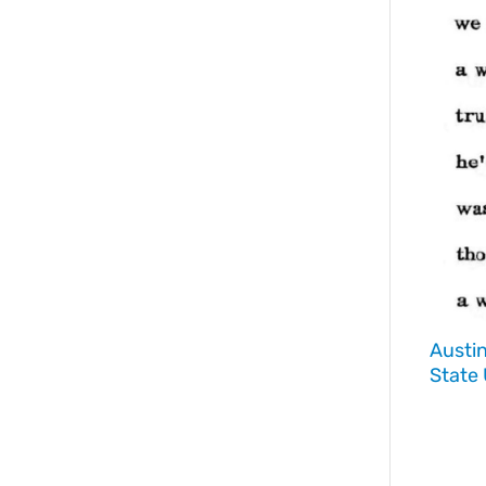
Austi
State 