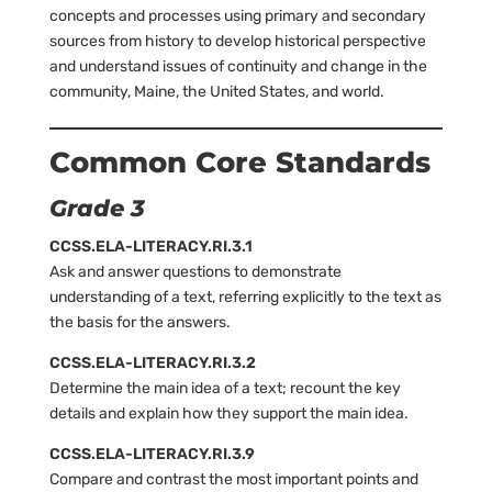
concepts and processes using primary and secondary
sources from history to develop historical perspective
and understand issues of continuity and change in the
community, Maine, the United States, and world.
Common Core Standards
Grade 3
CCSS.ELA-LITERACY.RI.3.1
Ask and answer questions to demonstrate
understanding of a text, referring explicitly to the text as
the basis for the answers.
CCSS.ELA-LITERACY.RI.3.2
Determine the main idea of a text; recount the key
details and explain how they support the main idea.
CCSS.ELA-LITERACY.RI.3.9
Compare and contrast the most important points and