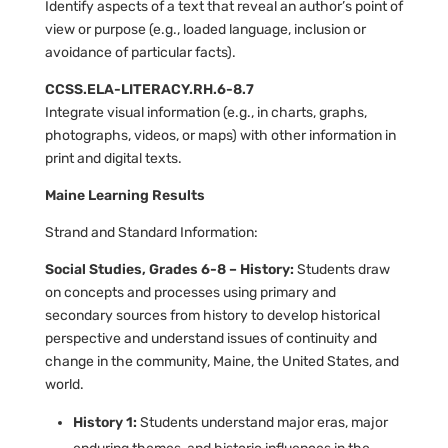
Identify aspects of a text that reveal an author’s point of
view or purpose (e.g., loaded language, inclusion or
avoidance of particular facts).
CCSS.ELA-LITERACY.RH.6-8.7
Integrate visual information (e.g., in charts, graphs,
photographs, videos, or maps) with other information in
print and digital texts.
Maine Learning Results
Strand and Standard Information:
Social Studies, Grades 6-8 – History:
Students draw
on concepts and processes using primary and
secondary sources from history to develop historical
perspective and understand issues of continuity and
change in the community, Maine, the United States, and
world.
History 1:
Students understand major eras, major