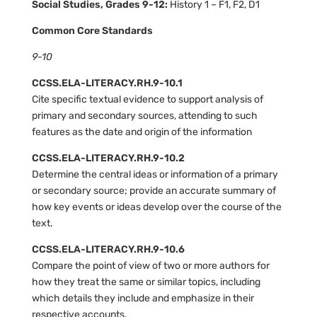
Social Studies, Grades 9-12:
History 1 – F1, F2, D1
Common Core Standards
9-10
CCSS.ELA-LITERACY.RH.9-10.1
Cite specific textual evidence to support analysis of
primary and secondary sources, attending to such
features as the date and origin of the information
CCSS.ELA-LITERACY.RH.9-10.2
Determine the central ideas or information of a primary
or secondary source; provide an accurate summary of
how key events or ideas develop over the course of the
text.
CCSS.ELA-LITERACY.RH.9-10.6
Compare the point of view of two or more authors for
how they treat the same or similar topics, including
which details they include and emphasize in their
respective accounts.