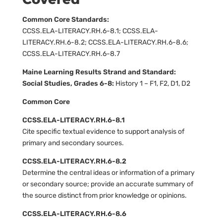
Common Core Standards:
CCSS.ELA-LITERACY.RH.6-8.1; CCSS.ELA-
LITERACY.RH.6-8.2; CCSS.ELA-LITERACY.RH.6-8.6;
CCSS.ELA-LITERACY.RH.6-8.7
Maine Learning Results Strand and Standard:
Social Studies, Grades 6-8:
History 1 – F1, F2, D1, D2
Common Core
CCSS.ELA-LITERACY.RH.6-8.1
Cite specific textual evidence to support analysis of
primary and secondary sources.
CCSS.ELA-LITERACY.RH.6-8.2
Determine the central ideas or information of a primary
or secondary source; provide an accurate summary of
the source distinct from prior knowledge or opinions.
CCSS.ELA-LITERACY.RH.6-8.6