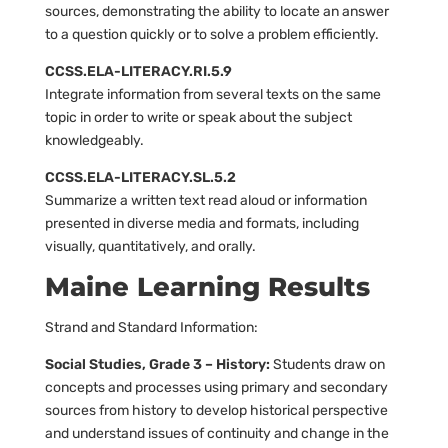
sources, demonstrating the ability to locate an answer
to a question quickly or to solve a problem efficiently.
CCSS.ELA-LITERACY.RI.5.9
Integrate information from several texts on the same
topic in order to write or speak about the subject
knowledgeably.
CCSS.ELA-LITERACY.SL.5.2
Summarize a written text read aloud or information
presented in diverse media and formats, including
visually, quantitatively, and orally.
Maine Learning Results
Strand and Standard Information:
Social Studies, Grade 3 – History:
Students draw on
concepts and processes using primary and secondary
sources from history to develop historical perspective
and understand issues of continuity and change in the