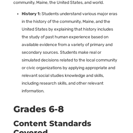
community, Maine, the United States, and world.
History 1:
Students understand various major eras
in the history of the community, Maine, and the
United States by explaining that history includes
the study of past human experience based on
available evidence from a variety of primary and
secondary sources. Students make real or
simulated decisions related to the local community
or civic organizations by applying appropriate and
relevant social studies knowledge and skills,
including research skills, and other relevant
information.
Grades 6-8
Content Standards
Covered