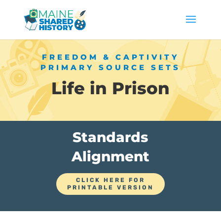
FREEDOM & CAPTIVITY
PRIMARY SOURCE SETS
Life in Prison
Standards
Alignment
CLICK HERE FOR
PRINTABLE VERSION