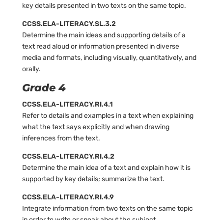
key details presented in two texts on the same topic.
CCSS.ELA-LITERACY.SL.3.2
Determine the main ideas and supporting details of a
text read aloud or information presented in diverse
media and formats, including visually, quantitatively, and
orally.
Grade 4
CCSS.ELA-LITERACY.RI.4.1
Refer to details and examples in a text when explaining
what the text says explicitly and when drawing
inferences from the text.
CCSS.ELA-LITERACY.RI.4.2
Determine the main idea of a text and explain how it is
supported by key details; summarize the text.
CCSS.ELA-LITERACY.RI.4.9
Integrate information from two texts on the same topic
in order to write or speak about the subject