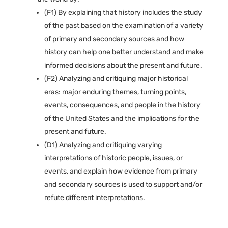
(F1) By explaining that history includes the study
of the past based on the examination of a variety
of primary and secondary sources and how
history can help one better understand and make
informed decisions about the present and future.
(F2) Analyzing and critiquing major historical
eras: major enduring themes, turning points,
events, consequences, and people in the history
of the United States and the implications for the
present and future.
(D1) Analyzing and critiquing varying
interpretations of historic people, issues, or
events, and explain how evidence from primary
and secondary sources is used to support and/or
refute different interpretations.