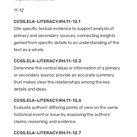
11-12
CCSS.ELA-LITERACY.RH.11-12.1
Cite specific textual evidence to support analysis of
primary and secondary sources, connecting insights
gained from specific details to an understanding of the
text as a whole.
CCSS.ELA-LITERACY.RH.11-12.2
Determine the central ideas or information of a primary
or secondary source; provide an accurate summary
that makes clear the relationships among the key
details and ideas.
CCSS.ELA-LITERACY.RH.11-12.6
Evaluate authors’ differing points of view on the same
historical event or issue by assessing the authors’
claims, reasoning, and evidence.
CCSS.ELA-LITERACY.RH.11-12.7