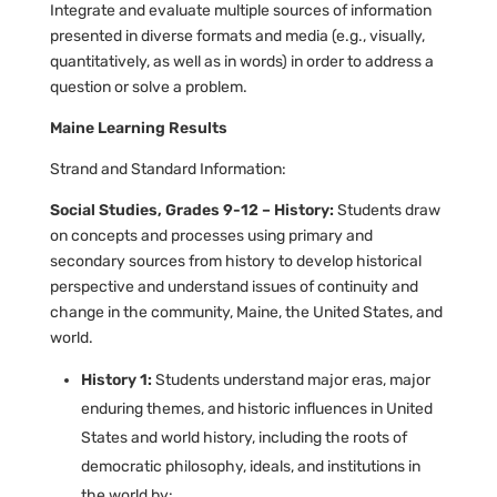
Integrate and evaluate multiple sources of information
presented in diverse formats and media (e.g., visually,
quantitatively, as well as in words) in order to address a
question or solve a problem.
Maine Learning Results
Strand and Standard Information:
Social Studies, Grades 9-12 – History:
Students draw
on concepts and processes using primary and
secondary sources from history to develop historical
perspective and understand issues of continuity and
change in the community, Maine, the United States, and
world.
History 1:
Students understand major eras, major
enduring themes, and historic influences in United
States and world history, including the roots of
democratic philosophy, ideals, and institutions in
the world by: