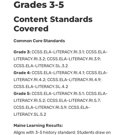
Grades 3-5
Content Standards
Covered
Common Core Standards
Grade 3:
CCSS.ELA-LITERACY.RI.3.1; CCSS.ELA-
LITERACY.RI.3.2; CCSS.ELA-LITERACY.RI.3.9;
CCSS.ELA-LITERACY.SL.3.2
Grade 4:
CCSS.ELA-LITERACY.RI.4.1; CCSS.ELA-
LITERACY.RI.4.2; CCSS.ELA-LITERACY.RI.4.9;
CCSS.ELA-LITERACY.SL.4.2
Grade 5:
CCSS.ELA-LITERACY.RI.5.1; CCSS.ELA-
LITERACY.RI.5.2; CCSS.ELA-LITERACY.RI.5.7;
CCSS.ELA-LITERACY.RI.5.9; CCSS.ELA-
LITERACY.SL.5.2
Maine Learning Results:
Aligns with 3-5 history standard: Students draw on