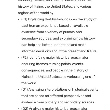
enduring themes, and historic influences in the
history of Maine, the United States, and various
regions of the world by:
(F1) Explaining that history includes the study of
past human experience based on available
evidence from a variety of primary and
secondary sources; and explaining how history
can help one better understand and make
informed decisions about the present and future.
(F2) Identifying major historical eras, major
enduring themes, turning points, events,
consequences, and people in the history of
Maine, the United States and various regions of
the world.
(D1) Analyzing interpretations of historical events
that are based on different perspectives and
evidence from primary and secondary sources.
(D2) Analyzing major historical eras, major