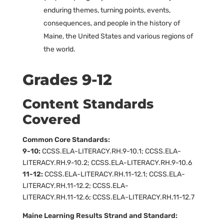
enduring themes, turning points, events,
consequences, and people in the history of
Maine, the United States and various regions of
the world.
Grades 9-12
Content Standards
Covered
Common Core Standards:
9-10:
CCSS.ELA-LITERACY.RH.9-10.1; CCSS.ELA-
LITERACY.RH.9-10.2; CCSS.ELA-LITERACY.RH.9-10.6
11-12:
CCSS.ELA-LITERACY.RH.11-12.1; CCSS.ELA-
LITERACY.RH.11-12.2; CCSS.ELA-
LITERACY.RH.11-12.6; CCSS.ELA-LITERACY.RH.11-12.7
Maine Learning Results Strand and Standard: