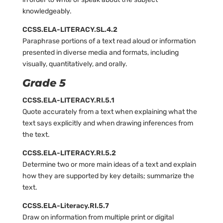
knowledgeably.
CCSS.ELA-LITERACY.SL.4.2
Paraphrase portions of a text read aloud or information
presented in diverse media and formats, including
visually, quantitatively, and orally.
Grade 5
CCSS.ELA-LITERACY.RI.5.1
Quote accurately from a text when explaining what the
text says explicitly and when drawing inferences from
the text.
CCSS.ELA-LITERACY.RI.5.2
Determine two or more main ideas of a text and explain
how they are supported by key details; summarize the
text.
CCSS.ELA-Literacy.RI.5.7
Draw on information from multiple print or digital