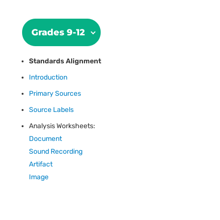
Grades 9-12
Standards Alignment
Introduction
Primary Sources
Source Labels
Analysis Worksheets:
Document
Sound Recording
Artifact
Image