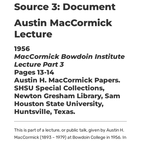
Source 3: Document
Austin MacCormick
Lecture
1956
MacCormick Bowdoin Institute
Lecture Part 3
Pages 13-14
Austin H. MacCormick Papers.
SHSU Special Collections,
Newton Gresham Library, Sam
Houston State University,
Huntsville, Texas.
This is part of a lecture, or public talk, given by Austin H.
MacCormick (1893 – 1979) at Bowdoin College in 1956. In