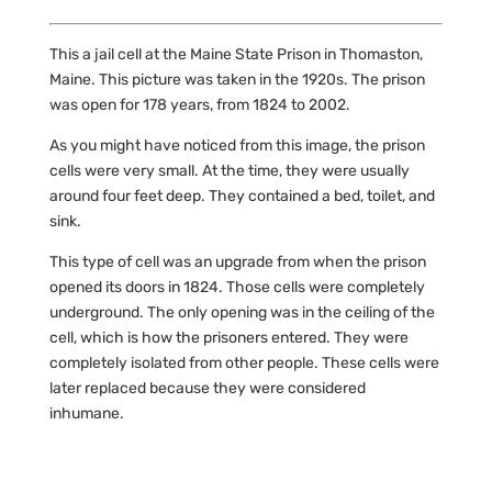
This a jail cell at the Maine State Prison in Thomaston,
Maine. This picture was taken in the 1920s. The prison
was open for 178 years, from 1824 to 2002.
As you might have noticed from this image, the prison
cells were very small. At the time, they were usually
around four feet deep. They contained a bed, toilet, and
sink.
This type of cell was an upgrade from when the prison
opened its doors in 1824. Those cells were completely
underground. The only opening was in the ceiling of the
cell, which is how the prisoners entered. They were
completely isolated from other people. These cells were
later replaced because they were considered
inhumane.