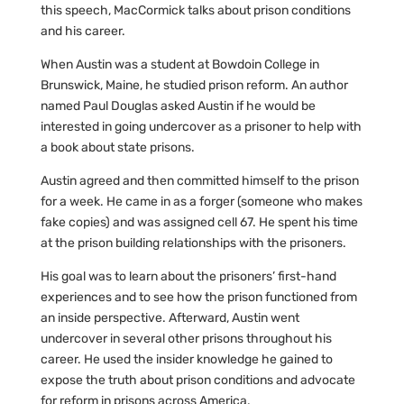
this speech, MacCormick talks about prison conditions
and his career.
When Austin was a student at Bowdoin College in
Brunswick, Maine, he studied prison reform. An author
named Paul Douglas asked Austin if he would be
interested in going undercover as a prisoner to help with
a book about state prisons.
Austin agreed and then committed himself to the prison
for a week. He came in as a forger (someone who makes
fake copies) and was assigned cell 67. He spent his time
at the prison building relationships with the prisoners.
His goal was to learn about the prisoners’ first-hand
experiences and to see how the prison functioned from
an inside perspective. Afterward, Austin went
undercover in several other prisons throughout his
career. He used the insider knowledge he gained to
expose the truth about prison conditions and advocate
for reform in prisons across America.