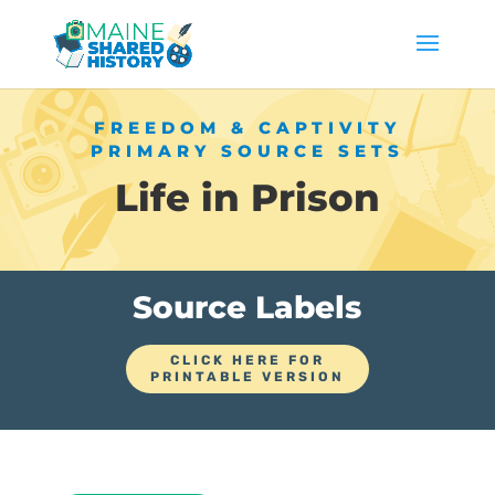
FREEDOM & CAPTIVITY
PRIMARY SOURCE SETS
Life in Prison
Source Labels
CLICK HERE FOR
PRINTABLE VERSION