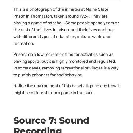
This is a photograph of the inmates at Maine State
Prison in Thomaston, taken around 1924. They are
playing a game of baseball. Some people spend years or
the rest of their lives in prison, and their lives continue
with different types of education, culture, work, and
recreation.
Prisons do allow recreation time for activities such as
playing sports, but it is highly monitored and regulated.
In some cases, removing recreational privileges is a way
to punish prisoners for bad behavior.
Notice the environment of this baseball game and how it
might be different from a game in the park.
Source 7: Sound
Recording