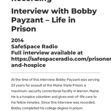
Interview with Bobby
Payzant – Life in
Prison
2014
SafeSpace Radio
Full interview available at
https://safespaceradio.com/prisoner
and-hospice
At the time of this interview, Bobby Payzant was serving
23 years for assault at the Maine State Prison, a
maximum-security correctional facility in Warren, Maine.
He is a hospice volunteer and gives end-of-life care to
his fellow inmates. Since this interview was recorded,
Bobby completed his college degree in prison.