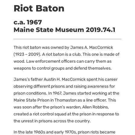
Riot Baton
c.a. 1967
Maine State Museum 2019.74.1
This riot baton was owned by James A. MacCormick
(1923 – 2009). A riot baton is a club. This one is made of
wood. Law enforcement officers can carry them as
weapons to control groups and defend themselves.
James’s father Austin H. MacCormick spent his career
observing different prisons and raising awareness for
prison conditions. In 1967, James started working at the
Maine State Prison in Thomaston as a line officer. This
was soon after the prison’s warden, Allen Robbins,
created a riot control squad at the prison in response to
the unrest in prisons across the country.
In the late 1960s and early 1970s, prison riots became