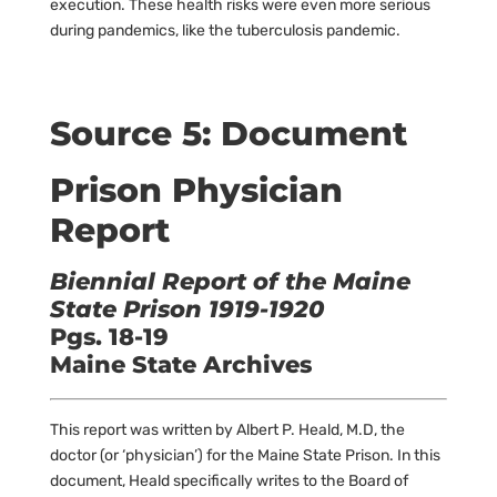
execution. These health risks were even more serious
during pandemics, like the tuberculosis pandemic.
Source 5: Document
Prison Physician
Report
Biennial Report of the Maine
State Prison 1919-1920
Pgs. 18-19
Maine State Archives
This report was written by Albert P. Heald, M.D, the
doctor (or ‘physician’) for the Maine State Prison. In this
document, Heald specifically writes to the Board of