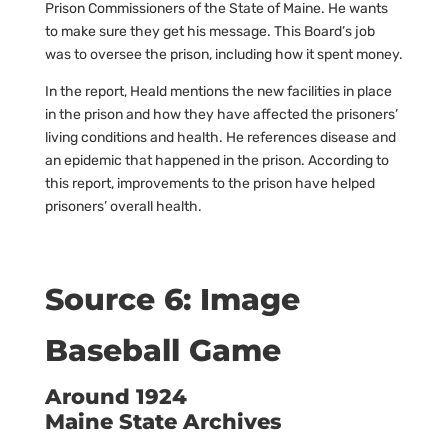
Prison Commissioners of the State of Maine. He wants
to make sure they get his message. This Board’s job
was to oversee the prison, including how it spent money.
In the report, Heald mentions the new facilities in place
in the prison and how they have affected the prisoners’
living conditions and health. He references disease and
an epidemic that happened in the prison. According to
this report, improvements to the prison have helped
prisoners’ overall health.
Source 6: Image
Baseball Game
Around 1924
Maine State Archives