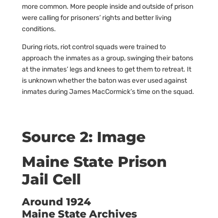
more common. More people inside and outside of prison
were calling for prisoners’ rights and better living
conditions.
During riots, riot control squads were trained to
approach the inmates as a group, swinging their batons
at the inmates’ legs and knees to get them to retreat. It
is unknown whether the baton was ever used against
inmates during James MacCormick’s time on the squad.
Source 2: Image
Maine State Prison
Jail Cell
Around 1924
Maine State Archives