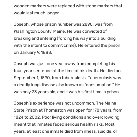
wooden markers were replaced with stone markers that
would last much longer.
Joseph, whose prison number was 2890, was from
Washington County, Maine. He was convicted of
breaking and entering (forcing his way into a building
with the intent to commit crime). He entered the prison
on January 9, 1888.
Joseph was just one year away from completing his
four-year sentence at the time of his death. He died on
September 1, 1890, from tuberculosis. Tuberculosis was
a deadly lung disease also known as “consumption.” He
was only 23 years old, and it was his first time in prison.
Joseph’s experience was not uncommon. The Maine
State Prison at Thomaston was open for 178 years, from
1824 to 2002. Poor living conditions and overcrowding
meant that inmates faced serious health risks. Most
years, at least one inmate died from illness, suicide, or