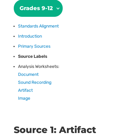
Grades 9-12
Standards Alignment
Introduction
Primary Sources
Source Labels
Analysis Worksheets:
Document
Sound Recording
Artifact
Image
Source 1: Artifact