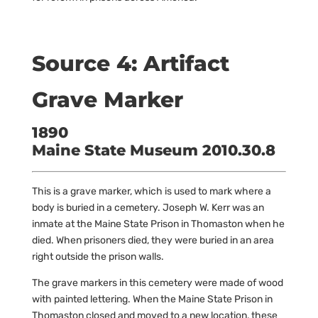
Source 4: Artifact
Grave Marker
1890
Maine State Museum 2010.30.8
This is a grave marker, which is used to mark where a
body is buried in a cemetery. Joseph W. Kerr was an
inmate at the Maine State Prison in Thomaston when he
died. When prisoners died, they were buried in an area
right outside the prison walls.
The grave markers in this cemetery were made of wood
with painted lettering. When the Maine State Prison in
Thomaston closed and moved to a new location, these