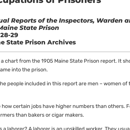
al Reports of the Inspectors, Warden a
Maine State Prison
 28-29
e State Prison Archives
s a chart from the 1905 Maine State Prison report. It 
ame into the prison.
 the people included in this report are men – women of 
 how certain jobs have higher numbers than others. F
rmers than bakers or cigar makers.
s a laborer? A laborer is an unskilled worker. They usua