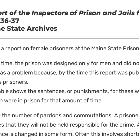
rt of the Inspectors of Prison and Jails 
 36-37
e State Archives
s a report on female prisoners at the Maine State Prison
 time, the prison was designed only for men and did no
as a problem because, by the time this report was pub
 prisoners.
table shows the sentences, or punishments, for these
were in prison for that amount of time.
e the number of pardons and commutations. A prisone
s that they will not be held responsible for the crime
ce is changed in some form. Often this involves short