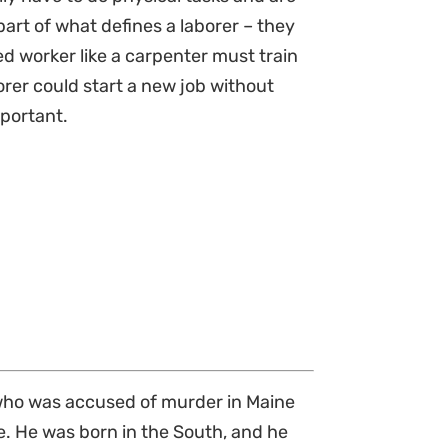
part of what defines a laborer – they
d worker like a carpenter must train
orer could start a new job without
mportant.
), who was accused of murder in Maine
ne. He was born in the South, and he