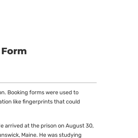
 Form
ton. Booking forms were used to
tion like fingerprints that could
e arrived at the prison on August 30,
runswick, Maine. He was studying