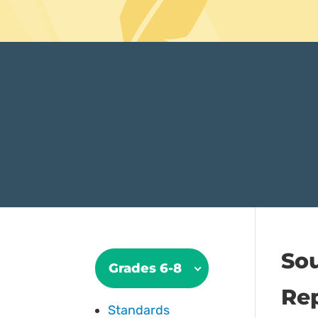
So
Grades 6-8
Rep
Standards