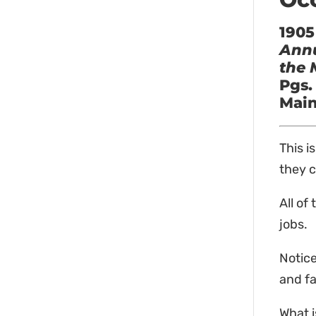
1905
Annu
the 
Pgs.
Main
This i
they c
All of
jobs.
Notice
and fa
What i