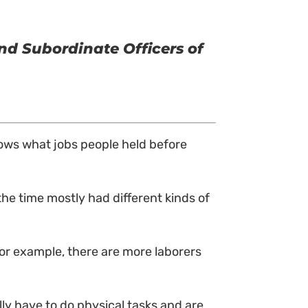
nd Subordinate Officers of
shows what jobs people held before
the time mostly had different kinds of
or example, there are more laborers
lly have to do physical tasks and are