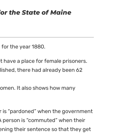
for the State of Maine
 for the year 1880.
t have a place for female prisoners.
lished, there had already been 62
 women. It also shows how many
r is “pardoned” when the government
. A person is “commuted” when their
ening their sentence so that they get