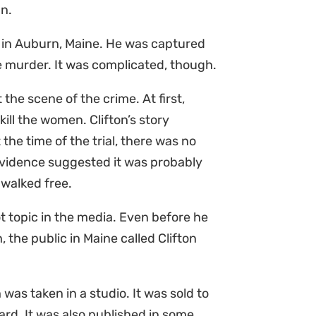
an.
e in Auburn, Maine. He was captured
he murder. It was complicated, though.
 the scene of the crime. At first,
ill the women. Clifton’s story
the time of the trial, there was no
vidence suggested it was probably
l walked free.
 topic in the media. Even before he
 the public in Maine called Clifton
 was taken in a studio. It was sold to
ard. It was also published in some