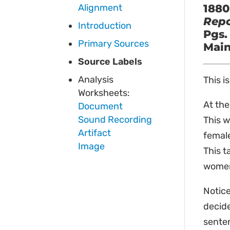
Alignment
1880
Repo
Introduction
Pgs.
Primary Sources
Main
Source Labels
Analysis
This i
Worksheets:
At the
Document
Sound Recording
This w
Artifact
female
Image
This 
women 
Notic
decide
senten