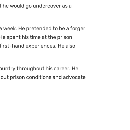
f he would go undercover as a
a week. He pretended to be a forger
e spent his time at the prison
r first-hand experiences. He also
ountry throughout his career. He
bout prison conditions and advocate