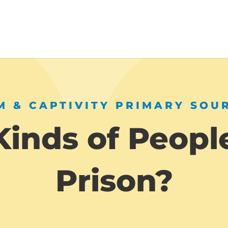
 & CAPTIVITY PRIMARY SOU
inds of People
Prison?