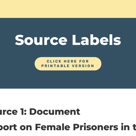
Source Labels
CLICK HERE FOR
PRINTABLE VERSION
urce 1: Document
ort on Female Prisoners in 