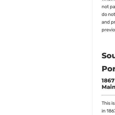
not pa
do not
and pr
previo
Sou
Por
1867
Main
This i
in 186