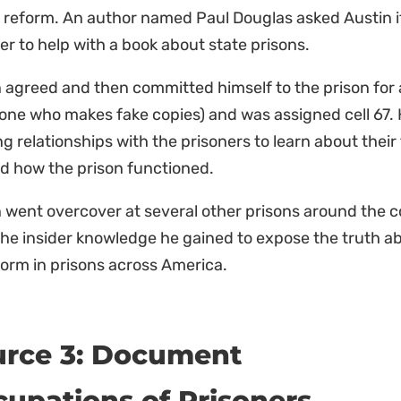
 reform. An author named Paul Douglas asked Austin i
er to help with a book about state prisons.
 agreed and then committed himself to the prison for 
ne who makes fake copies) and was assigned cell 67. H
ng relationships with the prisoners to learn about thei
d how the prison functioned.
 went overcover at several other prisons around the c
he insider knowledge he gained to expose the truth a
form in prisons across America.
urce 3: Document
upations of Prisoners