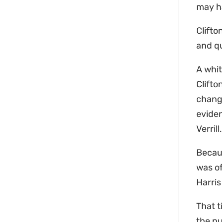
may ha
Clifto
and qu
A whit
Clifto
change
evide
Verril
Becaus
was of
Harri
That t
the pu