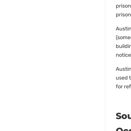
prison
prison
Austin
(someo
buildi
notice
Austin
used t
for re
So
Occ