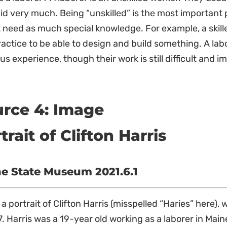
id very much. Being “unskilled” is the most important 
 need as much special knowledge. For example, a skille
actice to be able to design and build something. A lab
us experience, though their work is still difficult and i
rce 4: Image
trait of Clifton Harris
e State Museum 2021.6.1
s a portrait of Clifton Harris (misspelled “Haries” here
7. Harris was a 19-year old working as a laborer in Mai