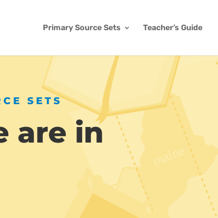
Primary Source Sets
Teacher’s Guide
RCE SETS
 are in