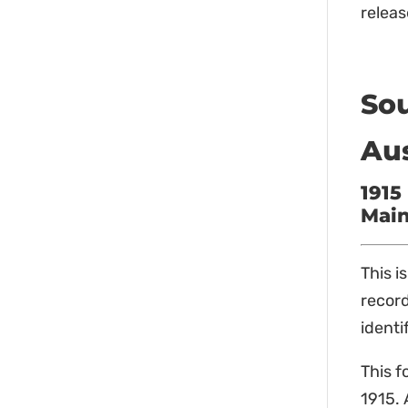
releas
Sou
Au
1915
Main
This i
record
identi
This f
1915. 