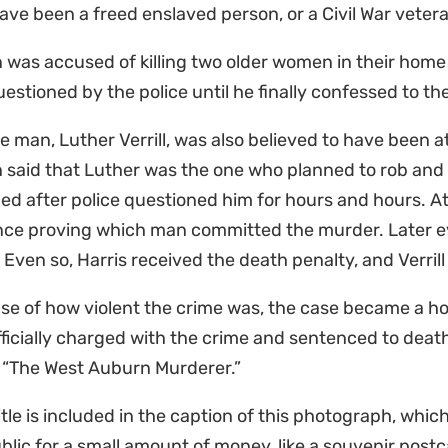
ve been a freed enslaved person, or a Civil War veter
n was accused of killing two older women in their hom
estioned by the police until he finally confessed to t
e man, Luther Verrill, was also believed to have been at
n said that Luther was the one who planned to rob and k
d after police questioned him for hours and hours. At 
nce proving which man committed the murder. Later e
l. Even so, Harris received the death penalty, and Verril
e of how violent the crime was, the case became a hot
ficially charged with the crime and sentenced to death,
s “The West Auburn Murderer.”
itle is included in the caption of this photograph, which
blic for a small amount of money, like a souvenir postc