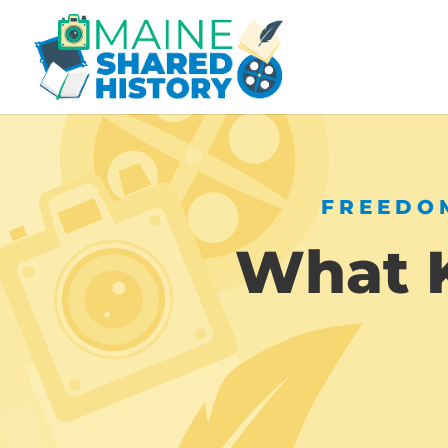
FREEDOM
What K