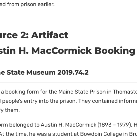
ed from prison earlier.
rce 2: Artifact
stin H. MacCormick Booking
e State Museum 2019.74.2
s a booking form for the Maine State Prison in Thomas
 people’s entry into the prison. They contained informa
fy them.
orm belonged to Austin H. MacCormick (1893 – 1979). H
At the time, he was a student at Bowdoin College in B