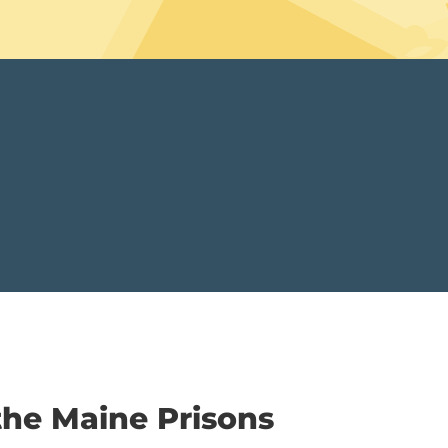
the Maine Prisons