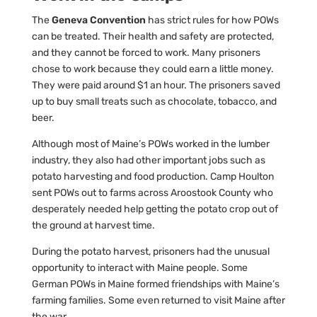
The
Geneva Convention
has strict rules for how POWs
can be treated. Their health and safety are protected,
and they cannot be forced to work. Many prisoners
chose to work because they could earn a little money.
They were paid around $1 an hour. The prisoners saved
up to buy small treats such as chocolate, tobacco, and
beer.
Although most of Maine’s POWs worked in the lumber
industry, they also had other important jobs such as
potato harvesting and food production. Camp Houlton
sent POWs out to farms across Aroostook County who
desperately needed help getting the potato crop out of
the ground at harvest time.
During the potato harvest, prisoners had the unusual
opportunity to interact with Maine people. Some
German POWs in Maine formed friendships with Maine’s
farming families. Some even returned to visit Maine after
the war.