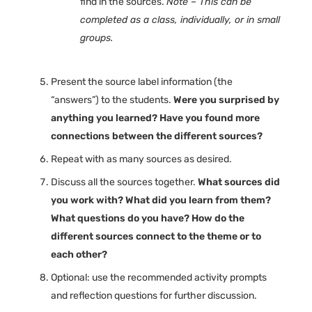
find in the sources.
Note – This can be
completed as a class, individually, or in small
groups.
Present the source label information (the
“answers”) to the students.
Were you surprised by
anything you learned? Have you found more
connections between the different sources?
Repeat with as many sources as desired.
Discuss all the sources together.
What sources did
you work with? What did you learn from them?
What questions do you have? How do the
different sources connect to the theme or to
each other?
Optional: use the recommended activity prompts
and reflection questions for further discussion.