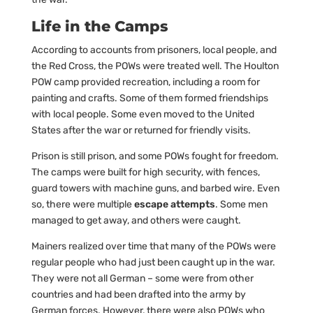
Life in the Camps
According to accounts from prisoners, local people, and
the Red Cross, the POWs were treated well. The Houlton
POW camp provided recreation, including a room for
painting and crafts. Some of them formed friendships
with local people. Some even moved to the United
States after the war or returned for friendly visits.
Prison is still prison, and some POWs fought for freedom.
The camps were built for high security, with fences,
guard towers with machine guns, and barbed wire. Even
so, there were multiple
escape attempts
. Some men
managed to get away, and others were caught.
Mainers realized over time that many of the POWs were
regular people who had just been caught up in the war.
They were not all German – some were from other
countries and had been drafted into the army by
German forces. However, there were also POWs who