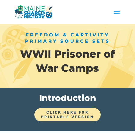
FREEDOM & CAPTIVITY
PRIMARY SOURCE SETS
WWII Prisoner of
War Camps
Introduction
CLICK HERE FOR
PRINTABLE VERSION