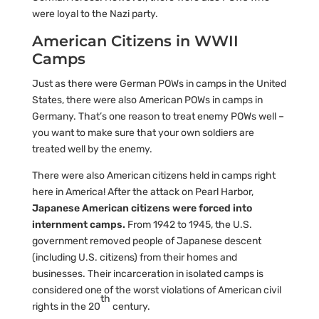
were loyal to the Nazi party.
American Citizens in WWII
Camps
Just as there were German POWs in camps in the United
States, there were also American POWs in camps in
Germany. That’s one reason to treat enemy POWs well –
you want to make sure that your own soldiers are
treated well by the enemy.
There were also American citizens held in camps right
here in America! After the attack on Pearl Harbor,
Japanese American citizens were forced into
internment camps.
From 1942 to 1945, the U.S.
government removed people of Japanese descent
(including U.S. citizens) from their homes and
businesses. Their incarceration in isolated camps is
considered one of the worst violations of American civil
th
rights in the 20
century.