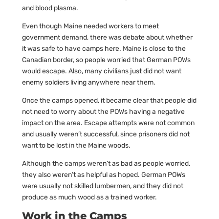
and blood plasma.
Even though Maine needed workers to meet
government demand, there was debate about whether
it was safe to have camps here. Maine is close to the
Canadian border, so people worried that German POWs
would escape. Also, many civilians just did not want
enemy soldiers living anywhere near them.
Once the camps opened, it became clear that people did
not need to worry about the POWs having a negative
impact on the area. Escape attempts were not common
and usually weren’t successful, since prisoners did not
want to be lost in the Maine woods.
Although the camps weren’t as bad as people worried,
they also weren’t as helpful as hoped. German POWs
were usually not skilled lumbermen, and they did not
produce as much wood as a trained worker.
Work in the Camps