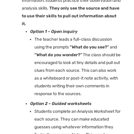
information, students practice their observation and
analysis skills.
They only see the source and have
to use their skills to pull out information about
it.
Option 1 – Open inquiry
The teacher leads a full-class discussion
using the prompts
“What do you see?”
and
“What do you wonder?”
The class should be
encouraged to look at tiny details and pull out
clues from each source. This can also work
as a whiteboard or post-it note activity, with
students writing their own comments in
response to the sources.
Option 2 – Guided worksheets
Students complete an Analysis Worksheet for
each source. They can make educated
guesses using whatever information they