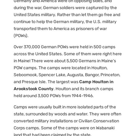
Germany and America were on opposing sides, and
during the war, German soldiers were captured by the
United States military. Rather than let them go free and
continue to help the German military, the U.S. military
transported them to America as prisoners of war
(POWs).
Over 370,000 German POWs were held in 500 camps
across the United States. Some of them were right here
in Maine! There were about 5,500 Germans in Maine’s
POW camps. The camps were located in Houlton,
Seboomook, Spencer Lake, Augusta, Bangor, Princeton,
and Presque Isle. The largest was
Camp Houlton in
Arookstook County
. Houlton and its branch camps
held around 3,500 POWs from 1944-1946.
Camps were usually built in more isolated parts of the
state, surrounded by woods and water. They were often
converted military installations or Civilian Conservation
Corps camps. Some of the camps were on Wabanaki
land that had been claimed by the state.