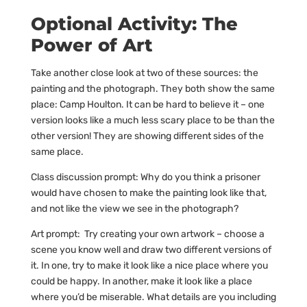
Optional Activity: The
Power of Art
Take another close look at two of these sources: the
painting and the photograph. They both show the same
place: Camp Houlton. It can be hard to believe it – one
version looks like a much less scary place to be than the
other version! They are showing different sides of the
same place.
Class discussion prompt: Why do you think a prisoner
would have chosen to make the painting look like that,
and not like the view we see in the photograph?
Art prompt: Try creating your own artwork – choose a
scene you know well and draw two different versions of
it. In one, try to make it look like a nice place where you
could be happy. In another, make it look like a place
where you’d be miserable. What details are you including