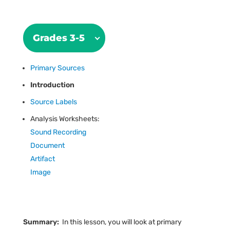
Grades 3-5
Primary Sources
Introduction
Source Labels
Analysis Worksheets:
Sound Recording
Document
Artifact
Image
Summary:
In this lesson, you will look at primary