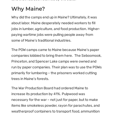
Why Maine?
Why did the camps end up in Maine? Ultimately, it was
about labor. Maine desperately needed workers to fill
jobs in lumber, agriculture, and food production. Higher-
paying wartime jobs were pulling people away from
some of Maine’s traditional industries.
The POW camps came to Maine because Maine’s paper
companies lobbied to bring them here. The Seboomook,
Princeton, and Spencer Lake camps were owned and
run by paper companies. Their plan was to use the POWs
primarily for lumbering – the prisoners worked cutting
trees in Maine’s forests.
The War Production Board had ordered Maine to
increase its production by 41%. Pulpwood was
necessary for the war – not just for paper, but to make
items like smokeless powder, rayon for parachutes, and
weatherproof containers to transport food, ammunition