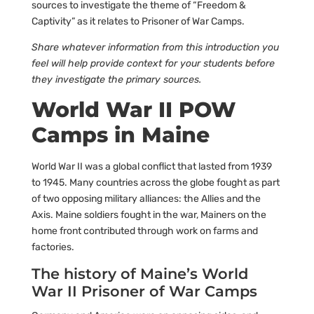
sources to investigate the theme of “Freedom &
Captivity” as it relates to Prisoner of War Camps.
Share whatever information from this introduction you
feel will help provide context for your students before
they investigate the primary sources.
World War II POW
Camps in Maine
World War II was a global conflict that lasted from 1939
to 1945. Many countries across the globe fought as part
of two opposing military alliances: the Allies and the
Axis. Maine soldiers fought in the war, Mainers on the
home front contributed through work on farms and
factories.
The history of Maine’s World
War II Prisoner of War Camps