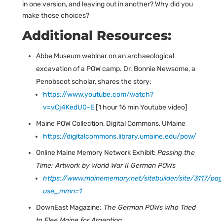
in one version, and leaving out in another? Why did you
make those choices?
Additional Resources:
Abbe Museum webinar on an archaeological
excavation of a POW camp. Dr. Bonnie Newsome, a
Penobscot scholar, shares the story:
https://www.youtube.com/watch?
v=vCj4KedU0-E
[1 hour 16 min Youtube video]
Maine POW Collection, Digital Commons, UMaine
https://digitalcommons.library.umaine.edu/pow/
Online Maine Memory Network Exhibit:
Passing the
Time: Artwork by World War II German POWs
https://www.mainememory.net/sitebuilder/site/3117/pa
use_mmn=1
DownEast Magazine:
The German POWs Who Tried
to Flee Maine for Argentina