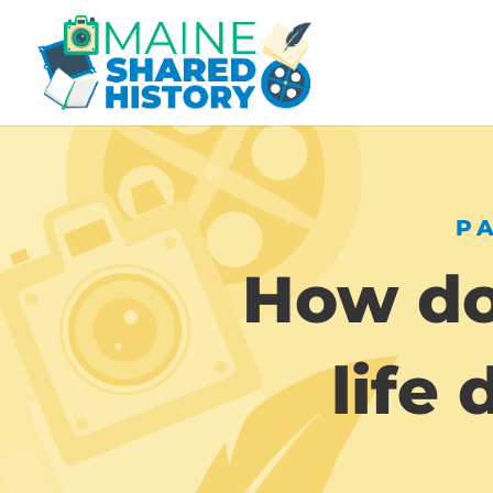
P
How do
life