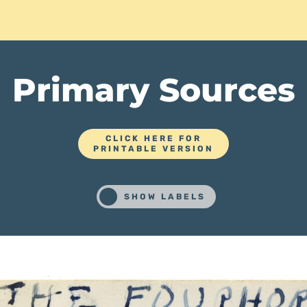
Primary Sources
CLICK HERE FOR
PRINTABLE VERSION