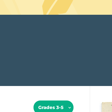
Grades 3-5