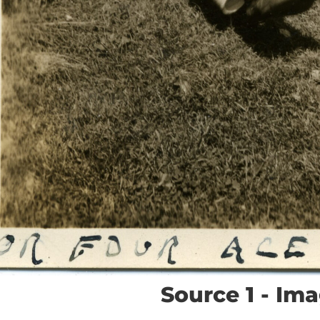
Source 1 - Im