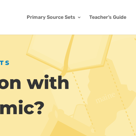
Primary Source Sets
Teacher’s Guide
TS
on with
emic?