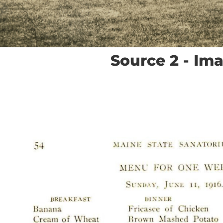
Source 2 - Im