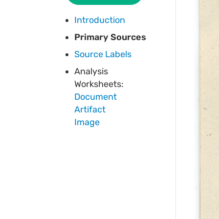
Introduction
Primary Sources
Source Labels
Analysis
Worksheets:
Document
Artifact
Image