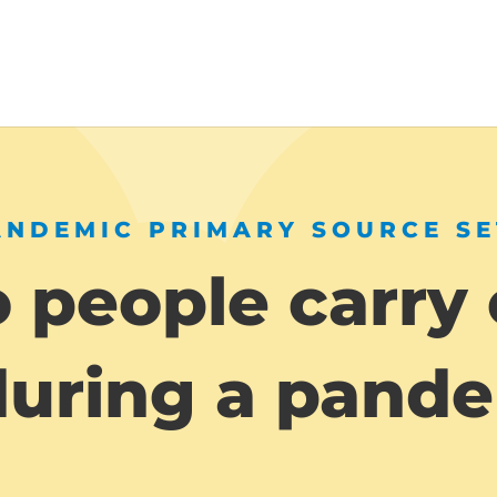
ANDEMIC PRIMARY SOURCE SE
 people carry 
 during a pand