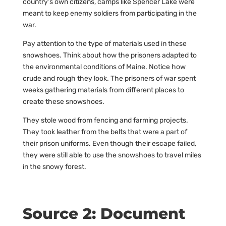
country’s own citizens, camps like Spencer Lake were
meant to keep enemy soldiers from participating in the
war.
Pay attention to the type of materials used in these
snowshoes. Think about how the prisoners adapted to
the environmental conditions of Maine. Notice how
crude and rough they look. The prisoners of war spent
weeks gathering materials from different places to
create these snowshoes.
They stole wood from fencing and farming projects.
They took leather from the belts that were a part of
their prison uniforms. Even though their escape failed,
they were still able to use the snowshoes to travel miles
in the snowy forest.
Source 2: Document