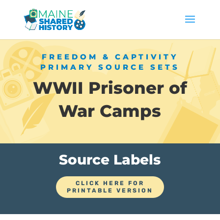
FREEDOM & CAPTIVITY
PRIMARY SOURCE SETS
WWII Prisoner of
War Camps
Source Labels
CLICK HERE FOR
PRINTABLE VERSION