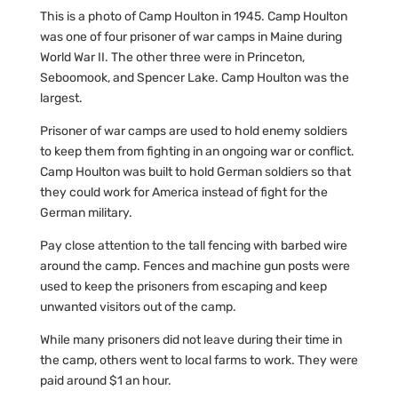
This is a photo of Camp Houlton in 1945. Camp Houlton
was one of four prisoner of war camps in Maine during
World War II. The other three were in Princeton,
Seboomook, and Spencer Lake. Camp Houlton was the
largest.
Prisoner of war camps are used to hold enemy soldiers
to keep them from fighting in an ongoing war or conflict.
Camp Houlton was built to hold German soldiers so that
they could work for America instead of fight for the
German military.
Pay close attention to the tall fencing with barbed wire
around the camp. Fences and machine gun posts were
used to keep the prisoners from escaping and keep
unwanted visitors out of the camp.
While many prisoners did not leave during their time in
the camp, others went to local farms to work. They were
paid around $1 an hour.