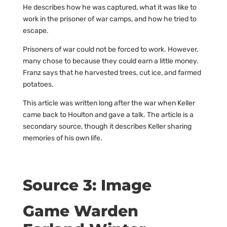
He describes how he was captured, what it was like to
work in the prisoner of war camps, and how he tried to
escape.
Prisoners of war could not be forced to work. However,
many chose to because they could earn a little money.
Franz says that he harvested trees, cut ice, and farmed
potatoes.
This article was written long after the war when Keller
came back to Houlton and gave a talk. The article is a
secondary source, though it describes Keller sharing
memories of his own life.
Source 3: Image
Game Warden