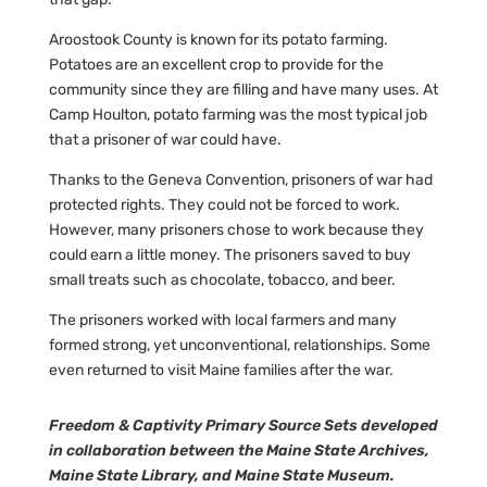
Aroostook County is known for its potato farming.
Potatoes are an excellent crop to provide for the
community since they are filling and have many uses. At
Camp Houlton, potato farming was the most typical job
that a prisoner of war could have.
Thanks to the Geneva Convention, prisoners of war had
protected rights. They could not be forced to work.
However, many prisoners chose to work because they
could earn a little money. The prisoners saved to buy
small treats such as chocolate, tobacco, and beer.
The prisoners worked with local farmers and many
formed strong, yet unconventional, relationships. Some
even returned to visit Maine families after the war.
Freedom & Captivity Primary Source Sets developed
in collaboration between the Maine State Archives,
Maine State Library, and Maine State Museum.