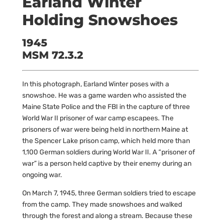
Earland Winter
Holding Snowshoes
1945
MSM 72.3.2
In this photograph, Earland Winter poses with a
snowshoe. He was a game warden who assisted the
Maine State Police and the FBI in the capture of three
World War II prisoner of war camp escapees. The
prisoners of war were being held in northern Maine at
the Spencer Lake prison camp, which held more than
1,100 German soldiers during World War II. A “prisoner of
war” is a person held captive by their enemy during an
ongoing war.
On March 7, 1945, three German soldiers tried to escape
from the camp. They made snowshoes and walked
through the forest and along a stream. Because these