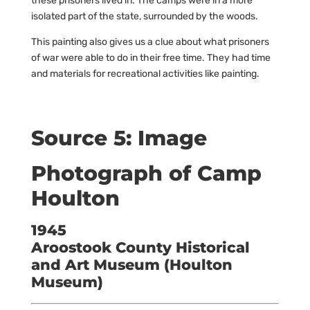
these prisoners lived in. The camps were in a more
isolated part of the state, surrounded by the woods.
This painting also gives us a clue about what prisoners
of war were able to do in their free time. They had time
and materials for recreational activities like painting.
Source 5: Image
Photograph of Camp
Houlton
1945
Aroostook County Historical
and Art Museum (Houlton
Museum)