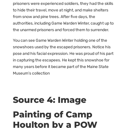
prisoners were experienced soldiers, they had the skills
to hide their travel, move at night, and make shelters
from snow and pine trees. After five days, the
authorities, including Game Warden Winter, caught up to
the unarmed prisoners and forced them to surrender.
You can see Game Warden Winter holding one of the
snowshoes used by the escaped prisoners. Notice his
pose and his facial expression. He was proud of his part
in capturing the escapees. He kept this snowshoe for
many years before it became part of the Maine State
Museum’s collection
Source 4: Image
Painting of Camp
Houlton by a POW