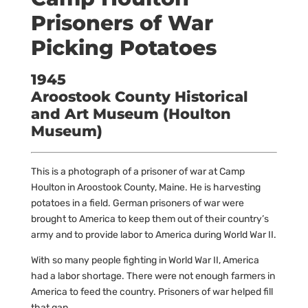
Prisoners of War
Picking Potatoes
1945
Aroostook County Historical
and Art Museum (Houlton
Museum)
This is a photograph of a prisoner of war at Camp
Houlton in Aroostook County, Maine. He is harvesting
potatoes in a field. German prisoners of war were
brought to America to keep them out of their country’s
army and to provide labor to America during World War II.
With so many people fighting in World War II, America
had a labor shortage. There were not enough farmers in
America to feed the country. Prisoners of war helped fill
that gap.