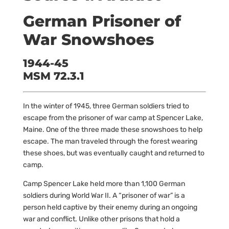
German Prisoner of
War Snowshoes
1944-45
MSM 72.3.1
In the winter of 1945, three German soldiers tried to
escape from the prisoner of war camp at Spencer Lake,
Maine. One of the three made these snowshoes to help
escape. The man traveled through the forest wearing
these shoes, but was eventually caught and returned to
camp.
Camp Spencer Lake held more than 1,100 German
soldiers during World War II. A “prisoner of war” is a
person held captive by their enemy during an ongoing
war and conflict. Unlike other prisons that hold a