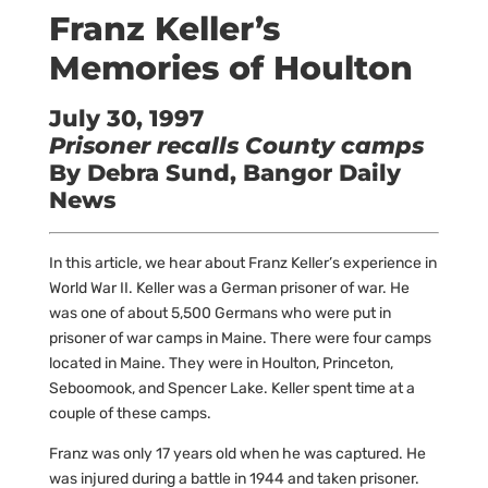
Franz Keller’s
Memories of Houlton
July 30, 1997
Prisoner recalls County camps
By Debra Sund, Bangor Daily
News
In this article, we hear about Franz Keller’s experience in
World War II. Keller was a German prisoner of war. He
was one of about 5,500 Germans who were put in
prisoner of war camps in Maine. There were four camps
located in Maine. They were in Houlton, Princeton,
Seboomook, and Spencer Lake. Keller spent time at a
couple of these camps.
Franz was only 17 years old when he was captured. He
was injured during a battle in 1944 and taken prisoner.