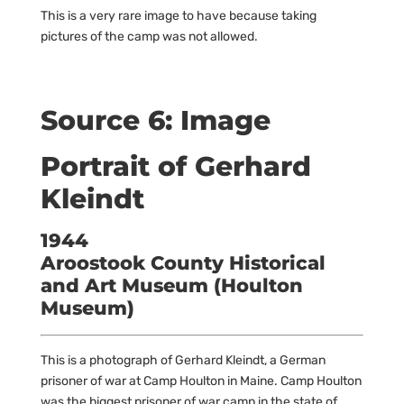
This is a very rare image to have because taking
pictures of the camp was not allowed.
Source 6: Image
Portrait of Gerhard
Kleindt
1944
Aroostook County Historical
and Art Museum (Houlton
Museum)
This is a photograph of Gerhard Kleindt, a German
prisoner of war at Camp Houlton in Maine. Camp Houlton
was the biggest prisoner of war camp in the state of