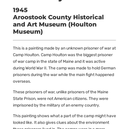
1945
Aroostook County Historical
and Art Museum (Houlton
Museum)
This is a painting made by an unknown prisoner of war at
Camp Houlton. Camp Houlton was the biggest prisoner
of war camp in the state of Maine and it was active
during World War II. The camp was made to hold German
prisoners during the war while the main fight happened
overseas.
These prisoners of war, unlike prisoners of the Maine
State Prison, were not American citizens. They were
imprisoned by the military of an enemy country.
This painting shows what a part of the camp might have
looked like. It also gives clues about the environment