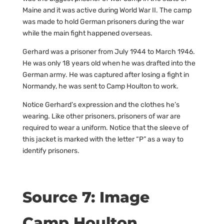
Maine and it was active during World War II. The camp
was made to hold German prisoners during the war
while the main fight happened overseas.
Gerhard was a prisoner from July 1944 to March 1946.
He was only 18 years old when he was drafted into the
German army. He was captured after losing a fight in
Normandy, he was sent to Camp Houlton to work.
Notice Gerhard’s expression and the clothes he’s
wearing. Like other prisoners, prisoners of war are
required to wear a uniform. Notice that the sleeve of
this jacket is marked with the letter “P” as a way to
identify prisoners.
Source 7: Image
Camp Houlton