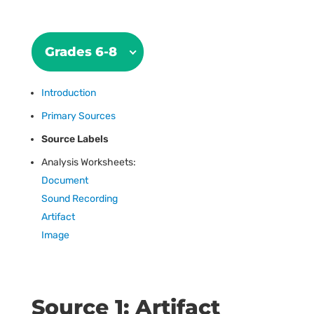
Grades 6-8
Introduction
Primary Sources
Source Labels
Analysis Worksheets:
Document
Sound Recording
Artifact
Image
Source 1: Artifact