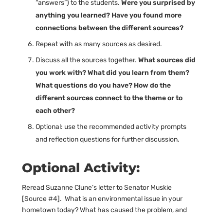
“answers”) to the students.
Were you surprised by
anything you learned? Have you found more
connections between the different sources?
Repeat with as many sources as desired.
Discuss all the sources together.
What sources did
you work with? What did you learn from them?
What questions do you have? How do the
different sources connect to the theme or to
each other?
Optional: use the recommended activity prompts
and reflection questions for further discussion.
Optional Activity:
Reread Suzanne Clune’s letter to Senator Muskie
[Source #4]. What is an environmental issue in your
hometown today? What has caused the problem, and