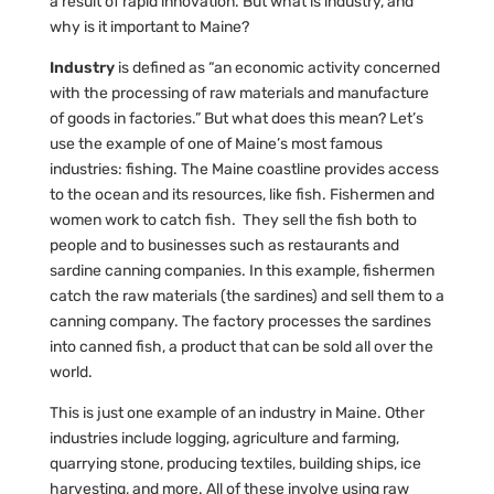
a result of rapid innovation. But what is industry, and
why is it important to Maine?
Industry
is defined as “an economic activity concerned
with the processing of raw materials and manufacture
of goods in factories.” But what does this mean? Let’s
use the example of one of Maine’s most famous
industries: fishing. The Maine coastline provides access
to the ocean and its resources, like fish. Fishermen and
women work to catch fish. They sell the fish both to
people and to businesses such as restaurants and
sardine canning companies. In this example, fishermen
catch the raw materials (the sardines) and sell them to a
canning company. The factory processes the sardines
into canned fish, a product that can be sold all over the
world.
This is just one example of an industry in Maine. Other
industries include logging, agriculture and farming,
quarrying stone, producing textiles, building ships, ice
harvesting, and more. All of these involve using raw