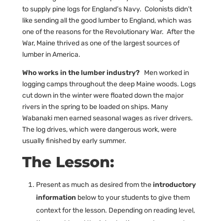
to supply pine logs for England’s Navy. Colonists didn’t
like sending all the good lumber to England, which was
one of the reasons for the Revolutionary War. After the
War, Maine thrived as one of the largest sources of
lumber in America.
Who works in the lumber industry?
Men worked in
logging camps throughout the deep Maine woods. Logs
cut down in the winter were floated down the major
rivers in the spring to be loaded on ships. Many
Wabanaki men earned seasonal wages as river drivers.
The log drives, which were dangerous work, were
usually finished by early summer.
The Lesson:
Present as much as desired from the
introductory
information
below to your students to give them
context for the lesson. Depending on reading level,