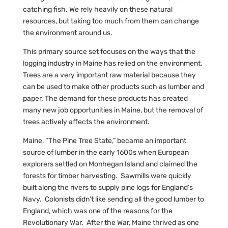
catching fish. We rely heavily on these natural
resources, but taking too much from them can change
the environment around us.
This primary source set focuses on the ways that the
logging industry in Maine has relied on the environment.
Trees are a very important raw material because they
can be used to make other products such as lumber and
paper. The demand for these products has created
many new job opportunities in Maine, but the removal of
trees actively affects the environment.
Maine, “The Pine Tree State,” became an important
source of lumber in the early 1600s when European
explorers settled on Monhegan Island and claimed the
forests for timber harvesting. Sawmills were quickly
built along the rivers to supply pine logs for England’s
Navy. Colonists didn’t like sending all the good lumber to
England, which was one of the reasons for the
Revolutionary War. After the War, Maine thrived as one