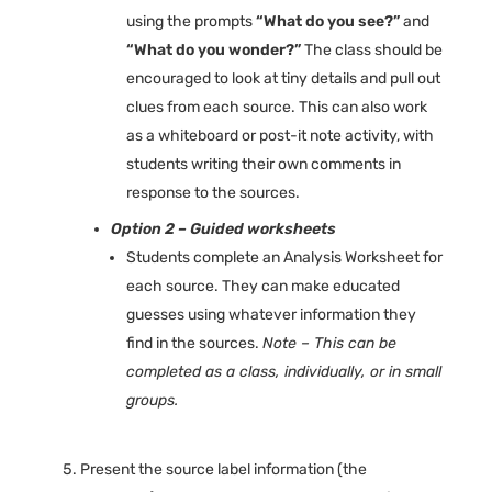
using the prompts
“What do you see?”
and
“What do you wonder?”
The class should be
encouraged to look at tiny details and pull out
clues from each source. This can also work
as a whiteboard or post-it note activity, with
students writing their own comments in
response to the sources.
Option 2 – Guided worksheets
Students complete an Analysis Worksheet for
each source. They can make educated
guesses using whatever information they
find in the sources.
Note – This can be
completed as a class, individually, or in small
groups.
Present the source label information (the