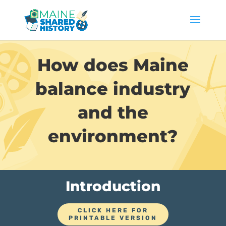
How does Maine
balance industry
and the
environment?
Introduction
CLICK HERE FOR
PRINTABLE VERSION