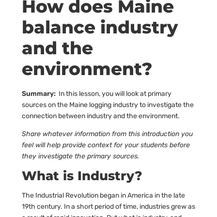
How does Maine
balance industry
and the
environment?
Summary:
In this lesson, you will look at primary
sources on the Maine logging industry to investigate the
connection between industry and the environment.
Share whatever information from this introduction you
feel will help provide context for your students before
they investigate the primary sources.
What is Industry?
The Industrial Revolution began in America in the late
19th century. In a short period of time, industries grew as