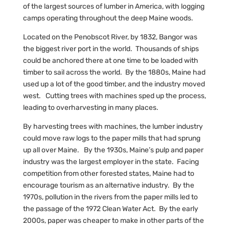
of the largest sources of lumber in America, with logging
camps operating throughout the deep Maine woods.
Located on the Penobscot River, by 1832, Bangor was
the biggest river port in the world. Thousands of ships
could be anchored there at one time to be loaded with
timber to sail across the world. By the 1880s, Maine had
used up a lot of the good timber, and the industry moved
west. Cutting trees with machines sped up the process,
leading to overharvesting in many places.
By harvesting trees with machines, the lumber industry
could move raw logs to the paper mills that had sprung
up all over Maine. By the 1930s, Maine’s pulp and paper
industry was the largest employer in the state. Facing
competition from other forested states, Maine had to
encourage tourism as an alternative industry. By the
1970s, pollution in the rivers from the paper mills led to
the passage of the 1972 Clean Water Act. By the early
2000s, paper was cheaper to make in other parts of the