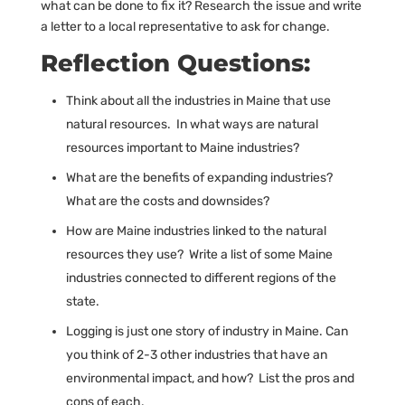
what can be done to fix it? Research the issue and write
a letter to a local representative to ask for change.
Reflection Questions:
Think about all the industries in Maine that use
natural resources. In what ways are natural
resources important to Maine industries?
What are the benefits of expanding industries?
What are the costs and downsides?
How are Maine industries linked to the natural
resources they use? Write a list of some Maine
industries connected to different regions of the
state.
Logging is just one story of industry in Maine. Can
you think of 2-3 other industries that have an
environmental impact, and how? List the pros and
cons of each.