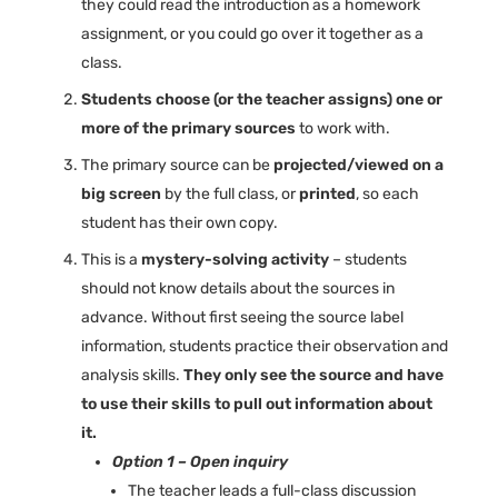
they could read the introduction as a homework
assignment, or you could go over it together as a
class.
Students choose (or the teacher assigns) one or
more of the primary sources
to work with.
The primary source can be
projected/viewed on a
big screen
by the full class, or
printed
, so each
student has their own copy.
This is a
mystery-solving activity
– students
should not know details about the sources in
advance. Without first seeing the source label
information, students practice their observation and
analysis skills.
They only see the source and have
to use their skills to pull out information about
it.
Option 1 – Open inquiry
The teacher leads a full-class discussion