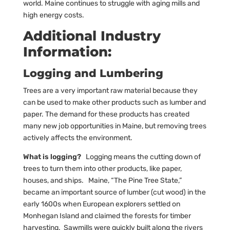
world. Maine continues to struggle with aging mills and
high energy costs.
Additional Industry
Information:
Logging and Lumbering
Trees are a very important raw material because they
can be used to make other products such as lumber and
paper. The demand for these products has created
many new job opportunities in Maine, but removing trees
actively affects the environment.
What is logging?
Logging means the cutting down of
trees to turn them into other products, like paper,
houses, and ships. Maine, “The Pine Tree State,”
became an important source of lumber (cut wood) in the
early 1600s when European explorers settled on
Monhegan Island and claimed the forests for timber
harvesting. Sawmills were quickly built along the rivers