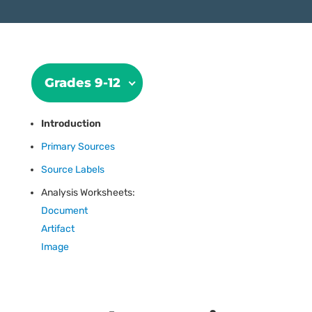
Grades 9-12
Introduction
Primary Sources
Source Labels
Analysis Worksheets:
Document
Artifact
Image