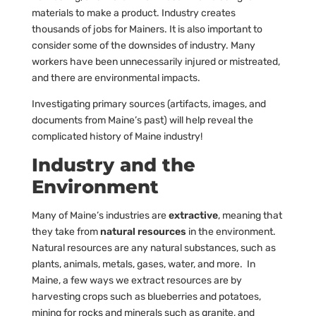
materials to make a product. Industry creates
thousands of jobs for Mainers. It is also important to
consider some of the downsides of industry. Many
workers have been unnecessarily injured or mistreated,
and there are environmental impacts.
Investigating primary sources (artifacts, images, and
documents from Maine’s past) will help reveal the
complicated history of Maine industry!
Industry and the
Environment
Many of Maine’s industries are
extractive
, meaning that
they take from
natural resources
in the environment.
Natural resources are any natural substances, such as
plants, animals, metals, gases, water, and more. In
Maine, a few ways we extract resources are by
harvesting crops such as blueberries and potatoes,
mining for rocks and minerals such as granite, and