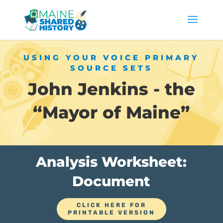
USING YOUR VOICE PRIMARY
SOURCE SETS
John Jenkins - the
“Mayor of Maine”
Analysis Worksheet:
Document
CLICK HERE FOR
PRINTABLE VERSION