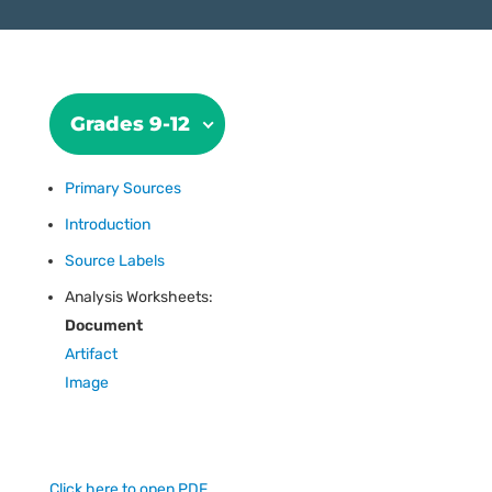
Grades 9-12
Primary Sources
Introduction
Source Labels
Analysis Worksheets:
Document
Artifact
Image
Click here to open PDF