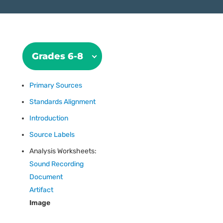
Grades 6-8
Primary Sources
Standards Alignment
Introduction
Source Labels
Analysis Worksheets:
Sound Recording
Document
Artifact
Image