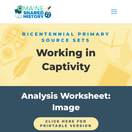
BICENTENNIAL PRIMARY
SOURCE SETS
Working in
Captivity
Analysis Worksheet:
Image
CLICK HERE FOR
PRINTABLE VERSION