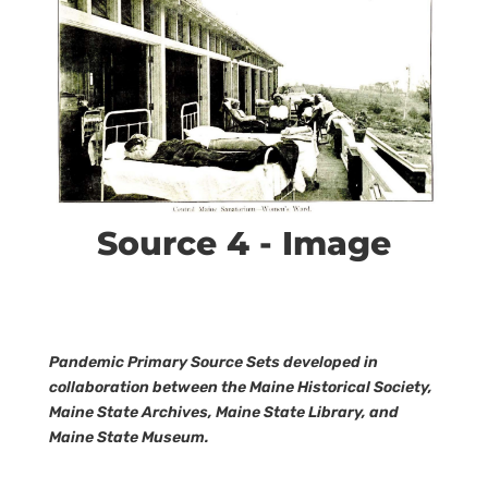
Source 4 - Image
Pandemic Primary Source Sets developed in
collaboration between the Maine Historical Society,
Maine State Archives, Maine State Library, and
Maine State Museum.