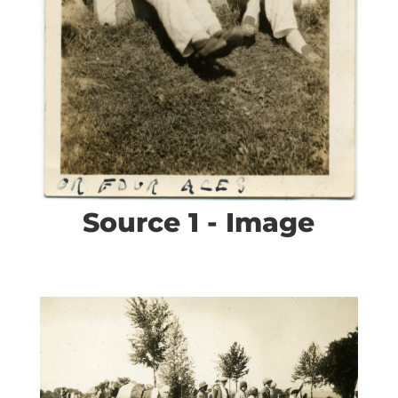
Source 1 - Image