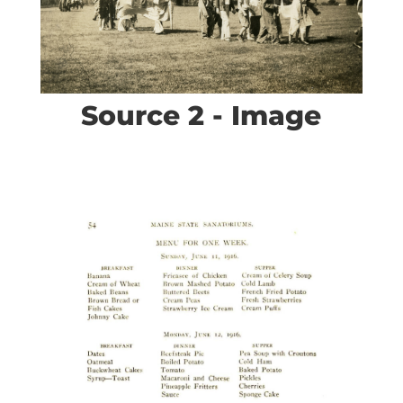
Source 2 - Image