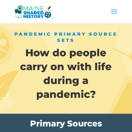
PANDEMIC PRIMARY SOURCE
SETS
How do people
carry on with life
during a
pandemic?
Primary Sources