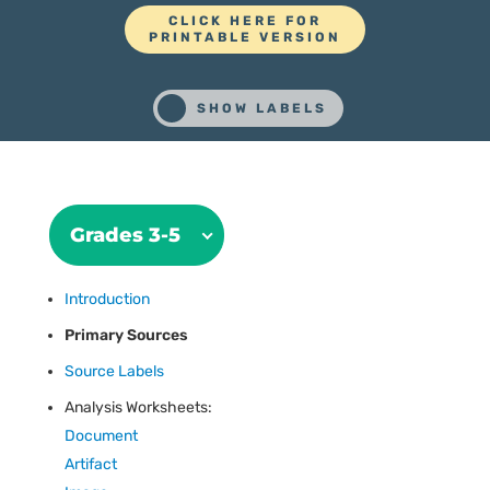
CLICK HERE FOR
PRINTABLE VERSION
Grades 3-5
Introduction
Primary Sources
Source Labels
Analysis Worksheets:
Document
Artifact