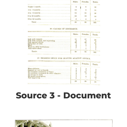
Source 3 - Document