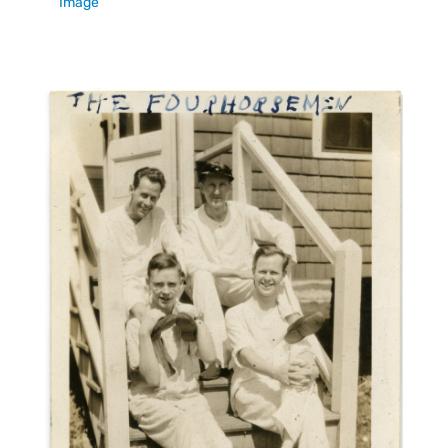
Image