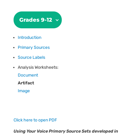
Grades 9-12
Introduction
Primary Sources
Source Labels
Analysis Worksheets:
Document
Artifact
Image
Click here to open PDF
Using Your Voice Primary Source Sets developed in