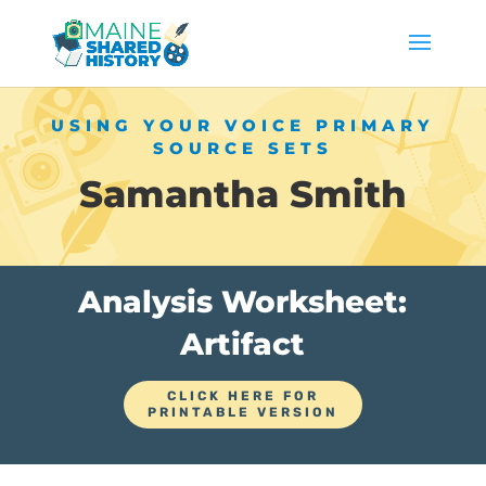
USING YOUR VOICE PRIMARY
SOURCE SETS
Samantha Smith
Analysis Worksheet:
Artifact
CLICK HERE FOR
PRINTABLE VERSION