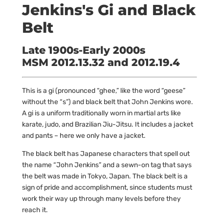
Jenkins's Gi and Black
Belt
Late 1900s-Early 2000s
MSM 2012.13.32 and 2012.19.4
This is a gi (pronounced “ghee,” like the word “geese”
without the “s”) and black belt that John Jenkins wore.
A gi is a uniform traditionally worn in martial arts like
karate, judo, and Brazilian Jiu-Jitsu. It includes a jacket
and pants – here we only have a jacket.
The black belt has Japanese characters that spell out
the name “John Jenkins” and a sewn-on tag that says
the belt was made in Tokyo, Japan. The black belt is a
sign of pride and accomplishment, since students must
work their way up through many levels before they
reach it.