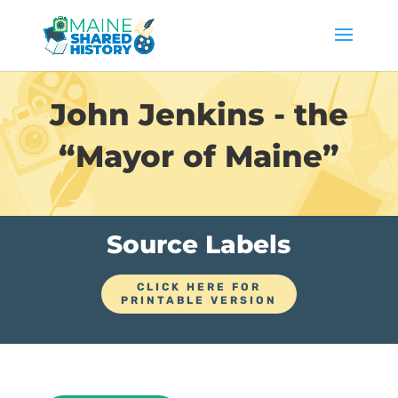
John Jenkins - the
“Mayor of Maine”
Source Labels
CLICK HERE FOR
PRINTABLE VERSION