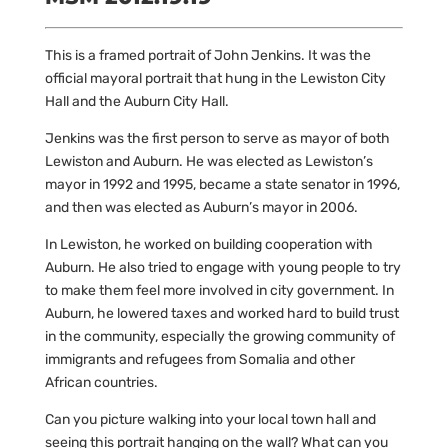
This is a framed portrait of John Jenkins. It was the
official mayoral portrait that hung in the Lewiston City
Hall and the Auburn City Hall.
Jenkins was the first person to serve as mayor of both
Lewiston and Auburn. He was elected as Lewiston’s
mayor in 1992 and 1995, became a state senator in 1996,
and then was elected as Auburn’s mayor in 2006.
In Lewiston, he
worked on building cooperation with
Auburn. He also tried to engage with young people to try
to make them feel more involved in city government. In
Auburn, he lowered taxes and worked hard to build trust
in the community, especially the growing community of
immigrants and refugees from Somalia and other
African countries.
Can you picture walking into your local town hall and
seeing this portrait hanging on the wall? What can you