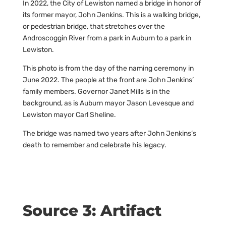
In 2022, the City of Lewiston named a bridge in honor of
its former mayor, John Jenkins. This is a walking bridge,
or pedestrian bridge, that stretches over the
Androscoggin River from a park in Auburn to a park in
Lewiston.
This photo is from the day of the naming ceremony in
June 2022. The people at the front are John Jenkins’
family members. Governor Janet Mills is in the
background, as is Auburn mayor Jason Levesque and
Lewiston mayor Carl Sheline.
The bridge was named two years after John Jenkins’s
death to remember and celebrate his legacy.
Source 3: Artifact