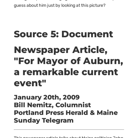
guess about him just by looking at this picture?
Source 5: Document
Newspaper Article,
"For Mayor of Auburn,
a remarkable current
event"
January 20th, 2009
Bill Nemitz, Columnist
Portland Press Herald & Maine
Sunday Telegram