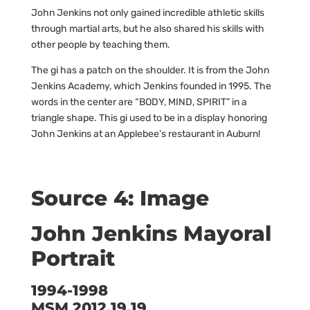
John Jenkins not only gained incredible athletic skills
through martial arts, but he also shared his skills with
other people by teaching them.
The gi has a patch on the shoulder. It is from the John
Jenkins Academy, which Jenkins founded in 1995. The
words in the center are “BODY, MIND, SPIRIT” in a
triangle shape. This gi used to be in a display honoring
John Jenkins at an Applebee’s restaurant in Auburn!
Source 4: Image
John Jenkins Mayoral
Portrait
1994-1998
MSM 2012.19.19