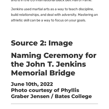
and is in the US International Black Belt Hall of Fame.
Jenkins used martial arts as a way to teach discipline,
build relationships, and deal with adversity. Mastering an
athletic skill can be a way to focus on your goals.
Source 2: Image
Naming Ceremony for
the John T. Jenkins
Memorial Bridge
June 10th, 2022
Photo courtesy of Phyllis
Graber Jensen / Bates College