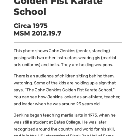
Golden Fist Karate
School
Circa 1975
MSM 2012.19.7
This photo shows John Jenkins (center, standing)
posing with two other instructors wearing gis (martial
arts uniforms) and belts. They are holding weapons.
There is an audience of children sitting behind them,
watching. Some of the kids are holding up a sign that
says, “The John Jenkins Golden Fist Karate School.”
You can see how Jenkins looked as an athlete, teacher,
and leader when he was around 23 years old.
Jenkins began teaching martial arts in 1973, when he
was still a student at Bates College. He was later
recognized around the country and world for his skill,