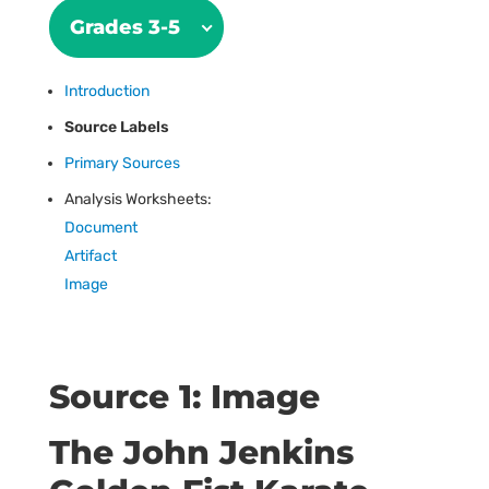
Grades 3-5
Introduction
Source Labels
Primary Sources
Analysis Worksheets:
Document
Artifact
Image
Source 1: Image
The John Jenkins