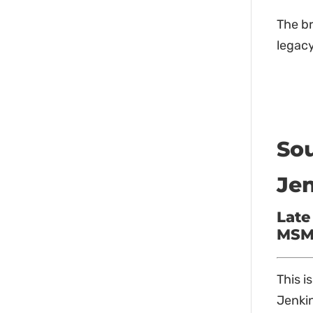
The b
legacy
Sou
Jen
Late
MSM 
This i
Jenkin