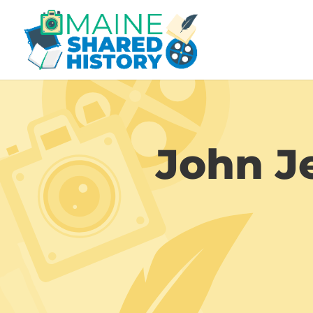
John Je