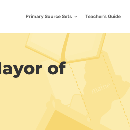
Primary Source Sets
Teacher’s Guide
Mayor of