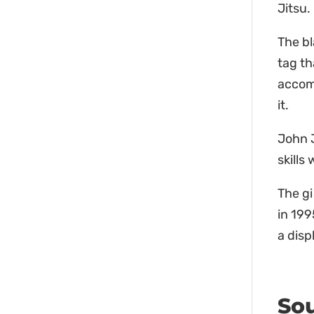
Jitsu.
The b
tag th
accom
it.
John J
skills
The gi
in 199
a disp
Sou