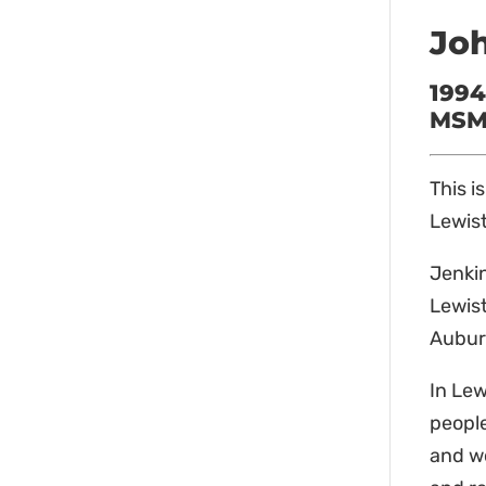
Joh
1994
MSM 
This i
Lewist
Jenkin
Lewist
Aubur
In Lew
people
and wo