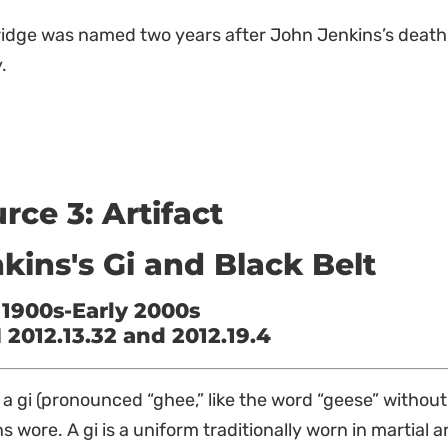
ridge was named two years after John Jenkins’s death
.
rce 3: Artifact
kins's Gi and Black Belt
 1900s-Early 2000s
2012.13.32 and 2012.19.4
s a gi (pronounced “ghee,” like the word “geese” without
s wore. A gi is a uniform traditionally worn in martial ar