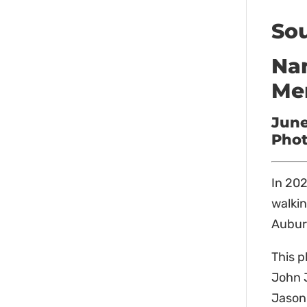
Sou
Nam
Me
June
Phot
In 202
walkin
Auburn
This p
John J
Jason