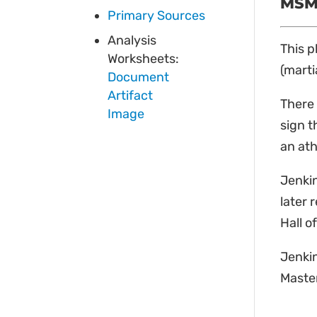
MSM 
Primary Sources
Analysis
This p
Worksheets:
(marti
Document
Artifact
There 
Image
sign t
an ath
Jenkin
later 
Hall o
Jenkin
Master