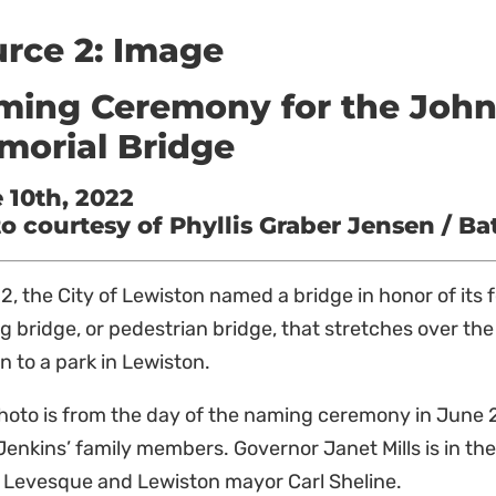
rce 2: Image
ing Ceremony for the John 
morial Bridge
 10th, 2022
o courtesy of Phyllis Graber Jensen / Ba
2, the City of Lewiston named a bridge in honor of its 
g bridge, or pedestrian bridge, that stretches over th
 to a park in Lewiston.
hoto is from the day of the naming ceremony in June 2
enkins’ family members. Governor Janet Mills is in t
 Levesque and Lewiston mayor Carl Sheline.