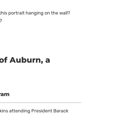
this portrait hanging on the wall?
e?
of Auburn, a
gram
nkins attending President Barack