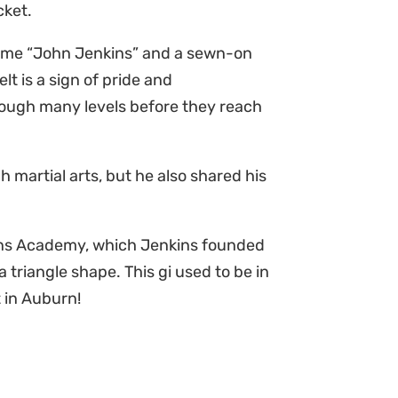
acket.
 name “John Jenkins” and a sewn-on
lt is a sign of pride and
ough many levels before they reach
h martial arts, but he also shared his
nkins Academy, which Jenkins founded
 triangle shape. This gi used to be in
 in Auburn!