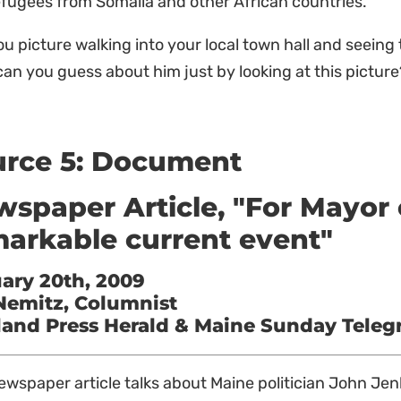
efugees from Somalia and other African countries.
u picture walking into your local town hall and seeing 
an you guess about him just by looking at this pictur
urce 5: Document
spaper Article, "For Mayor 
arkable current event"
ary 20th, 2009
 Nemitz, Columnist
land Press Herald & Maine Sunday Tele
ewspaper article talks about Maine politician John Je