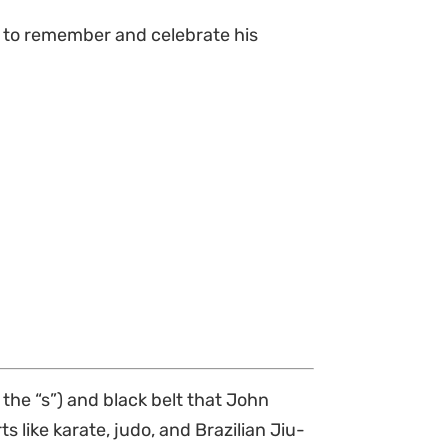
 to remember and celebrate his
 the “s”) and black belt that John
ts like karate, judo, and Brazilian Jiu-