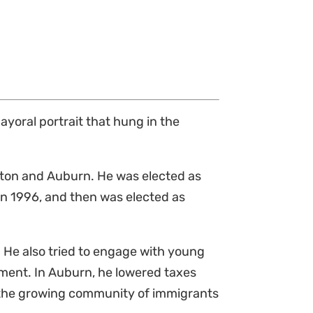
mayoral portrait that hung in the
iston and Auburn. He was elected as
in 1996, and then was elected as
 He also tried to engage with young
nment. In Auburn, he lowered taxes
y the growing community of immigrants