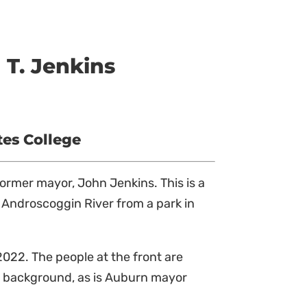
T. Jenkins
tes College
former mayor, John Jenkins. This is a
e Androscoggin River from a park in
022. The people at the front are
he background, as is Auburn mayor