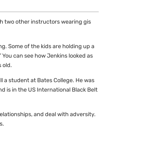
h two other instructors wearing gis
.
ng. Some of the kids are holding up a
.” You can see how Jenkins looked as
s old.
ll a student at Bates College. He was
nd is in the US International Black Belt
relationships, and deal with adversity.
s.