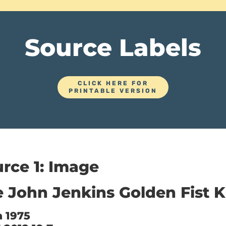
Source Labels
CLICK HERE FOR
PRINTABLE VERSION
rce 1: Image
 John Jenkins Golden Fist K
a 1975