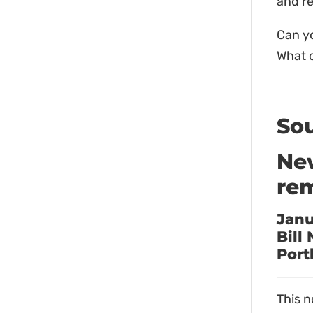
and r
Can yo
What c
So
New
rem
Janu
Bill
Port
This n