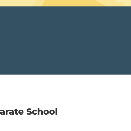
arate School