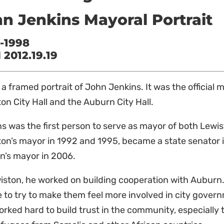
n Jenkins Mayoral Portrait
-1998
2012.19.19
s a framed portrait of John Jenkins. It was the official 
on City Hall and the Auburn City Hall.
s was the first person to serve as mayor of both Lew
on’s mayor in 1992 and 1995, became a state senator 
n’s mayor in 2006.
iston, he
worked on building cooperation with Auburn.
 to try to make them feel more involved in city gover
rked hard to build trust in the community, especiall