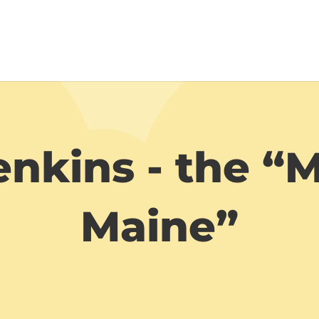
nkins - the “
Maine”