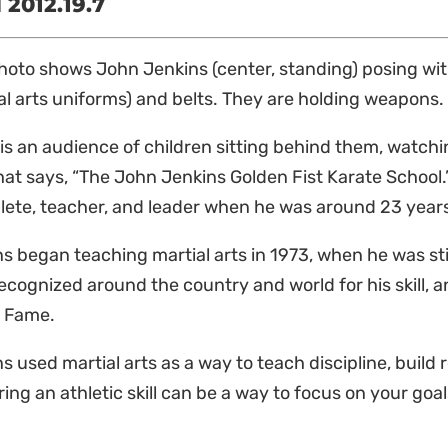
2012.19.7
hoto shows John Jenkins (center, standing) posing wit
al arts uniforms) and belts. They are holding weapons
is an audience of children sitting behind them, watchi
hat says, “The John Jenkins Golden Fist Karate School
lete, teacher, and leader when he was around 23 year
s began teaching martial arts in 1973, when he was sti
recognized around the country and world for his skill, a
f Fame.
s used martial arts as a way to teach discipline, build 
ing an athletic skill can be a way to focus on your goal