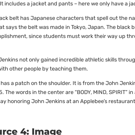
 It includes a jacket and pants – here we only have a j
lack belt has Japanese characters that spell out the
at says the belt was made in Tokyo, Japan. The black be
plishment, since students must work their way up thr
enkins not only gained incredible athletic skills throug
 with other people by teaching them.
 has a patch on the shoulder. It is from the John Je
5. The words in the center are “BODY, MIND, SPIRIT” in a
lay honoring John Jenkins at an Applebee’s restaurant
rce 4: Image