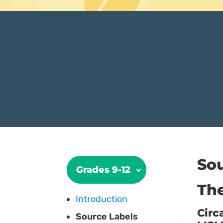
Sou
Grades 9-12
The
Introduction
Circ
Source Labels