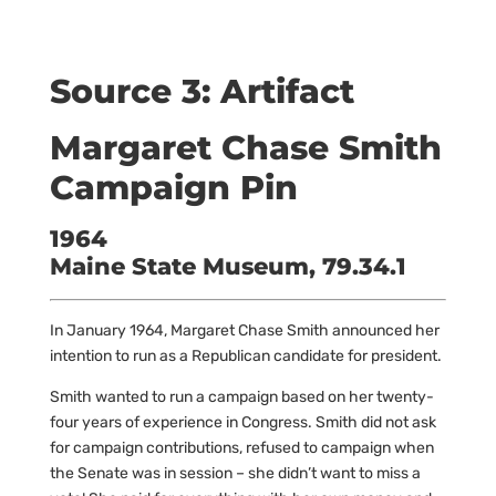
Source 3: Artifact
Margaret Chase Smith
Campaign Pin
1964
Maine State Museum, 79.34.1
In January 1964, Margaret Chase Smith announced her
intention to run as a Republican candidate for president.
Smith wanted to run a campaign based on her twenty-
four years of experience in Congress. Smith did not ask
for campaign contributions, refused to campaign when
the Senate was in session – she didn’t want to miss a