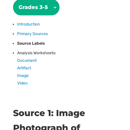
Grades 3-5
Introduction
Primary Sources
Source Labels
Analysis Worksheets:
Document
Artifact
Image
Video
Source 1: Image
Photograph of