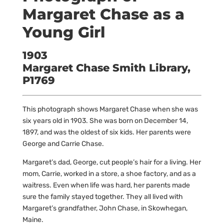
Margaret Chase as a
Young Girl
1903
Margaret Chase Smith Library,
P1769
This photograph shows Margaret Chase when she was
six years old in 1903. She was born on December 14,
1897, and was the oldest of six kids. Her parents were
George and Carrie Chase.
Margaret’s dad, George, cut people’s hair for a living. Her
mom, Carrie, worked in a store, a shoe factory, and as a
waitress. Even when life was hard, her parents made
sure the family stayed together. They all lived with
Margaret’s grandfather, John Chase, in Skowhegan,
Maine.