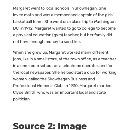
Margaret went to local schools in Skowhegan. She
loved math and was a member and captain of the girls’
basketball team. She went on a class trip to Washington,
DC, in 1912. Margaret wanted to go to college to become
a physical education (gym) teacher, but her family did
not have enough money to send her.
When she grew up, Margaret worked many different
jobs, like in a small store, at the town office, as a teacher
in a one-room school, as a telephone operator, and for
the local newspaper. She helped start a club for working
women, called the Skowhegan Business and
Professional Women’s Club. In 1930, Margaret married
Clyde Smith, who was an important local and state
politician.
Source 2: Image