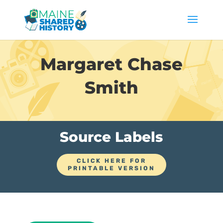
Margaret Chase
Smith
Source Labels
CLICK HERE FOR
PRINTABLE VERSION