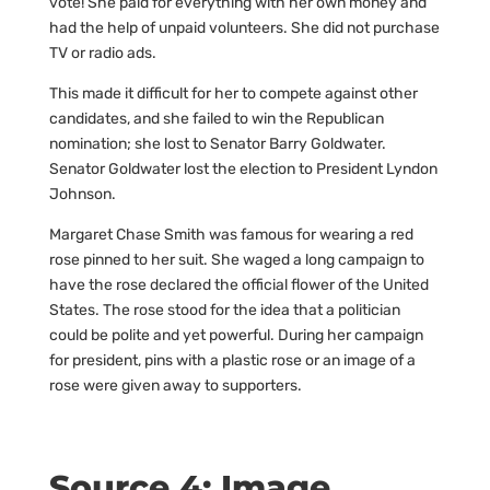
vote! She paid for everything with her own money and
had the help of unpaid volunteers. She did not purchase
TV or radio ads.
This made it difficult for her to compete against other
candidates, and she failed to win the Republican
nomination; she lost to Senator Barry Goldwater.
Senator Goldwater lost the election to President Lyndon
Johnson.
Margaret Chase Smith was famous for wearing a red
rose pinned to her suit. She waged a long campaign to
have the rose declared the official flower of the United
States. The rose stood for the idea that a politician
could be polite and yet powerful. During her campaign
for president, pins with a plastic rose or an image of a
rose were given away to supporters.
Source 4: Image