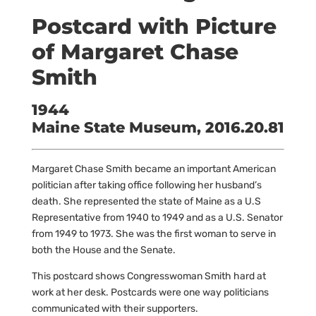
Postcard with Picture
of Margaret Chase
Smith
1944
Maine State Museum, 2016.20.81
Margaret Chase Smith became an important American
politician after taking office following her husband’s
death. She represented the state of Maine as a U.S
Representative from 1940 to 1949 and as a U.S. Senator
from 1949 to 1973. She was the first woman to serve in
both the House and the Senate.
This postcard shows Congresswoman Smith hard at
work at her desk. Postcards were one way politicians
communicated with their supporters.