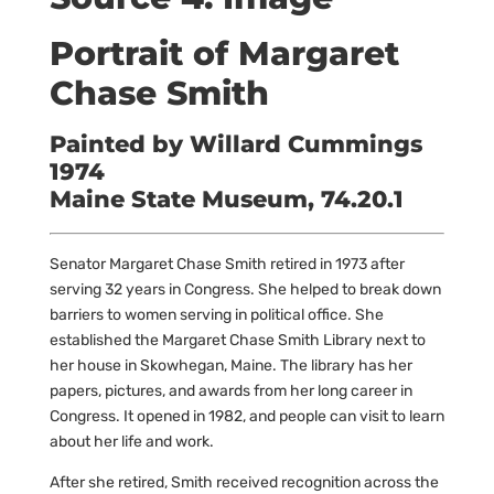
Portrait of Margaret
Chase Smith
Painted by Willard Cummings
1974
Maine State Museum, 74.20.1
Senator Margaret Chase Smith retired in 1973 after
serving 32 years in Congress. She helped to break down
barriers to women serving in political office. She
established the Margaret Chase Smith Library next to
her house in Skowhegan, Maine. The library has her
papers, pictures, and awards from her long career in
Congress. It opened in 1982, and people can visit to learn
about her life and work.
After she retired, Smith received recognition across the