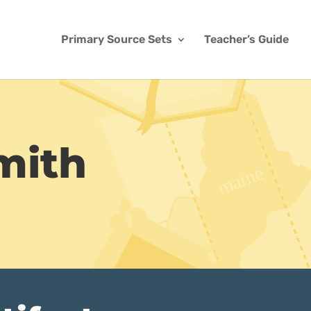
Primary Source Sets
Teacher’s Guide
mith