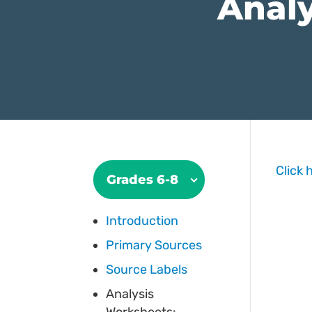
Analy
Click 
Grades 6-8
Introduction
Primary Sources
Source Labels
Analysis