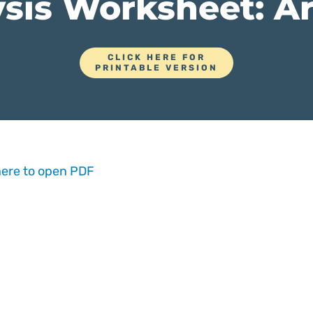
sis Worksheet: Ar
CLICK HERE FOR
PRINTABLE VERSION
here to open PDF