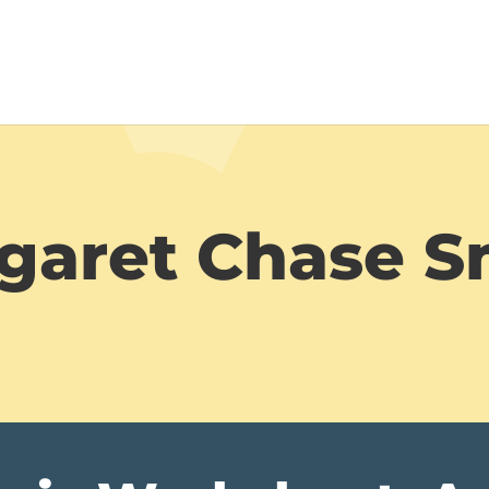
garet Chase S