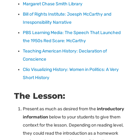
Margaret Chase Smith Library
Bill of Rights Institute: Joesph McCarthy and
Irresponsibility Narrative
PBS Learning Media: The Speech That Launched
the 1950s Red Scare: McCarthy
Teaching American History: Declaration of
Conscience
Clio Visualizing History: Women in Politics: A Very
Short History
The Lesson:
Present as much as desired from the
introductory
information
below to your students to give them
context for the lesson. Depending on reading level,
they could read the introduction as a homework