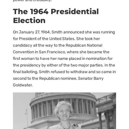
The 1964 Presidential
Election
On January 27, 1964, Smith announced she was running
for President of the United States. She took her
candidacy all the way to the Republican National
Convention in San Francisco, where she became the
first woman to have her name placed in nomination for
the presidency by either of the two major parties. In the
final balloting, Smith refused to withdraw and so came in
second to the Republican nominee, Senator Barry
Goldwater.