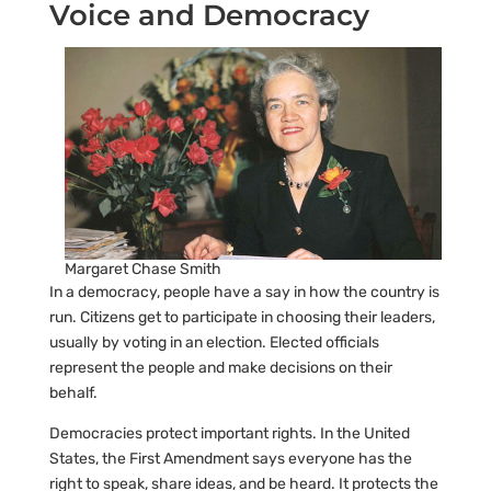
Voice and Democracy
Margaret Chase Smith
In a democracy, people have a say in how the country is
run. Citizens get to participate in choosing their leaders,
usually by voting in an election. Elected officials
represent the people and make decisions on their
behalf.
Democracies protect important rights. In the United
States, the First Amendment says everyone has the
right to speak, share ideas, and be heard. It protects the