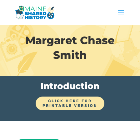
Margaret Chase
Smith
Introduction
CLICK HERE FOR
PRINTABLE VERSION