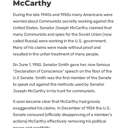
McCarthy
During the late 1940s and 1950s many Americans were
worried about Communists secretly working against the
United States. Senator Joseph McCarthy claimed that
many Communists and spies for the Soviet Union (now
called Russia) were working in the U.S. government.
Many of his claims were made without proof and
resulted in the unfair treatment of many people.
On June 1, 1950, Senator Smith gave her, now famous
“Declaration of Conscience” speech on the floor of the
U.S Senate. Smith was the first member of the Senate
to speak out against the methods used by Senator
Joseph McCarthy in his hunt for communists.
It soon became clear that McCarthy had grossly
exaggerated his claims. In December of 1954 the U.S.
Senate censured (officially disapproving of a member’s
actions) McCarthy effectively removing his political
power and credibility.