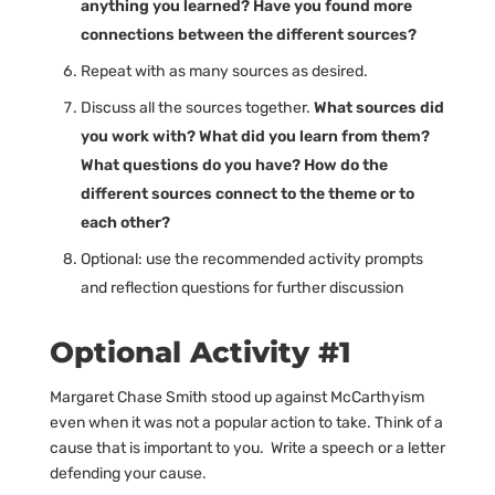
anything you learned? Have you found more
connections between the different sources?
Repeat with as many sources as desired.
Discuss all the sources together.
What sources did
you work with? What did you learn from them?
What questions do you have? How do the
different sources connect to the theme or to
each other?
Optional: use the recommended activity prompts
and reflection questions for further discussion
Optional Activity #1
Margaret Chase Smith stood up against McCarthyism
even when it was not a popular action to take. Think of a
cause that is important to you. Write a speech or a letter
defending your cause.