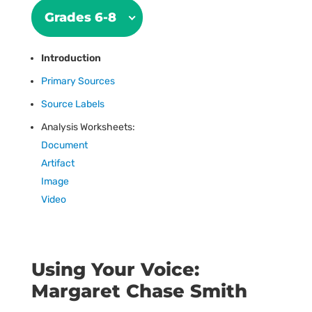
Grades 6-8
Introduction
Primary Sources
Source Labels
Analysis Worksheets:
Document
Artifact
Image
Video
Using Your Voice:
Margaret Chase Smith