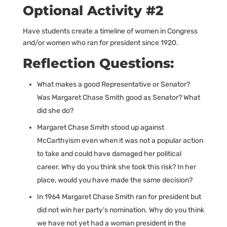
Optional Activity #2
Have students create a timeline of women in Congress
and/or women who ran for president since 1920.
Reflection Questions:
What makes a good Representative or Senator?
Was Margaret Chase Smith good as Senator? What
did she do?
Margaret Chase Smith stood up against
McCarthyism even when it was not a popular action
to take and could have damaged her political
career. Why do you think she took this risk? In her
place, would you have made the same decision?
In 1964 Margaret Chase Smith ran for president but
did not win her party’s nomination. Why do you think
we have not yet had a woman president in the