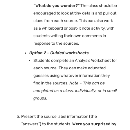
“What do you wonder?”
The class should be
encouraged to look at tiny details and pull out
clues from each source. This can also work
as a whiteboard or post-it note activity, with
students writing their own comments in
response to the sources.
Option 2 – Guided worksheets
Students complete an Analysis Worksheet for
each source. They can make educated
guesses using whatever information they
find in the sources.
Note – This can be
completed as a class, individually, or in small
groups.
Present the source label information (the
“answers”) to the students.
Were you surprised by