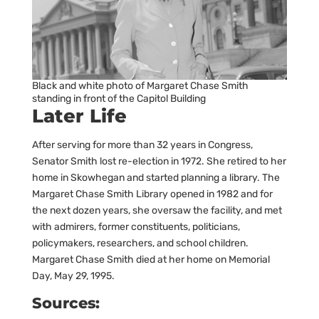
Black and white photo of Margaret Chase Smith
standing in front of the Capitol Building
Later Life
After serving for more than 32 years in Congress,
Senator Smith lost re-election in 1972. She retired to her
home in Skowhegan and started planning a library. The
Margaret Chase Smith Library opened in 1982 and for
the next dozen years, she oversaw the facility, and met
with admirers, former constituents, politicians,
policymakers, researchers, and school children.
Margaret Chase Smith died at her home on Memorial
Day, May 29, 1995.
Sources: