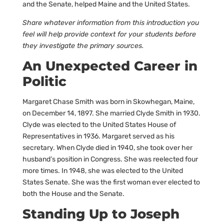
and the Senate, helped Maine and the United States.
Share whatever information from this introduction you
feel will help provide context for your students before
they investigate the primary sources.
An Unexpected Career in
Politic
Margaret Chase Smith was born in Skowhegan, Maine,
on December 14, 1897. She married Clyde Smith in 1930.
Clyde was elected to the United States House of
Representatives in 1936. Margaret served as his
secretary. When Clyde died in 1940, she took over her
husband’s position in Congress. She was reelected four
more times. In 1948, she was elected to the United
States Senate. She was the first woman ever elected to
both the House and the Senate.
Standing Up to Joseph