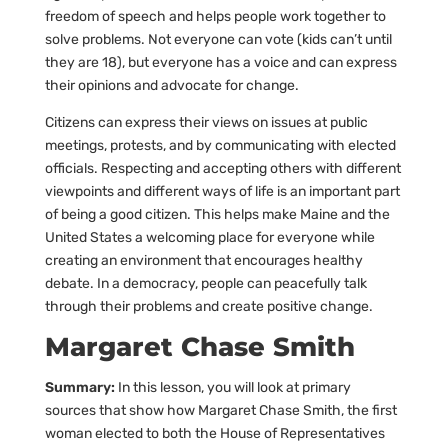
freedom of speech and helps people work together to
solve problems. Not everyone can vote (kids can’t until
they are 18), but everyone has a voice and can express
their opinions and advocate for change.
Citizens can express their views on issues at public
meetings, protests, and by communicating with elected
officials. Respecting and accepting others with different
viewpoints and different ways of life is an important part
of being a good citizen. This helps make Maine and the
United States a welcoming place for everyone while
creating an environment that encourages healthy
debate. In a democracy, people can peacefully talk
through their problems and create positive change.
Margaret Chase Smith
Summary:
In this lesson, you will look at primary
sources that show how Margaret Chase Smith, the first
woman elected to both the House of Representatives