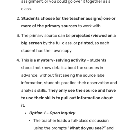
assignment, or you could go over it together as a
class.
Students choose (or the teacher assigns) one or
more of the primary sources
to work with.
The primary source can be
projected/viewed on a
big screen
by the full class, or
printed
, so each
student has their own copy.
This is a
mystery-solving activity
– students
should not know details about the sources in
advance. Without first seeing the source label
information, students practice their observation and
analysis skills.
They only see the source and have
to use their skills to pull out information about
it.
Option 1 – Open inquiry
The teacher leads a full-class discussion
using the prompts
“What do you see?”
and