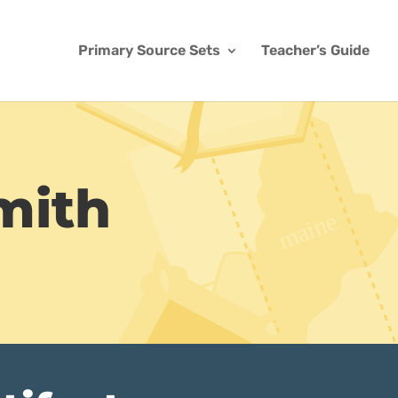
Primary Source Sets
Teacher’s Guide
mith