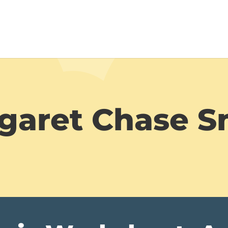
garet Chase S