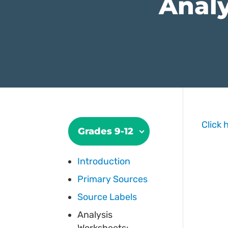
Analy
Click 
Grades 9-12
Introduction
Primary Sources
Source Labels
Analysis