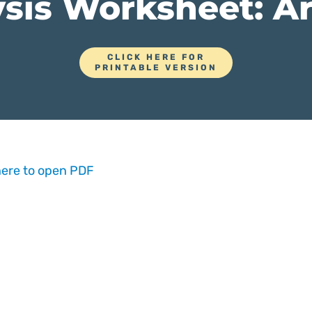
sis Worksheet: Ar
CLICK HERE FOR
PRINTABLE VERSION
here to open PDF