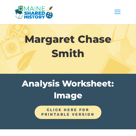
Margaret Chase
Smith
Analysis Worksheet:
Image
CLICK HERE FOR
PRINTABLE VERSION