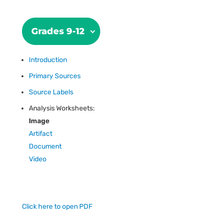
Grades 9-12
Introduction
Primary Sources
Source Labels
Analysis Worksheets:
Image
Artifact
Document
Video
Click here to open PDF