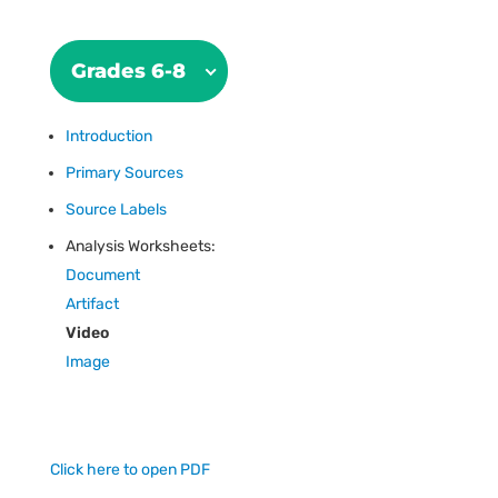
Grades 6-8
Introduction
Primary Sources
Source Labels
Analysis Worksheets:
Document
Artifact
Video
Image
Click here to open PDF