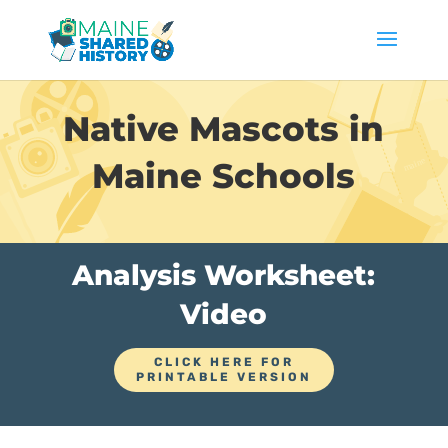
Native Mascots in
Maine Schools
Analysis Worksheet:
Video
CLICK HERE FOR
PRINTABLE VERSION