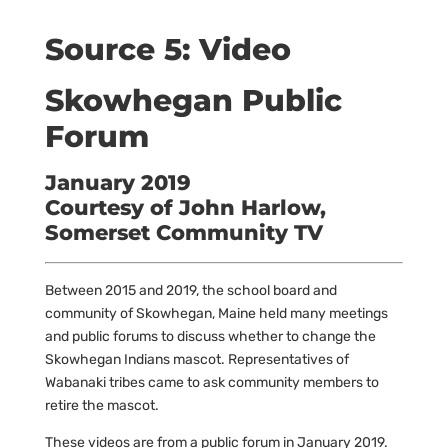
Source 5: Video
Skowhegan Public
Forum
January 2019
Courtesy of John Harlow,
Somerset Community TV
Between 2015 and 2019, the school board and
community of Skowhegan, Maine held many meetings
and public forums to discuss whether to change the
Skowhegan Indians mascot. Representatives of
Wabanaki tribes came to ask community members to
retire the mascot.
These videos are from a public forum in January 2019.