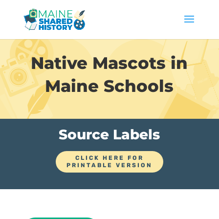
Native Mascots in
Maine Schools
Source Labels
CLICK HERE FOR
PRINTABLE VERSION