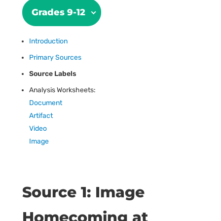
Grades 9-12
Introduction
Primary Sources
Source Labels
Analysis Worksheets:
Document
Artifact
Video
Image
Source 1: Image
Homecoming at