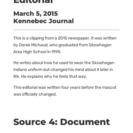
March 5, 2015
Kennebec Journal
This is a clipping from a 2015 newspaper. It was written
by Derek Michaud, who graduated from Skowhegan
Area High School in 1995.
He writes about how he used to wear the Skowhegan
Indians uniform but changed his mind about it later in
life. He explains why he feels that way.
This editorial was written four years before the mascot
was officially changed.
Source 4: Document