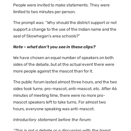
People were invited to make statements. They were
limited to two minutes per person.
The prompt was: “Why should the district support or not
support a change to the use of the Indian name and the
seal of Skowhegan’s area schools?”
Note – what don’t you see in these clips?
We have chosen an equal number of speakers on both
sides of the debate, but at the actual event there were
more people against the mascot than for it.
The public forum lasted almost three hours, and the two
sides took turns: pro-mascot, anti-mascot, etc. After 46
minutes of meeting time, there were no more pro-
mascot speakers left to take turns. For almost two
hours, everyone speaking was anti-mascot.
Introductory statement before the forum:
“This is not a debate or a discussion with the board.