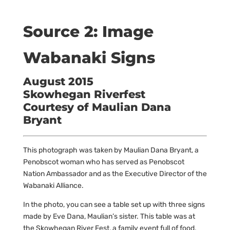
Source 2: Image
Wabanaki Signs
August 2015
Skowhegan Riverfest
Courtesy of Maulian Dana
Bryant
This photograph was taken by Maulian Dana Bryant, a
Penobscot woman who has served as Penobscot
Nation Ambassador and as the Executive Director of the
Wabanaki Alliance.
In the photo, you can see a table set up with three signs
made by Eve Dana, Maulian’s sister. This table was at
the Skowhegan River Fest, a family event full of food,