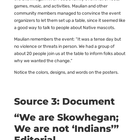
games, music, and activities. Maulian and other
community members managed to convince the event
organizers to let them set up a table, since it seemed like
a good way to talk to people about Native mascots.
Maulian remembers the event: “It was a tense day but
no violence or threats in person. We had a group of
about 20 people join us at the table to inform folks about
why we wanted the change.”
Notice the colors, designs, and words on the posters.
Source 3: Document
“We are Skowhegan;
We are not ‘Indians’”
Editorial