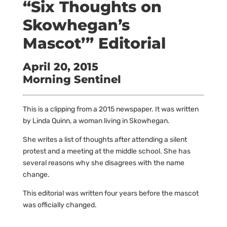
“Six Thoughts on
Skowhegan’s
Mascot’” Editorial
April 20, 2015
Morning Sentinel
This is a clipping from a 2015 newspaper. It was written
by Linda Quinn, a woman living in Skowhegan.
She writes a list of thoughts after attending a silent
protest and a meeting at the middle school. She has
several reasons why she disagrees with the name
change.
This editorial was written four years before the mascot
was officially changed.