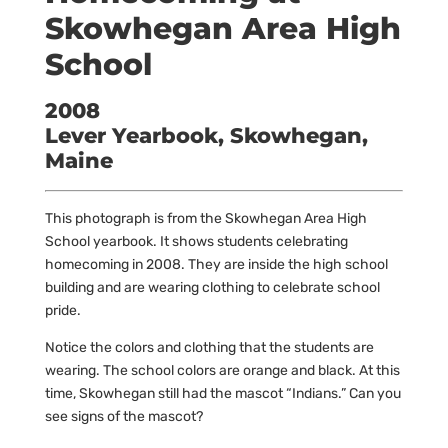
Skowhegan Area High
School
2008
Lever Yearbook, Skowhegan,
Maine
This photograph is from the Skowhegan Area High
School yearbook. It shows students celebrating
homecoming in 2008. They are inside the high school
building and are wearing clothing to celebrate school
pride.
Notice the colors and clothing that the students are
wearing. The school colors are orange and black. At this
time, Skowhegan still had the mascot “Indians.” Can you
see signs of the mascot?