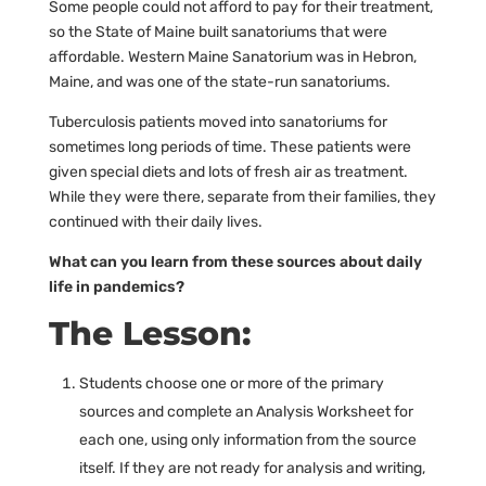
Some people could not afford to pay for their treatment,
so the State of Maine built sanatoriums that were
affordable. Western Maine Sanatorium was in Hebron,
Maine, and was one of the state-run sanatoriums.
Tuberculosis patients moved into sanatoriums for
sometimes long periods of time. These patients were
given special diets and lots of fresh air as treatment.
While they were there, separate from their families, they
continued with their daily lives.
What can you learn from these sources about daily
life in pandemics?
The Lesson:
Students choose one or more of the primary
sources and complete an Analysis Worksheet for
each one, using only information from the source
itself. If they are not ready for analysis and writing,