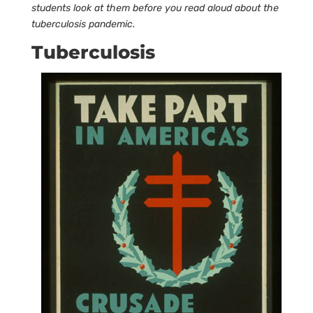
students look at them before you read aloud about the
tuberculosis pandemic.
Tuberculosis