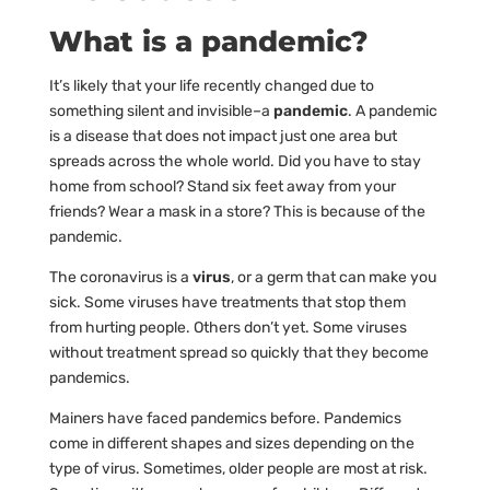
What is a pandemic?
It’s likely that your life recently changed due to
something silent and invisible–a
pandemic
. A pandemic
is a disease that does not impact just one area but
spreads across the whole world. Did you have to stay
home from school? Stand six feet away from your
friends? Wear a mask in a store? This is because of the
pandemic.
The coronavirus is a
virus
, or a germ that can make you
sick. Some viruses have treatments that stop them
from hurting people. Others don’t yet. Some viruses
without treatment spread so quickly that they become
pandemics.
Mainers have faced pandemics before. Pandemics
come in different shapes and sizes depending on the
type of virus. Sometimes, older people are most at risk.