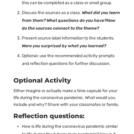
this can be completed as a class or small group.
Discuss the sources as a class.
What did you learn
from them? What questions do you have?How
do the sources connect to the theme?
Present source label information to the students.
Were you surprised by what you learned?
Optional: use the recommended activity prompts
and reflection questions for further discussion.
Optional Activity
Either imagine or actually make a time capsule for your
life during the coronavirus pandemic. What would you
include and why? Share with your classmates or family.
Reflection questions:
How is life during the coronavirus pandemic similar