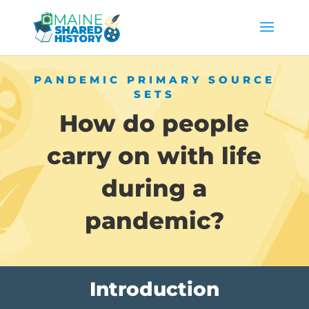
PANDEMIC PRIMARY SOURCE
SETS
How do people
carry on with life
during a
pandemic?
Introduction