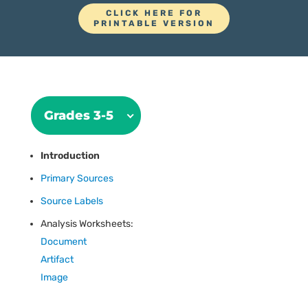
CLICK HERE FOR
PRINTABLE VERSION
Grades 3-5
Introduction
Primary Sources
Source Labels
Analysis Worksheets:
Document
Artifact
Image