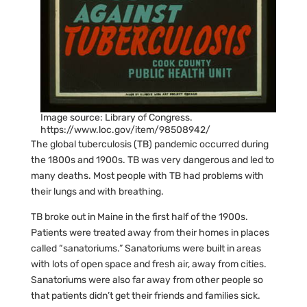
Image source: Library of Congress.
https://www.loc.gov/item/98508942/
The global tuberculosis (TB) pandemic occurred during
the 1800s and 1900s. TB was very dangerous and led to
many deaths. Most people with TB had problems with
their lungs and with breathing.
TB broke out in Maine in the first half of the 1900s.
Patients were treated away from their homes in places
called “sanatoriums.” Sanatoriums were built in areas
with lots of open space and fresh air, away from cities.
Sanatoriums were also far away from other people so
that patients didn’t get their friends and families sick.