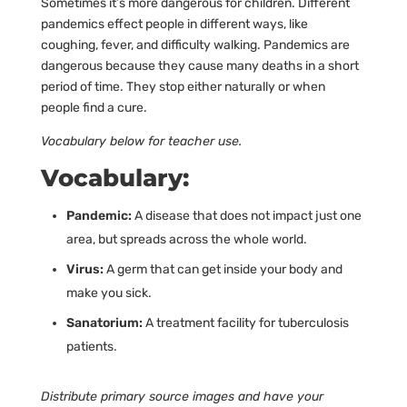
Sometimes it’s more dangerous for children. Different
pandemics effect people in different ways, like
coughing, fever, and difficulty walking. Pandemics are
dangerous because they cause many deaths in a short
period of time. They stop either naturally or when
people find a cure.
Vocabulary below for teacher use.
Vocabulary:
Pandemic:
A disease that does not impact just one
area, but spreads across the whole world.
Virus:
A germ that can get inside your body and
make you sick.
Sanatorium:
A treatment facility for tuberculosis
patients.
Distribute primary source images and have your