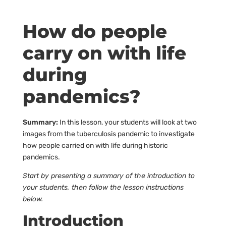
How do people
carry on with life
during
pandemics?
Summary:
In this lesson, your students will look at two
images from the tuberculosis pandemic to investigate
how people carried on with life during historic
pandemics.
Start by presenting a summary of the introduction to
your students, then follow the lesson instructions
below.
Introduction