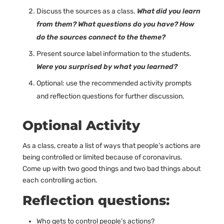
Discuss the sources as a class.
What did you learn
from them? What questions do you have? How
do the sources connect to the theme?
Present source label information to the students.
Were you surprised by what you learned?
Optional: use the recommended activity prompts
and reflection questions for further discussion.
Optional Activity
As a class, create a list of ways that people’s actions are
being controlled or limited because of coronavirus.
Come up with two good things and two bad things about
each controlling action.
Reflection questions:
Who gets to control people’s actions?