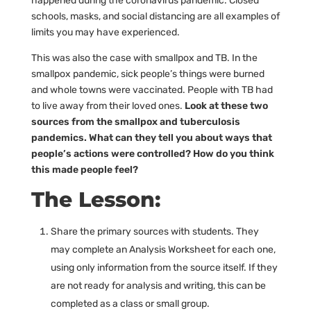
happened during the coronavirus pandemic. Closed
schools, masks, and social distancing are all examples of
limits you may have experienced.
This was also the case with smallpox and TB. In the
smallpox pandemic, sick people’s things were burned
and whole towns were vaccinated. People with TB had
to live away from their loved ones.
Look at these two
sources from the smallpox and tuberculosis
pandemics. What can they tell you about ways that
people’s actions were controlled? How do you think
this made people feel?
The Lesson:
Share the primary sources with students. They
may complete an Analysis Worksheet for each one,
using only information from the source itself. If they
are not ready for analysis and writing, this can be
completed as a class or small group.