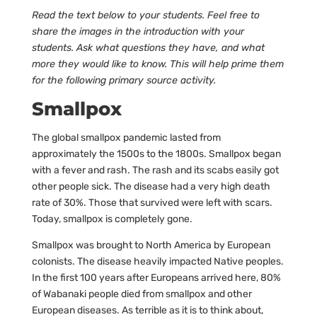
Read the text below to your students. Feel free to
share the images in the introduction with your
students. Ask what questions they have, and what
more they would like to know. This will help prime them
for the following primary source activity.
Smallpox
The global smallpox pandemic lasted from
approximately the 1500s to the 1800s. Smallpox began
with a fever and rash. The rash and its scabs easily got
other people sick. The disease had a very high death
rate of 30%. Those that survived were left with scars.
Today, smallpox is completely gone.
Smallpox was brought to North America by European
colonists. The disease heavily impacted Native peoples.
In the first 100 years after Europeans arrived here, 80%
of Wabanaki people died from smallpox and other
European diseases. As terrible as it is to think about,