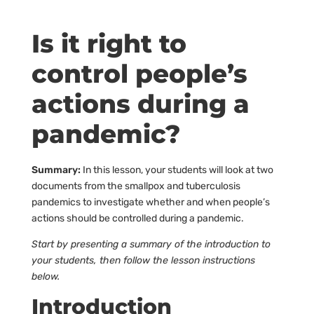
Is it right to
control people’s
actions during a
pandemic?
Summary:
In this lesson, your students will look at two
documents from the smallpox and tuberculosis
pandemics to investigate whether and when people’s
actions should be controlled during a pandemic.
Start by presenting a summary of the introduction to
your students, then follow the lesson instructions
below.
Introduction