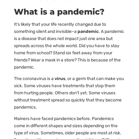
What is a pandemic?
It’s likely that your life recently changed due to
something silent and invisible–a
pandemic
. A pandemic
is a disease that does not impact just one area but
spreads across the whole world. Did you have to stay
home from school? Stand six feet away from your
friends? Wear a mask in a store? This is because of the
pandemic.
The coronavirus is a
virus
, or a germ that can make you
sick. Some viruses have treatments that stop them
from hurting people. Others don’t yet. Some viruses
without treatment spread so quickly that they become
pandemics.
Mainers have faced pandemics before. Pandemics
come in different shapes and sizes depending on the
type of virus. Sometimes, older people are most at risk.