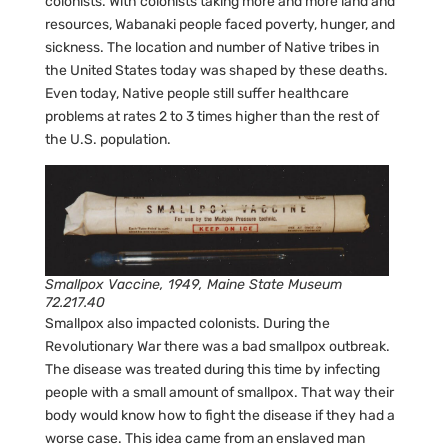
colonists. With colonists taking more and more land and
resources, Wabanaki people faced poverty, hunger, and
sickness. The location and number of Native tribes in
the United States today was shaped by these deaths.
Even today, Native people still suffer healthcare
problems at rates 2 to 3 times higher than the rest of
the U.S. population.
Smallpox Vaccine, 1949, Maine State Museum
72.217.40
Smallpox also impacted colonists. During the
Revolutionary War there was a bad smallpox outbreak.
The disease was treated during this time by infecting
people with a small amount of smallpox. That way their
body would know how to fight the disease if they had a
worse case. This idea came from an enslaved man