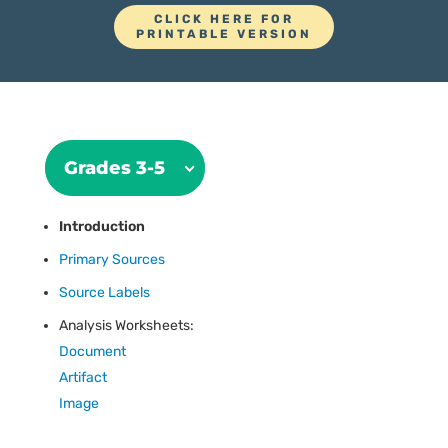
CLICK HERE FOR
PRINTABLE VERSION
Grades 3-5
Introduction
Primary Sources
Source Labels
Analysis Worksheets:
Document
Artifact
Image