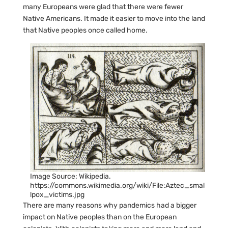
many Europeans were glad that there were fewer
Native Americans. It made it easier to move into the land
that Native peoples once called home.
Image Source: Wikipedia.
https://commons.wikimedia.org/wiki/File:Aztec_smal
lpox_victims.jpg
There are many reasons why pandemics had a bigger
impact on Native peoples than on the European