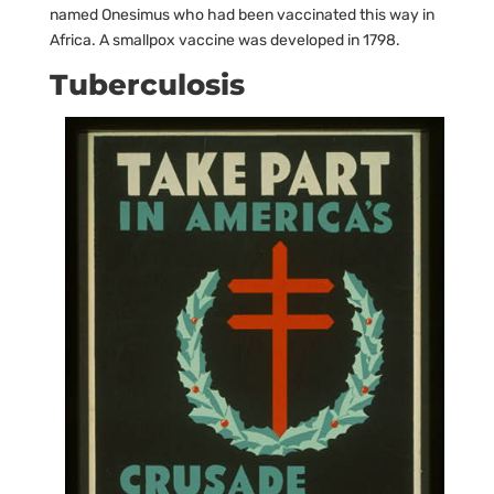
named Onesimus who had been vaccinated this way in
Africa. A smallpox vaccine was developed in 1798.
Tuberculosis