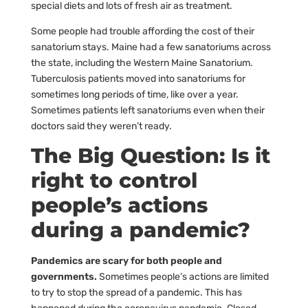
special diets and lots of fresh air as treatment.
Some people had trouble affording the cost of their
sanatorium stays. Maine had a few sanatoriums across
the state, including the Western Maine Sanatorium.
Tuberculosis patients moved into sanatoriums for
sometimes long periods of time, like over a year.
Sometimes patients left sanatoriums even when their
doctors said they weren’t ready.
The Big Question: Is it
right to control
people’s actions
during a pandemic?
Pandemics are scary for both people and
governments.
Sometimes people’s actions are limited
to try to stop the spread of a pandemic. This has