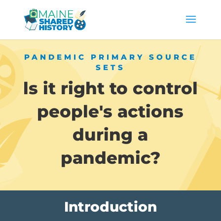
PANDEMIC PRIMARY SOURCE
SETS
ls it right to control
people's actions
during a
pandemic?
Introduction