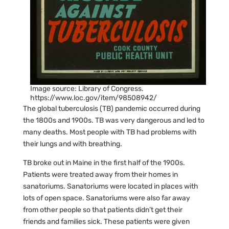
Image source: Library of Congress.
https://www.loc.gov/item/98508942/
The global tuberculosis (TB) pandemic occurred during
the 1800s and 1900s. TB was very dangerous and led to
many deaths. Most people with TB had problems with
their lungs and with breathing.
TB broke out in Maine in the first half of the 1900s.
Patients were treated away from their homes in
sanatoriums. Sanatoriums were located in places with
lots of open space. Sanatoriums were also far away
from other people so that patients didn’t get their
friends and families sick. These patients were given