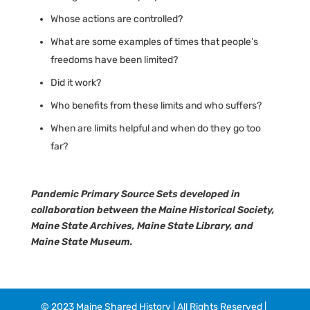
Whose actions are controlled?
What are some examples of times that people’s
freedoms have been limited?
Did it work?
Who benefits from these limits and who suffers?
When are limits helpful and when do they go too
far?
Pandemic Primary Source Sets developed in
collaboration between the Maine Historical Society,
Maine State Archives, Maine State Library, and
Maine State Museum.
© 2023 Maine Shared History | All Rights Reserved |