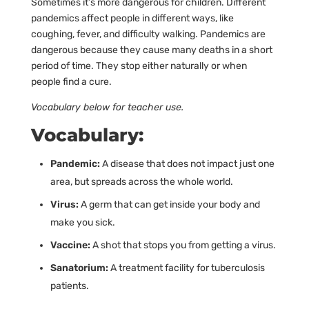
Sometimes it’s more dangerous for children. Different
pandemics affect people in different ways, like
coughing, fever, and difficulty walking. Pandemics are
dangerous because they cause many deaths in a short
period of time. They stop either naturally or when
people find a cure.
Vocabulary below for teacher use.
Vocabulary:
Pandemic:
A disease that does not impact just one
area, but spreads across the whole world.
Virus:
A germ that can get inside your body and
make you sick.
Vaccine:
A shot that stops you from getting a virus.
Sanatorium:
A treatment facility for tuberculosis
patients.