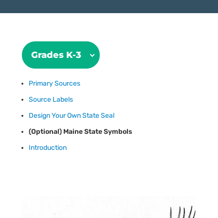
Grades K-3
Primary Sources
Source Labels
Design Your Own State Seal
(Optional) Maine State Symbols
Introduction