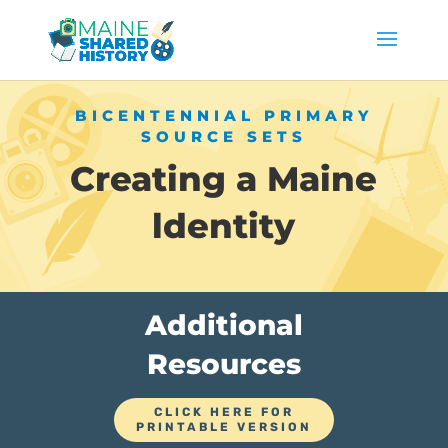
BICENTENNIAL PRIMARY
SOURCE SETS
Creating a Maine
ldentity
Additional
Resources
CLICK HERE FOR
PRINTABLE VERSION