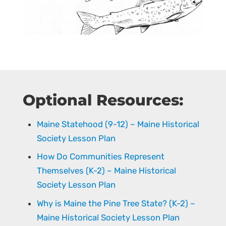
Optional Resources:
Maine Statehood (9-12) – Maine Historical
Society Lesson Plan
How Do Communities Represent
Themselves (K-2) – Maine Historical
Society Lesson Plan
Why is Maine the Pine Tree State? (K-2) –
Maine Historical Society Lesson Plan