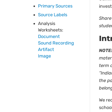
Primary Sources
invest
Source Labels
Share 
Analysis
stude
Worksheets:
Document
Int
Sound Recording
Artifact
NOTE:
Image
materi
term 
“India
the pa
belong
We rec
schoo