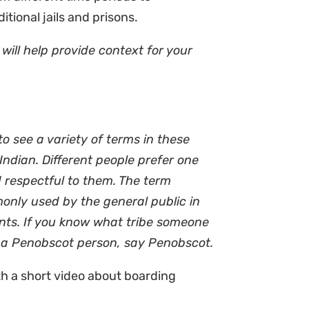
itional jails and prisons.
will help provide context for your
o see a variety of terms in these
Indian. Different people prefer one
 respectful to them. The term
monly used by the general public in
ments. If you know what tribe someone
ut a Penobscot person, say Penobscot.
h a short video about boarding