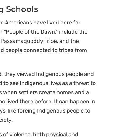
g Schools
e Americans have lived here for
or “People of the Dawn,” include the
he Passamaquoddy Tribe, and the
and people connected to tribes from
rld, they viewed Indigenous people and
d to see Indigenous lives as a threat to
s when settlers create homes and a
o lived there before. It can happen in
ys, like forcing Indigenous people to
ciety.
s of violence, both physical and