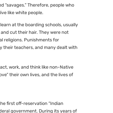
ed “savages.” Therefore, people who
ive like white people.
 learn at the boarding schools, usually
and cut their hair. They were not
al religions. Punishments for
 their teachers, and many dealt with
act, work, and think like non-Native
ve” their own lives, and the lives of
the first off-reservation “Indian
deral government. During its years of