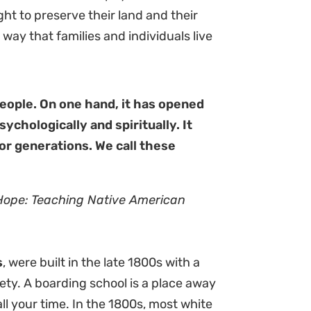
ght to preserve their land and their
 way that families and individuals live
eople. On one hand, it has opened
ychologically and spiritually. It
for generations. We call these
Hope: Teaching Native American
s
, were built in the late 1800s with a
iety. A boarding school is a place away
l your time. In the 1800s, most white