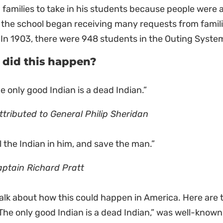
 families to take in his students because people were 
 the school began receiving many requests from famil
In 1903, there were 948 students in the Outing Syste
did this happen?
e only good Indian is a dead Indian.”
ttributed to General Philip Sheridan
ll the Indian in him, and save the man.”
aptain Richard Pratt
talk about how this could happen in America. Here are t
 “The only good Indian is a dead Indian,” was well-known