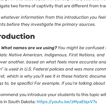
igate two forms of captivity that are different from trad
whatever information from this introduction you feel 
nts before they investigate the primary sources.
roduction
 What names are we using?
You might be confused t
als: Native American, Indigenous, First Nations, and 
over another, based on what feels more accurate and
n” is used in U.S. Federal policies and was more com
st, which is why you’ll see it in these historic docu
s to, be specific! For example, if you’re talking abo
ommend you introduce your students to this topic wit
ls in South Dakota:
https://youtu.be/zMyaElqxV7s