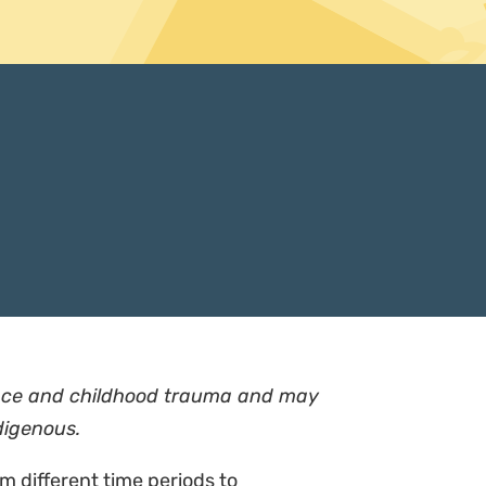
lence and childhood trauma and may
digenous.
om different time periods to