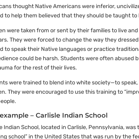
ans thought Native Americans were inferior, unciviliz
 to help them believed that they should be taught to l
en were taken from or sent by their families to live and
ars. They were forced to change the way they dressed 
d to speak their Native languages or practice tradition
dience could be harsh. Students were often abused by
auma for the rest of their lives.
ts were trained to blend into white society—to speak, 
en. They were encouraged to use this training to “impro
people.
example – Carlisle Indian School
le Indian School, located in Carlisle, Pennsylvania, was 
ng school” in the United States that was run by the fe