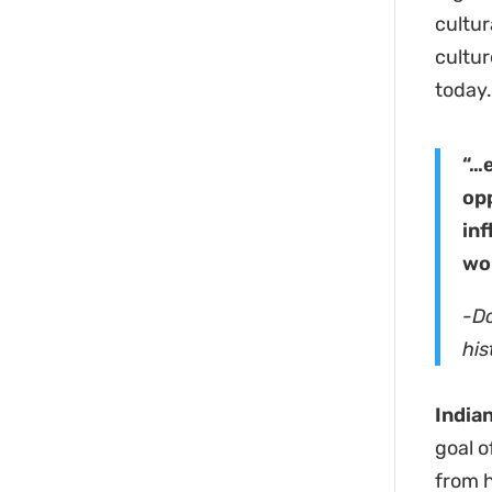
cultur
cultur
today
“…
opp
inf
wo
-D
his
India
goal o
from h