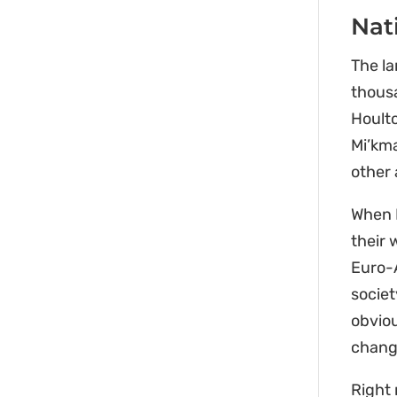
Nat
The l
thousa
Hoult
Mi’kma
other 
When E
their 
Euro-
societ
obviou
change
Right 