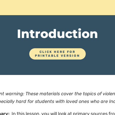
Introduction
CLICK HERE FOR
PRINTABLE VERSION
nt warning: These materials cover the topics of vio
ecially hard for students with loved ones who are In
ary:
In this lesson, you will look at primary sources fr