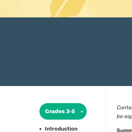
Conte
Grades 3-5
be esp
Introduction
Summ