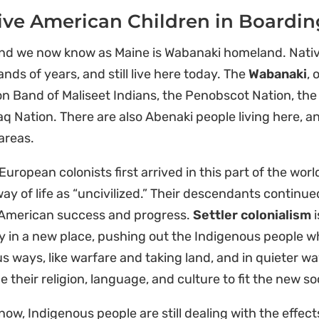
ive American Children in Boardin
and we now know as Maine is Wabanaki homeland. Nativ
nds of years, and still live here today. The
Wabanaki
, 
on Band of Maliseet Indians, the Penobscot Nation, t
q Nation. There are also Abenaki people living here, 
areas.
uropean colonists first arrived in this part of the wo
way of life as “uncivilized.” Their descendants continue
American success and progress.
Settler colonialism
i
y in a new place, pushing out the Indigenous people wh
s ways, like warfare and taking land, and in quieter wa
 their religion, language, and culture to fit the new so
now, Indigenous people are still dealing with the effect