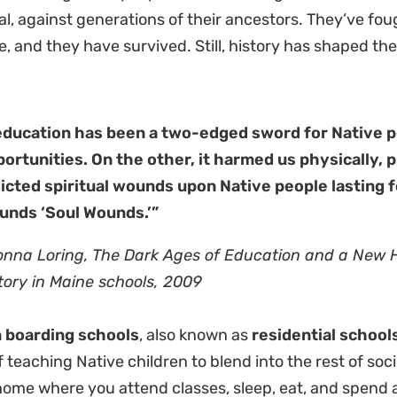
al, against generations of their ancestors. They’ve fou
e, and they have survived. Still, history has shaped the
.
education has been a two-edged sword for Native p
ortunities. On the other, it harmed us physically, ps
licted spiritual wounds upon Native people lasting 
unds ‘Soul Wounds.’”
onna Loring,
The Dark Ages of Education and a New 
tory in Maine schools, 2009
n boarding schools
, also known as
residential school
f teaching Native children to blend into the rest of soc
ome where you attend classes, sleep, eat, and spend al