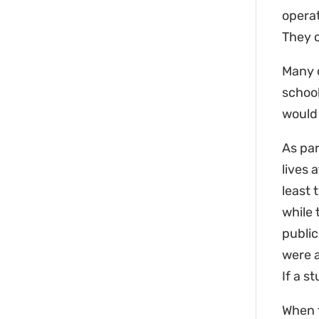
operat
They c
Many o
school
would
As par
lives 
least 
while 
public
were a
If a s
When t