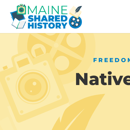
FREEDOM
Nativ