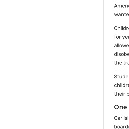
Americ
wanted
Childr
for ye
allowe
disobe
the tr
Studen
childr
their 
One 
Carlis
boardi