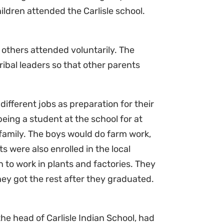
ldren attended the Carlisle school.
 others attended voluntarily. The
tribal leaders so that other parents
different jobs as preparation for their
being a student at the school for at
 family. The boys would do farm work,
s were also enrolled in the local
n to work in plants and factories. They
ey got the rest after they graduated.
he head of Carlisle Indian School, had