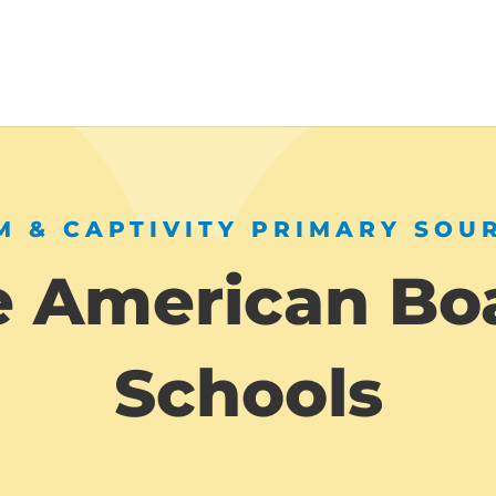
 & CAPTIVITY PRIMARY SOU
e American Bo
Schools