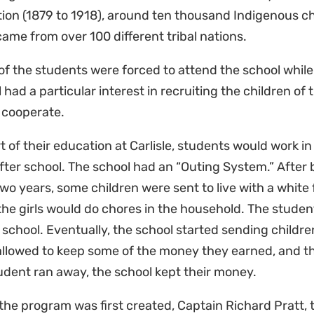
ion (1879 to 1918), around ten thousand Indigenous chi
ame from over 100 different tribal nations.
f the students were forced to attend the school while
 had a particular interest in recruiting the children of 
 cooperate.
t of their education at Carlisle, students would work in 
after school. The school had an “Outing System.” After 
two years, some children were sent to live with a white
the girls would do chores in the household. The student
 school. Eventually, the school started sending childre
llowed to keep some of the money they earned, and th
tudent ran away, the school kept their money.
he program was first created, Captain Richard Pratt, t