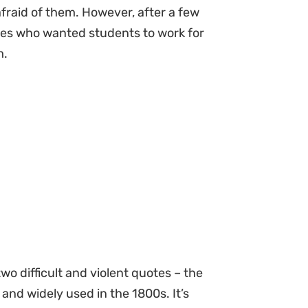
afraid of them. However, after a few
ies who wanted students to work for
m.
wo difficult and violent quotes – the
 and widely used in the 1800s. It’s