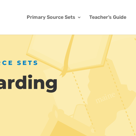
Primary Source Sets
Teacher’s Guide
RCE SETS
arding