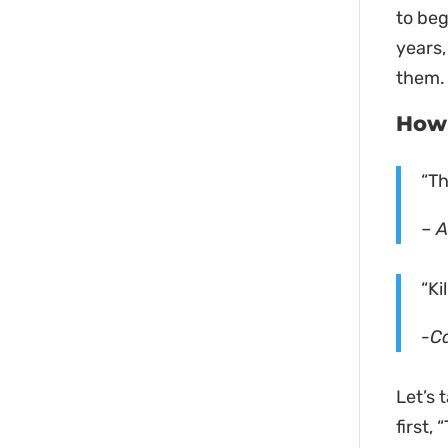
to beg
years,
them. 
How 
“Th
– A
“Ki
-C
Let’s 
first,