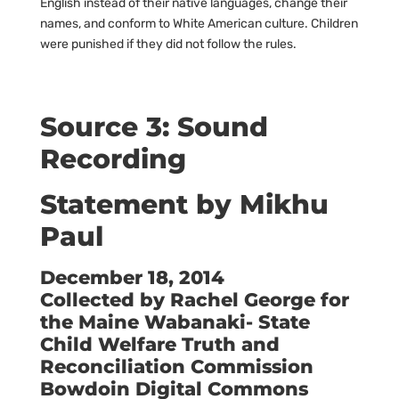
English instead of their native languages, change their
names, and conform to White American culture. Children
were punished if they did not follow the rules.
Source 3: Sound
Recording
Statement by Mikhu
Paul
December 18, 2014
Collected by Rachel George for
the Maine Wabanaki- State
Child Welfare Truth and
Reconciliation Commission
Bowdoin Digital Commons