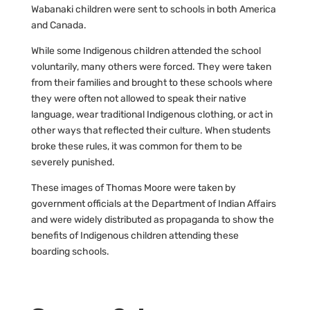
Wabanaki children were sent to schools in both America
and Canada.
While some Indigenous children attended the school
voluntarily, many others were forced. They were taken
from their families and brought to these schools where
they were often not allowed to speak their native
language, wear traditional Indigenous clothing, or act in
other ways that reflected their culture. When students
broke these rules, it was common for them to be
severely punished.
These images of Thomas Moore were taken by
government officials at the Department of Indian Affairs
and were widely distributed as propaganda to show the
benefits of Indigenous children attending these
boarding schools.