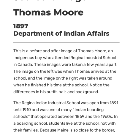
Thomas Moore
1897
Department of Indian Affairs
This is a before and after image of Thomas Moore, an
Indigenous boy who attended Regina Industrial School
in Canada. These images were taken a few years apart.
The image on the left was when Thomas arrived at the
school, and the image on the right was taken around
when he finished his time at the school. Notice the
differences in his outfit, hair, and background.
The Regina Indian Industrial School was open from 1891
until 1910 and was one of many “Indian boarding
schools” that operated between 1869 and the 1960s. In
a boarding school, students live at the school, not with
their families. Because Maine is so close to the border,