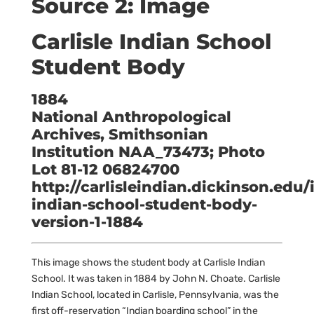
Source 2: Image
Carlisle Indian School
Student Body
1884
National Anthropological
Archives, Smithsonian
Institution NAA_73473; Photo
Lot 81-12 06824700
http://carlisleindian.dickinson.edu/
indian-school-student-body-
version-1-1884
This image shows the student body at Carlisle Indian
School. It was taken in 1884 by John N. Choate. Carlisle
Indian School, located in Carlisle, Pennsylvania, was the
first off-reservation “Indian boarding school” in the