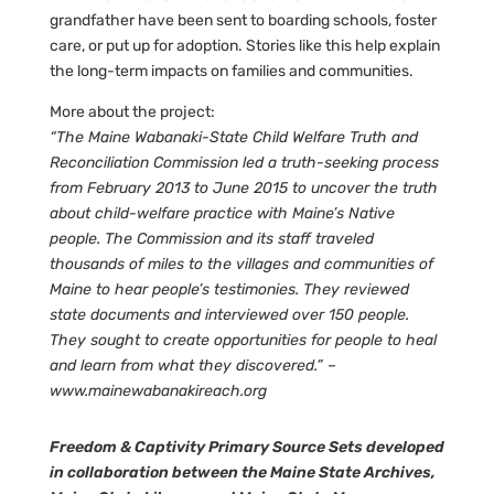
grandfather have been sent to boarding schools, foster
care, or put up for adoption. Stories like this help explain
the long-term impacts on families and communities.
More about the project:
“The Maine Wabanaki-State Child Welfare Truth and
Reconciliation Commission led a truth-seeking process
from February 2013 to June 2015 to uncover the truth
about child-welfare practice with Maine’s Native
people. The Commission and its staff traveled
thousands of miles to the villages and communities of
Maine to hear people’s testimonies. They reviewed
state documents and interviewed over 150 people.
They sought to create opportunities for people to heal
and learn from what they discovered.” –
www.mainewabanakireach.org
Freedom & Captivity Primary Source Sets developed
in collaboration between the Maine State Archives,