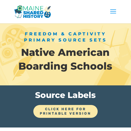
FREEDOM & CAPTIVITY
PRIMARY SOURCE SETS
Native American
Boarding Schools
Source Labels
CLICK HERE FOR
PRINTABLE VERSION