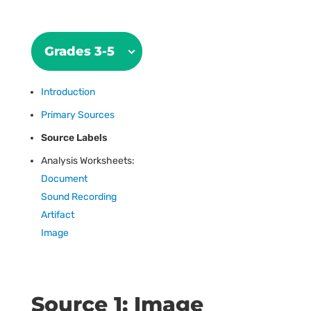
Grades 3-5
Introduction
Primary Sources
Source Labels
Analysis Worksheets:
Document
Sound Recording
Artifact
Image
Source 1: Image