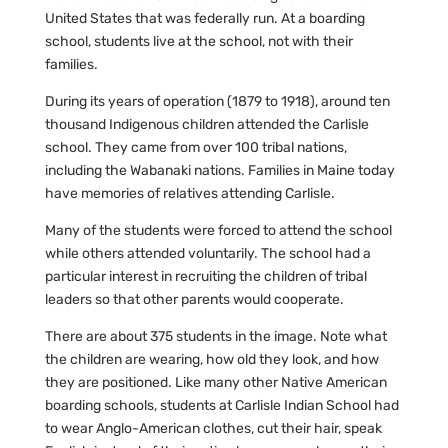
United States that was federally run. At a boarding
school, students live at the school, not with their
families.
During its years of operation (1879 to 1918), around ten
thousand Indigenous children attended the Carlisle
school. They came from over 100 tribal nations,
including the Wabanaki nations. Families in Maine today
have memories of relatives attending Carlisle.
Many of the students were forced to attend the school
while others attended voluntarily. The school had a
particular interest in recruiting the children of tribal
leaders so that other parents would cooperate.
There are about 375 students in the image. Note what
the children are wearing, how old they look, and how
they are positioned. Like many other Native American
boarding schools, students at Carlisle Indian School had
to wear Anglo-American clothes, cut their hair, speak