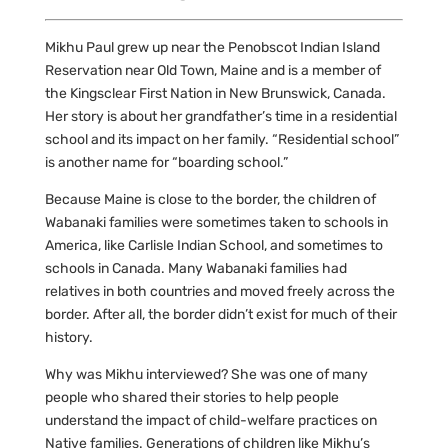
Mikhu Paul grew up near the Penobscot Indian Island
Reservation near Old Town, Maine and is a member of
the Kingsclear First Nation in New Brunswick, Canada.
Her story is about her grandfather’s time in a residential
school and its impact on her family. “Residential school”
is another name for “boarding school.”
Because Maine is close to the border, the children of
Wabanaki families were sometimes taken to schools in
America, like Carlisle Indian School, and sometimes to
schools in Canada. Many Wabanaki families had
relatives in both countries and moved freely across the
border. After all, the border didn’t exist for much of their
history.
Why was Mikhu interviewed? She was one of many
people who shared their stories to help people
understand the impact of child-welfare practices on
Native families. Generations of children like Mikhu’s